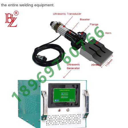
the entire welding equipment.