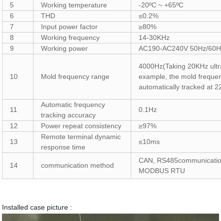
5
Working temperature
-20ºC ~ +65ºC
6
THD
≤0.2%
7
Input power factor
≥80%
8
Working frequency
14-30KHz
9
Working power
AC190-AC240V 50Hz/60H
4000Hz
(
Taking 20KHz ultr
10
Mold frequency range
example, the mold freque
automatically tracked at
Automatic frequency
11
0.1Hz
tracking accuracy
12
Power repeat consistency
≥97%
Remote terminal dynamic
13
≤10ms
response time
CAN, RS485communicati
14
communication method
MODBUS RTU
Installed case picture :