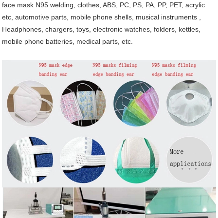
face mask N95 welding, clothes,
ABS, PC, PS, PA, PP, PET, acrylic
etc, automotive parts, mobile phone shells, musical instruments ,
Headphones, chargers, toys, electronic watches, folders, kettles,
mobile phone batteries, medical parts, etc.