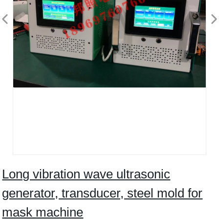
Long vibration wave ultrasonic
generator, transducer, steel mold for
mask machine