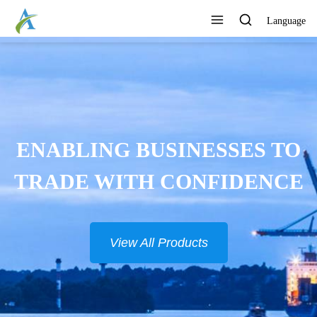
Language
CONTINUOUSLY DEVELOP
NEW PRODUCTS
View All Products