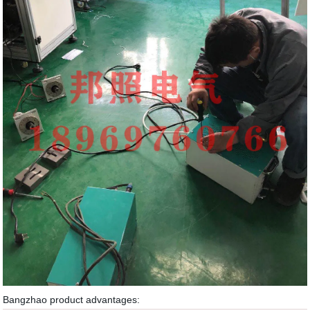
Bangzhao product advantages: