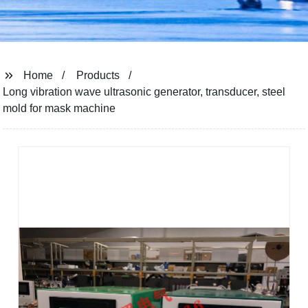
Home
Products
Long vibration wave ultrasonic generator, transducer, steel
mold for mask machine