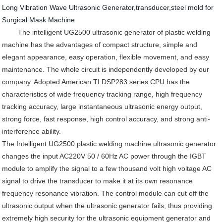
Long Vibration Wave Ultrasonic Generator,transducer,steel mold for
Surgical Mask Machine
The intelligent UG2500 ultrasonic generator of plastic welding
machine has the advantages of compact structure, simple and
elegant appearance, easy operation, flexible movement, and easy
maintenance. The whole circuit is independently developed by our
company. Adopted American TI DSP283 series CPU has the
characteristics of wide frequency tracking range, high frequency
tracking accuracy, large instantaneous ultrasonic energy output,
strong force, fast response, high control accuracy, and strong anti-
interference ability.
The Intelligent UG2500 plastic welding machine ultrasonic generator
changes the input AC220V 50 / 60Hz AC power through the IGBT
module to amplify the signal to a few thousand volt high voltage AC
signal to drive the transducer to make it at its own resonance
frequency resonance vibration. The control module can cut off the
ultrasonic output when the ultrasonic generator fails, thus providing
extremely high security for the ultrasonic equipment generator and