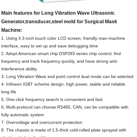
Main features for Long Vibration Wave Ultrasonic
Generator,transducer,steel mold for Surgical Mask
Machine:
1. Using 4.3-inch touch color LCD screen, friendly man-machine
interface, easy to set up and save debugging time
2. Adopt American smart chip DSP283 series chip control, find
frequency and track frequency quickly, and have strong anti-
interference ability.
3. Long Vibration Wave and point control dual mode can be selected
4. Infineon IGBT scheme design, high power, stable and reliable,
long life
5. One-click frequency search is convenient and fast
6, Multi-protocol can choose RS485, CAN, can be compatible with
fully automatic system
7. Overvoltage and overcurrent protection
8. The chassis is made of 1.5-thick cold-rolled plate sprayed with