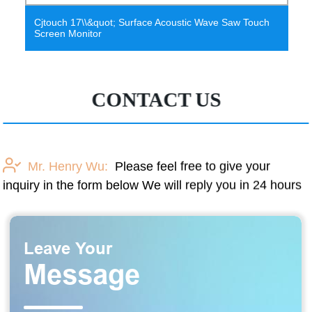
3D Wave Polyester Fiber Acoustic Panel Cube Acoustic
Panel
CONTACT US
Mr. Henry Wu:
Please feel free to give your
inquiry in the form below We will reply you in 24 hours