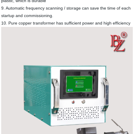
plastic, which is durable
9. Automatic frequency scanning / storage can save the time of each
startup and commissioning.
10. Pure copper transformer has sufficient power and high efficiency