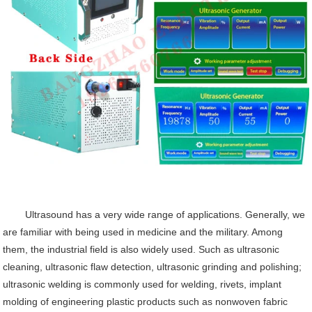
Ultrasound has a very wide range of applications. Generally, we
are familiar with being used in medicine and the military. Among
them, the industrial field is also widely used. Such as ultrasonic
cleaning, ultrasonic flaw detection, ultrasonic grinding and polishing;
ultrasonic welding is commonly used for welding, rivets, implant
molding of engineering plastic products such as
nonwoven fabric