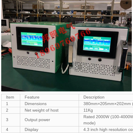
Item
Feature
Description
1
Dimensions
380mm×205mm×202mm (
2
Net weight of host
11Kg
Rated 2000W (100-4000W 
3
Output power
mode)
4
Display
4.3 inch high resolution c