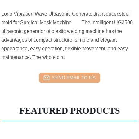
Long Vibration Wave Ultrasonic Generator,transducer,steel
mold for Surgical Mask Machine The intelligent UG2500
ultrasonic generator of plastic welding machine has the
advantages of compact structure, simple and elegant
appearance, easy operation, flexible movement, and easy
maintenance. The whole circ
SEND EMAIL TO US
FEATURED PRODUCTS