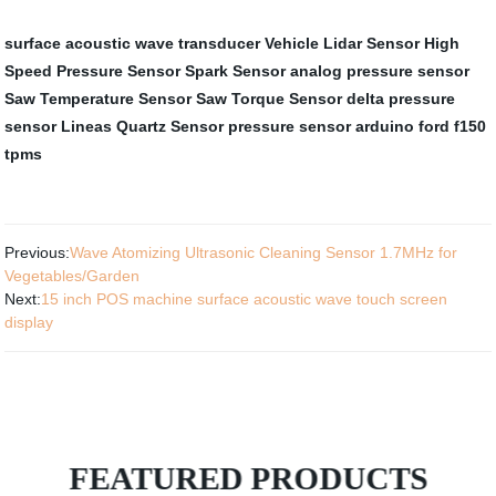
surface acoustic wave transducer
Vehicle Lidar Sensor
High
Speed Pressure Sensor
Spark Sensor
analog pressure sensor
Saw Temperature Sensor
Saw Torque Sensor
delta pressure
sensor
Lineas Quartz Sensor
pressure sensor arduino
ford f150
tpms
Previous:
Wave Atomizing Ultrasonic Cleaning Sensor 1.7MHz for
Vegetables/Garden
Next:
15 inch POS machine surface acoustic wave touch screen
display
FEATURED PRODUCTS