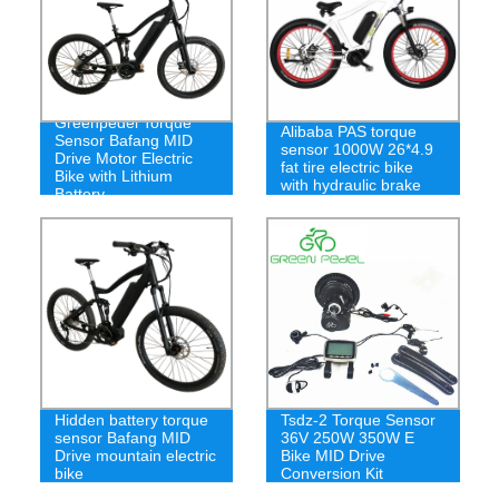
Greenpedel Torque
Alibaba PAS torque
Sensor Bafang MID
sensor 1000W 26*4.9
Drive Motor Electric
fat tire electric bike
Bike with Lithium
with hydraulic brake
Battery
Hidden battery torque
Tsdz-2 Torque Sensor
sensor Bafang MID
36V 250W 350W E
Drive mountain electric
Bike MID Drive
bike
Conversion Kit