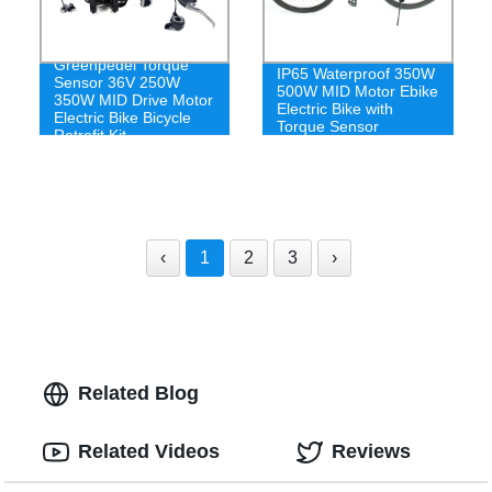
Greenpedel Torque
IP65 Waterproof 350W
Sensor 36V 250W
500W MID Motor Ebike
350W MID Drive Motor
Electric Bike with
Electric Bike Bicycle
Torque Sensor
Retrofit Kit
‹
1
2
3
›
Related Blog
Related Videos
Reviews