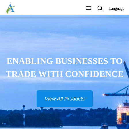
Language
ENABLING BUSINESSES TO
TRADE WITH CONFIDENCE
View All Products