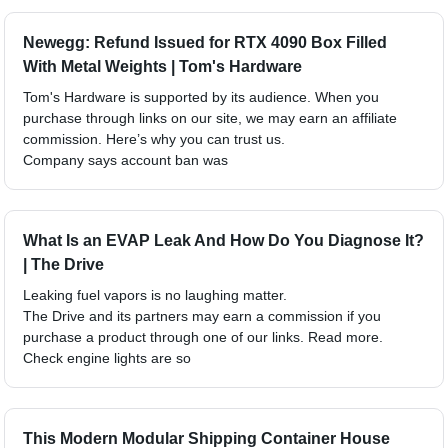
Newegg: Refund Issued for RTX 4090 Box Filled
With Metal Weights | Tom's Hardware
Tom's Hardware is supported by its audience. When you
purchase through links on our site, we may earn an affiliate
commission. Here’s why you can trust us.
Company says account ban was
What Is an EVAP Leak And How Do You Diagnose It?
| The Drive
Leaking fuel vapors is no laughing matter.
The Drive and its partners may earn a commission if you
purchase a product through one of our links. Read more.
Check engine lights are so
This Modern Modular Shipping Container House