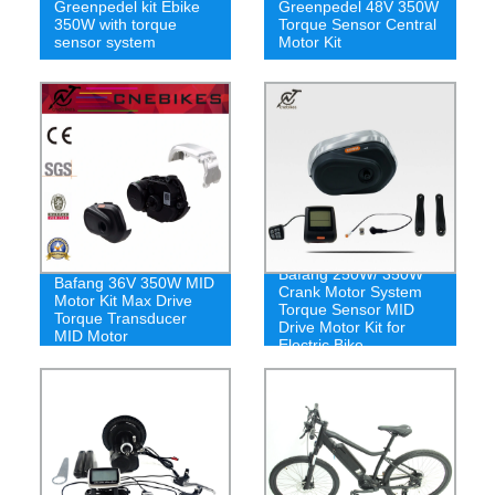
Greenpedel kit Ebike
Greenpedel 48V 350W
350W with torque
Torque Sensor Central
sensor system
Motor Kit
Bafang 250W/ 350W
Bafang 36V 350W MID
Crank Motor System
Motor Kit Max Drive
Torque Sensor MID
Torque Transducer
Drive Motor Kit for
MID Motor
Electric Bike