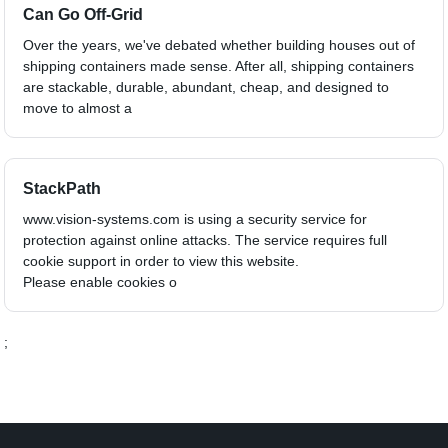
Can Go Off-Grid
Over the years, we've debated whether building houses out of
shipping containers made sense. After all, shipping containers
are stackable, durable, abundant, cheap, and designed to
move to almost a
StackPath
www.vision-systems.com is using a security service for
protection against online attacks. The service requires full
cookie support in order to view this website.
Please enable cookies o
;