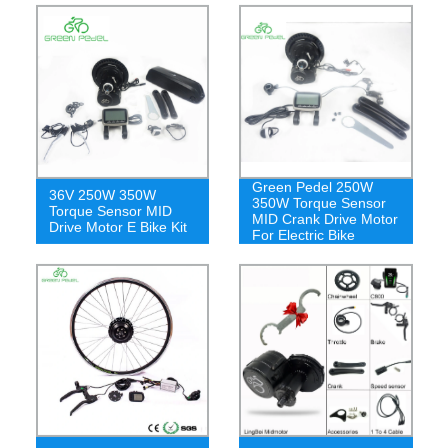
Green Pedel 250W
36V 250W 350W
350W Torque Sensor
Torque Sensor MID
MID Crank Drive Motor
Drive Motor E Bike Kit
For Electric Bike