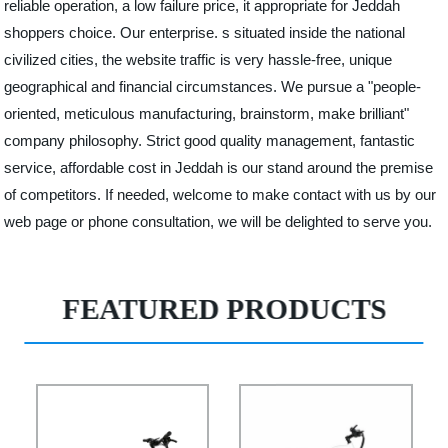
reliable operation, a low failure price, it appropriate for Jeddah
shoppers choice. Our enterprise. s situated inside the national
civilized cities, the website traffic is very hassle-free, unique
geographical and financial circumstances. We pursue a "people-
oriented, meticulous manufacturing, brainstorm, make brilliant"
company philosophy. Strict good quality management, fantastic
service, affordable cost in Jeddah is our stand around the premise
of competitors. If needed, welcome to make contact with us by our
web page or phone consultation, we will be delighted to serve you.
FEATURED PRODUCTS