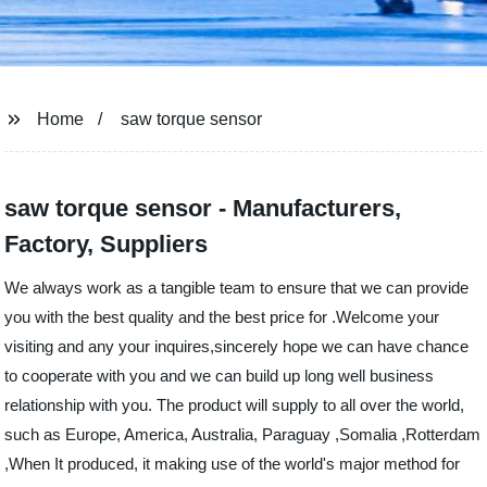
Home
saw torque sensor
saw torque sensor - Manufacturers,
Factory, Suppliers
We always work as a tangible team to ensure that we can provide
you with the best quality and the best price for .Welcome your
visiting and any your inquires,sincerely hope we can have chance
to cooperate with you and we can build up long well business
relationship with you. The product will supply to all over the world,
such as Europe, America, Australia, Paraguay ,Somalia ,Rotterdam
,When It produced, it making use of the world's major method for