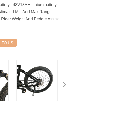
tery : 48V13AH,lithium battery
timated Min And Max Range
 Rider Weight And Peddle Assist
 TO US