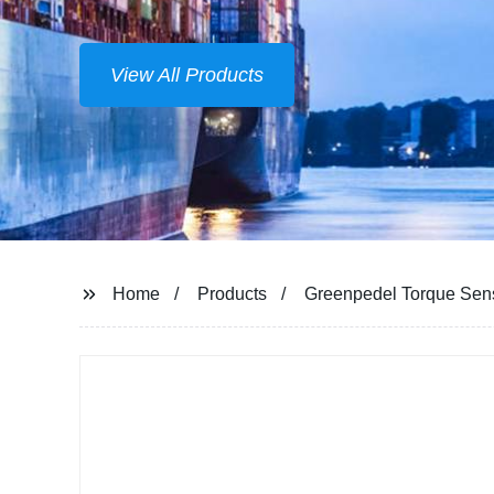
View All Products
Home
Products
Greenpedel Torque Senso