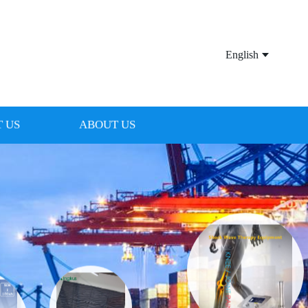
English
 US
ABOUT US