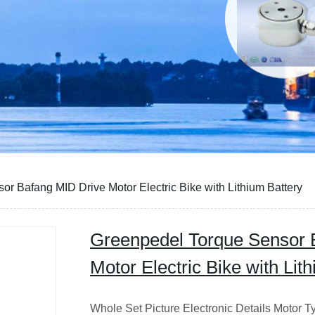
r Bafang MID Drive Motor Electric Bike with Lithium Battery
Greenpedel Torque Sensor 
Motor Electric Bike with Lit
Whole Set Picture Electronic Details Motor