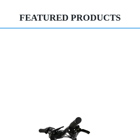
FEATURED PRODUCTS