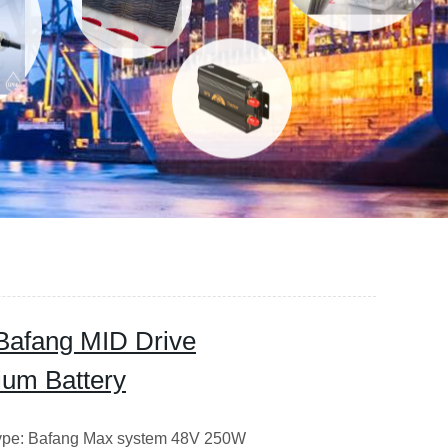
Bafang MID Drive
hium Battery
 Type: Bafang Max system 48V 250W