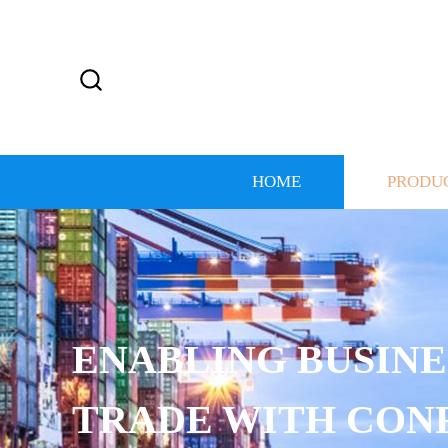
HOME
PRODU
ENABLING BUSINES
TRADE WITH CONF