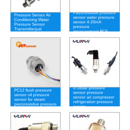
PT100 Gas and Liquid
Piezoresistive pressure
Pressure Sensor Air
sensor water pressure
Conditioning Water
sensor 4-20mA
Pressure Sensor
pressure
Transmitterjual
measurement PC8
Pressure Transimmter
-100kpa to 100kpa
0-16bar pressure
PC12 flush pressure
sensor pressure
sensor oil pressure
sensor air compressor
sensor for steam
refrigeration pressure
piezoresistive pressure
sensor
sensor