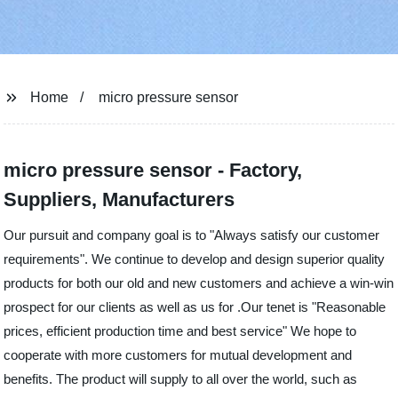
Home
micro pressure sensor
micro pressure sensor - Factory,
Suppliers, Manufacturers
Our pursuit and company goal is to "Always satisfy our customer
requirements". We continue to develop and design superior quality
products for both our old and new customers and achieve a win-win
prospect for our clients as well as us for .Our tenet is "Reasonable
prices, efficient production time and best service" We hope to
cooperate with more customers for mutual development and
benefits. The product will supply to all over the world, such as