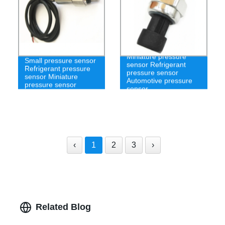
Miniature pressure
Small pressure sensor
sensor Refrigerant
Refrigerant pressure
pressure sensor
sensor Miniature
Automotive pressure
pressure sensor
sensor
‹
1
2
3
›
Related Blog