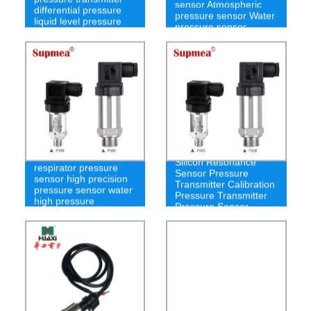
sensor Atmospheric
differential pressure
pressure sensor Water
liquid level pressure
pressure sensor
sensor
Silicon Resonance
respirator pressure
Sensor Pressure
sensor high precision
Transmitter Calibration
pressure sensor water
Pressure Transmitter
high pressure
Pressure Sensor