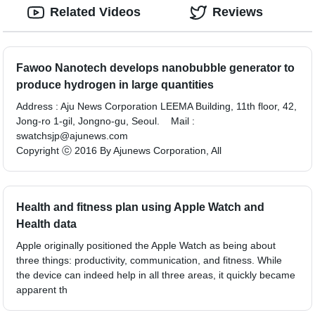
Related Videos
Reviews
Fawoo Nanotech develops nanobubble generator to
produce hydrogen in large quantities
Address : Aju News Corporation LEEMA Building, 11th floor, 42,
Jong-ro 1-gil, Jongno-gu, Seoul. Mail :
swatchsjp@ajunews.com
Copyright ⓒ 2016 By Ajunews Corporation, All
Health and fitness plan using Apple Watch and
Health data
Apple originally positioned the Apple Watch as being about
three things: productivity, communication, and fitness. While
the device can indeed help in all three areas, it quickly became
apparent th