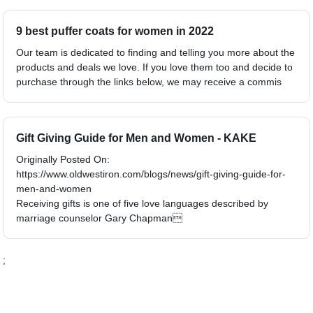
9 best puffer coats for women in 2022
Our team is dedicated to finding and telling you more about the
products and deals we love. If you love them too and decide to
purchase through the links below, we may receive a commis
Gift Giving Guide for Men and Women - KAKE
Originally Posted On:
https://www.oldwestiron.com/blogs/news/gift-giving-guide-for-
men-and-women
Receiving gifts is one of five love languages described by
marriage counselor Gary Chapman
;