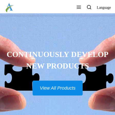
Language
CONTINUOUSLY DEVELOP
NEW PRODUCTS
View All Products