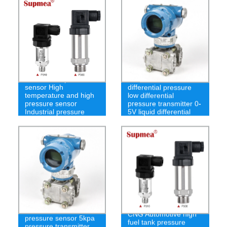
Underwater pressure
Pressure sensor
sensor High
differential pressure
temperature and high
low differential
pressure sensor
pressure transmitter 0-
Industrial pressure
5V liquid differential
transmitter
pressure sensor
4-20mA gas differential
CNG Automotive high
pressure sensor 5kpa
fuel tank pressure
pressure transmitter