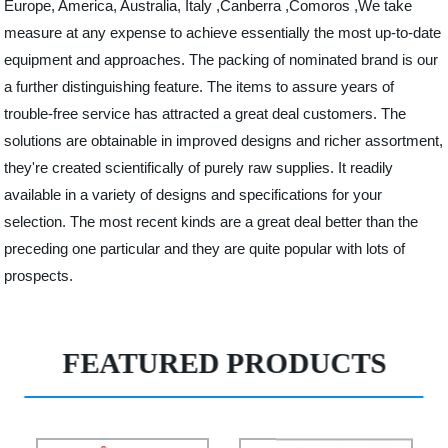
Europe, America, Australia, Italy ,Canberra ,Comoros ,We take
measure at any expense to achieve essentially the most up-to-date
equipment and approaches. The packing of nominated brand is our
a further distinguishing feature. The items to assure years of
trouble-free service has attracted a great deal customers. The
solutions are obtainable in improved designs and richer assortment,
they're created scientifically of purely raw supplies. It readily
available in a variety of designs and specifications for your
selection. The most recent kinds are a great deal better than the
preceding one particular and they are quite popular with lots of
prospects.
FEATURED PRODUCTS