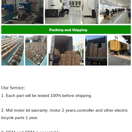
Our Service:
1. Each part will be tested 100% before shipping.
2. Mid motor kit warranty: motor 2 years,controller and other electric
bicycle parts 1 year.