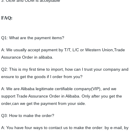
3. OEM and ODM is acceptable
FAQ:
Q1: What are the payment items?
A: We usually accept payment by T/T, L/C or Western Union,Trade
Assurance Order in alibaba.
Q2: This is my first time to import, how can I trust your company and
ensure to get the goods if I order from you?
A: We are Alibaba legitimate certifiable company(VIP), and we
support Trade Assurance Order in Alibaba. Only after you get the
order,can we get the payment from your side.
Q3: How to make the order?
A: You have four ways to contact us to make the order: by e-mail, by