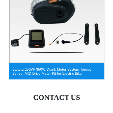
otor System Torque
Greenpedel Torque Sensor Bafang
r Electric Bike
Electric Bike with Lithium Battery
CONTACT US