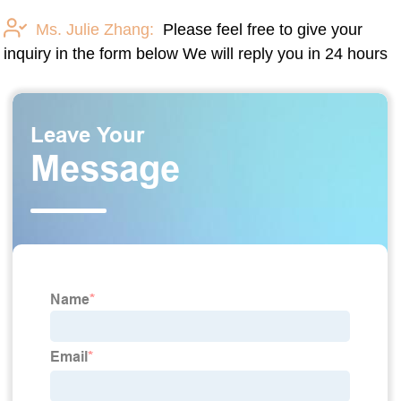
Ms. Julie Zhang:
Please feel free to give your
inquiry in the form below We will reply you in 24 hours