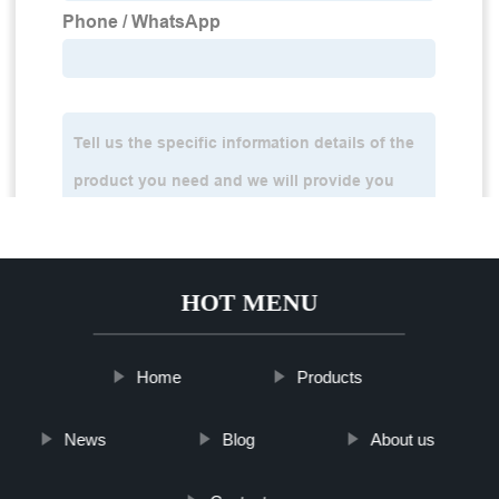
HOT MENU
Home
Products
News
Blog
About us