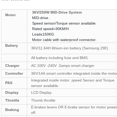
36V
/
250W MID-Drive System
Motor
MID-drive .
Speed sensor/Torque sensor available.
Rated speed=30KM/H.
Load≤150KG
Motor cable with waterproof connector.
Battery
36V/11.6AH lithium-ion battery (Samsung 29E)
All battery including fuse and BMS.
Charger
AC 100V -240V 2amps smart charger
Controller
36V/14A smart controller integrated inside the motor
Integrated inside motor ,speed Sensor and Torque
PAS
sensor available.
Display
LCD Display.
Throttle
Thumb throttle
E-brakes levers OR E-brake sensor for motor power
Braking
off.