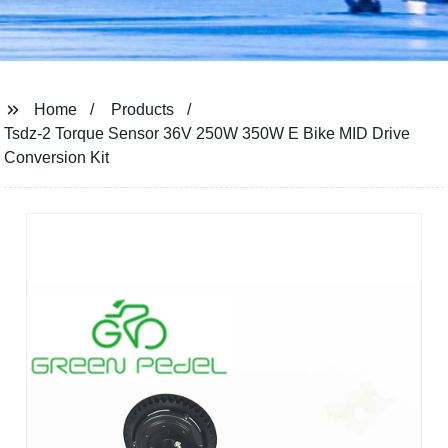
Home
Products
Tsdz-2 Torque Sensor 36V 250W 350W E Bike MID Drive
Conversion Kit