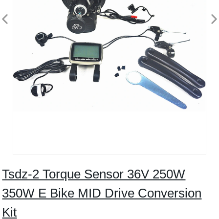
Tsdz-2 Torque Sensor 36V 250W
350W E Bike MID Drive Conversion
Kit