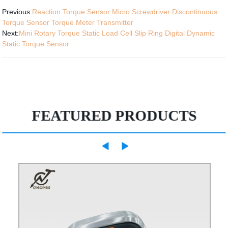
Previous:
Reaction Torque Sensor Micro Screwdriver Discontinuous
Torque Sensor Torque Meter Transmitter
Next:
Mini Rotary Torque Static Load Cell Slip Ring Digital Dynamic
Static Torque Sensor
FEATURED PRODUCTS