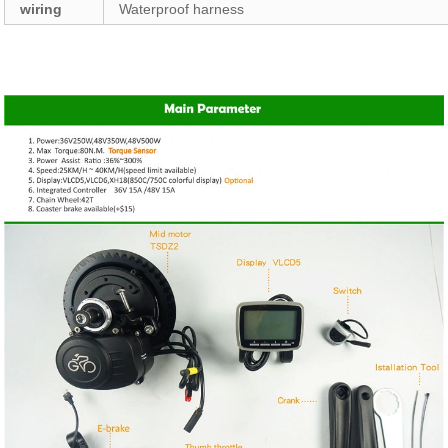
wiring
Waterproof harness