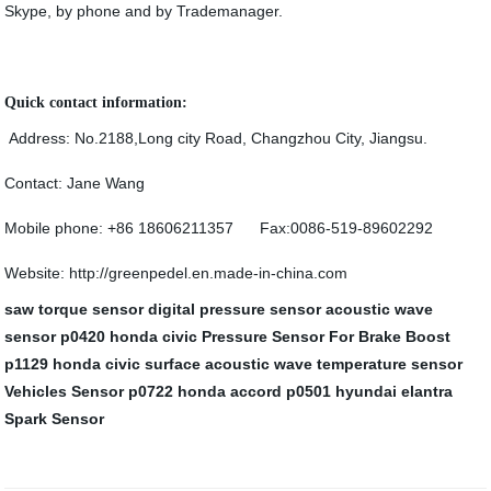
Skype, by phone and by Trademanager.
Quick contact information:
Address: No.2188,Long city Road, Changzhou City, Jiangsu.
Contact: Jane Wang
Mobile phone: +86 18606211357 Fax:0086-519-89602292
Website: http://greenpedel.en.made-in-china.com
saw torque sensor
digital pressure sensor
acoustic wave
sensor
p0420 honda civic
Pressure Sensor For Brake Boost
p1129 honda civic
surface acoustic wave temperature sensor
Vehicles Sensor
p0722 honda accord
p0501 hyundai elantra
Spark Sensor