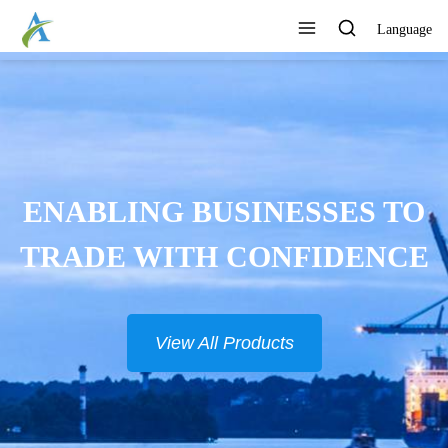
Language