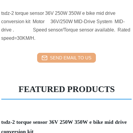
tsdz-2 torque sensor 36V 250W 350W e bike mid drive
conversion kit Motor 36V/250W MID-Drive System MID-
drive . Speed sensor/Torque sensor available. Rated
speed=30KM/H.
SEND EMAIL TO US
FEATURED PRODUCTS
tsdz-2 torque sensor 36V 250W 350W e bike mid drive
conversion kit