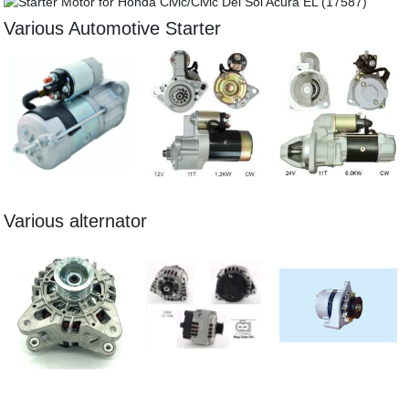
Various Automotive Starter
Various alternator