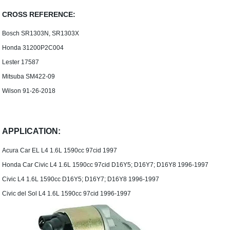
CROSS REFERENCE:
Bosch SR1303N, SR1303X
Honda 31200P2C004
Lester 17587
Mitsuba SM422-09
Wilson 91-26-2018
APPLICATION:
Acura Car EL L4 1.6L 1590cc 97cid 1997
Honda Car Civic L4 1.6L 1590cc 97cid D16Y5; D16Y7; D16Y8 1996-1997
Civic L4 1.6L 1590cc D16Y5; D16Y7; D16Y8 1996-1997
Civic del Sol L4 1.6L 1590cc 97cid 1996-1997