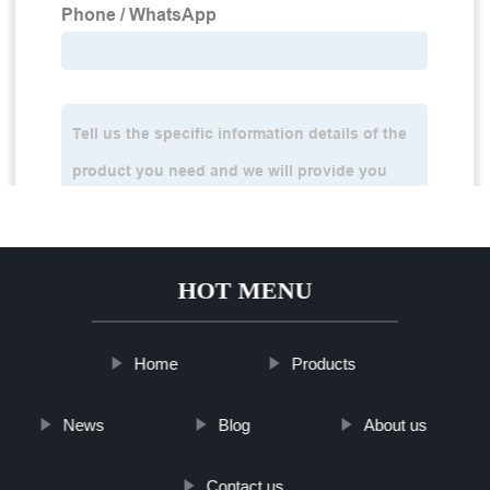
HOT MENU
Home
Products
News
Blog
About us
Contact us