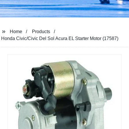
Home
Products
Honda Civic/Civic Del Sol Acura EL Starter Motor (17587)