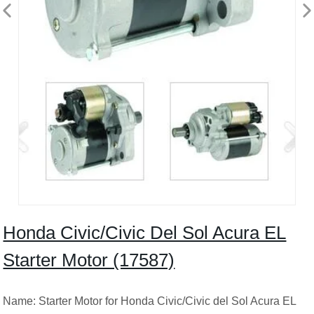
Honda Civic/Civic Del Sol Acura EL
Starter Motor (17587)
Name: Starter Motor for Honda Civic/Civic del Sol Acura EL