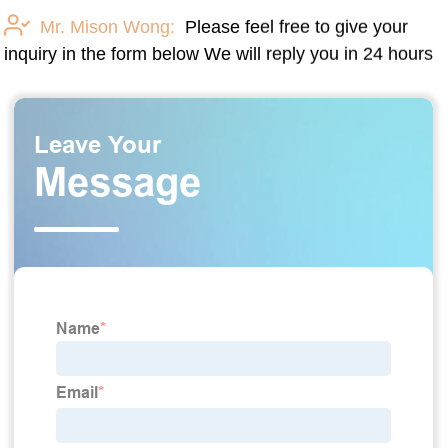
Mr. Mison Wong:
Please feel free to give your
inquiry in the form below We will reply you in 24 hours