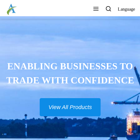
Language
ENABLING BUSINESSES TO
TRADE WITH CONFIDENCE
View All Products