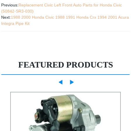
Previous:
Replacement Civic Left Front Auto Parts for Honda Civic
(50842-SR3-030)
Next:
1988 2000 Honda Civic 1988 1991 Honda Crx 1994 2001 Acura
Integra Pipe Kit
FEATURED PRODUCTS