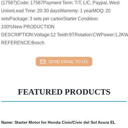
(17587)Code: 17587Payment Term: T/T, L/C, Paypal, West
UnionLead Time: 20-30 daysWarrenty: 1 yearMOQ: 20
setsPackage: 3 sets per cartonStarter Condition:
100%New PRODUCTION
DESCRIPTION:Voltage:12 Teeth:9TRotation:CWPower:1.2
REFERENCE:Bosch
SEND EMAIL TO US
FEATURED PRODUCTS
Name:
Starter Motor for Honda Civic/Civic del Sol Acura EL