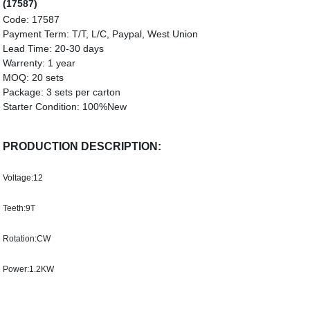
(17587)
Code:
17587
Payment Term:
T/T, L/C, Paypal, West Union
Lead Time:
20-30 days
Warrenty:
1 year
MOQ:
20 sets
Package:
3 sets per carton
Starter Condition:
100%
New
PRODUCTION DESCRIPTION:
Voltage:12
Teeth:9T
Rotation:CW
Power:1.2KW