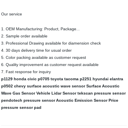
Our service
1. OEM Manufacturing: Product, Package...
2. Sample order available
3. Professional Drawing available for diamension check
4. 30 days delivery time for usual order
5. Color packing available as customer request
6. Quality improvement as customer request available
7. Fast response for inquiry
p1129 honda civic
p0705 toyota tacoma
p2251 hyundai elantra
p0502 chevy
surface acoustic wave sensor
Surface Acoustic
Wave Gas Sensor
Vehicle Lidar Sensor
tekscan pressure sensor
pendotech pressure sensor
Acoustic Emission Sensor Price
pressure sensor pad