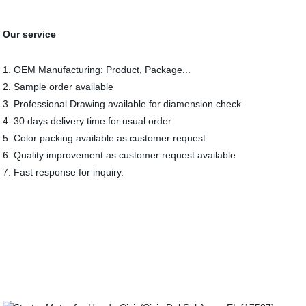
Our service
1. OEM Manufacturing: Product, Package...
2. Sample order available
3. Professional Drawing available for diamension check
4. 30 days delivery time for usual order
5. Color packing available as customer request
6. Quality improvement as customer request available
7. Fast response for inquiry.