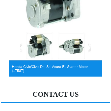
Honda Civic/Civic Del Sol Acura EL Starter Motor
(17587)
CONTACT US