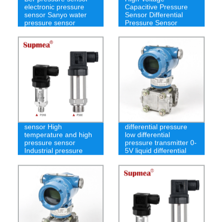
electronic pressure
Capacitive Pressure
sensor Sanyo water
Sensor Differential
pressure sensor
Pressure Sensor
Underwater pressure
Pressure sensor
sensor High
differential pressure
temperature and high
low differential
pressure sensor
pressure transmitter 0-
Industrial pressure
5V liquid differential
transmitter
pressure sensor