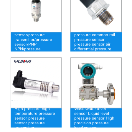
Ns-P63 pressure
PCM3301 high
sensor/pressure
pressure common rail
transmitter/pressure
pressure sensor
sensor/PNP
pressure sensor air
NPN/pressure
differential pressure
measurement
transmitter
High pressure high
Wastewater level
temperature pressure
sensor Liquid level
sensor pressure
pressure sensor High
sensor pressure
precision pressure
transmitter
level sensor