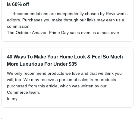
is 60% off
— Recommendations are independently chosen by Reviewed’s
editors. Purchases you make through our links may earn us a
commission.
The October Amazon Prime Day sales event is almost over
40 Ways To Make Your Home Look & Feel So Much
More Luxurious For Under $35
We only recommend products we love and that we think you
will, too. We may receive a portion of sales from products
purchased from this article, which was written by our
Commerce team.
In my
;