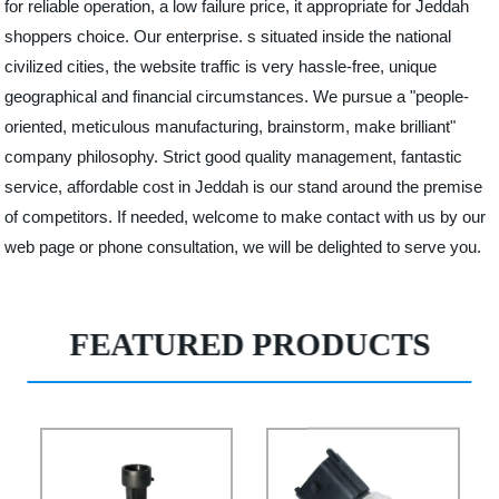
for reliable operation, a low failure price, it appropriate for Jeddah
shoppers choice. Our enterprise. s situated inside the national
civilized cities, the website traffic is very hassle-free, unique
geographical and financial circumstances. We pursue a "people-
oriented, meticulous manufacturing, brainstorm, make brilliant"
company philosophy. Strict good quality management, fantastic
service, affordable cost in Jeddah is our stand around the premise
of competitors. If needed, welcome to make contact with us by our
web page or phone consultation, we will be delighted to serve you.
FEATURED PRODUCTS