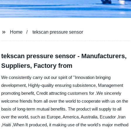
Home
tekscan pressure sensor
tekscan pressure sensor - Manufacturers,
Suppliers, Factory from
We consistently carry out our spirit of ''Innovation bringing
development, Highly-quality ensuring subsistence, Management
promoting benefit, Credit attracting customers for .We sincerely
welcome friends from all over the world to cooperate with us on the
basis of long-term mutual benefits. The product will supply to all
over the world, such as Europe, America, Australia, Ecuador ,Iran
,Haiti ,When It produced, it making use of the world's major method