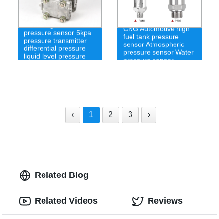
4-20mA gas differential
CNG Automotive high
pressure sensor 5kpa
fuel tank pressure
pressure transmitter
sensor Atmospheric
differential pressure
pressure sensor Water
liquid level pressure
pressure sensor
sensor
‹
1
2
3
›
Related Blog
Related Videos
Reviews