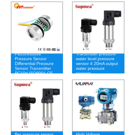
Dp Sensor
Piezoresistive
Transmitter pressure
Pressure Sensor
water level pressure
Differential Pressure
sensor 4 20mA output
Sensor Transmitter
water pressure
PC10d ISO9001 CE
sensors
RoHS
Ber pressure sensor
High Voltage