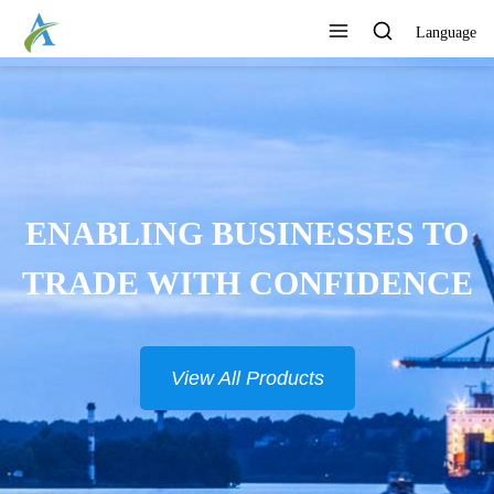
Language
ENABLING BUSINESSES TO
TRADE WITH CONFIDENCE
View All Products