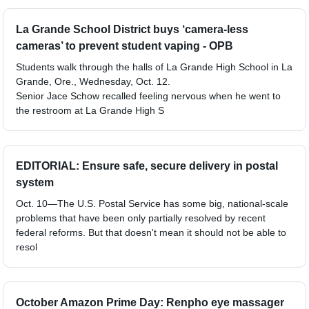
La Grande School District buys ‘camera-less
cameras’ to prevent student vaping - OPB
Students walk through the halls of La Grande High School in La
Grande, Ore., Wednesday, Oct. 12.
Senior Jace Schow recalled feeling nervous when he went to
the restroom at La Grande High S
EDITORIAL: Ensure safe, secure delivery in postal
system
Oct. 10—The U.S. Postal Service has some big, national-scale
problems that have been only partially resolved by recent
federal reforms. But that doesn't mean it should not be able to
resol
October Amazon Prime Day: Renpho eye massager