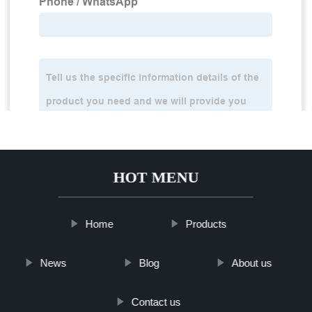
HOT MENU
Home
Products
News
Blog
About us
Contact us