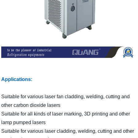
Applications:
Suitable for various laser fan cladding, welding, cutting and
other carbon dioxide lasers
Suitable for all kinds of laser marking, 3D printing and other
lamp pumped lasers
Suitable for various laser cladding, welding, cutting and other