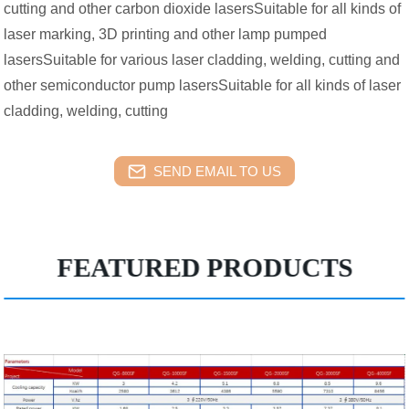
cutting and other carbon dioxide lasersSuitable for all kinds of
laser marking, 3D printing and other lamp pumped
lasersSuitable for various laser cladding, welding, cutting and
other semiconductor pump lasersSuitable for all kinds of laser
cladding, welding, cutting
SEND EMAIL TO US
FEATURED PRODUCTS