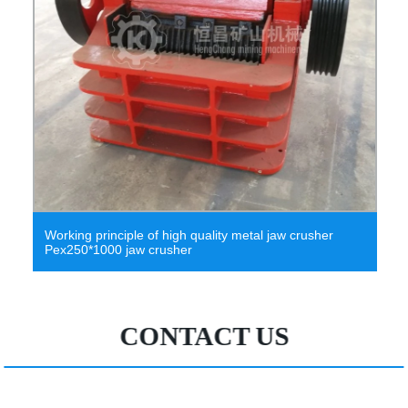
Working principle of high quality metal jaw crusher
Pex250*1000 jaw crusher
CONTACT US