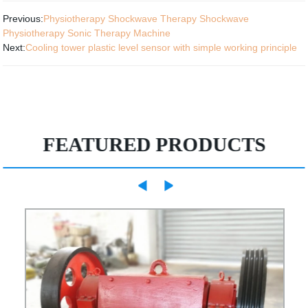
Previous:
Physiotherapy Shockwave Therapy Shockwave
Physiotherapy Sonic Therapy Machine
Next:
Cooling tower plastic level sensor with simple working principle
FEATURED PRODUCTS