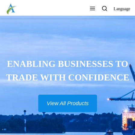
Language