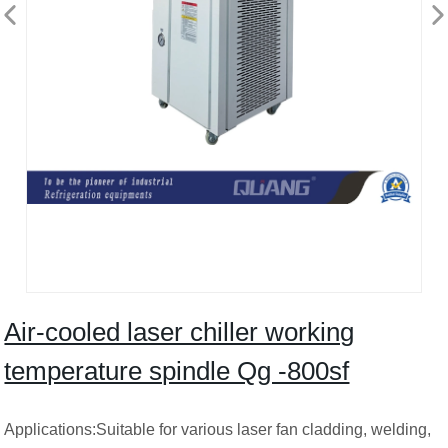
Air-cooled laser chiller working
temperature spindle Qg -800sf
Applications:Suitable for various laser fan cladding, welding,