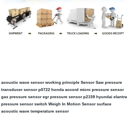
acoustic wave sensor working principle
Sensor Saw
pressure
transducer sensor
p0722 honda accord
micro pressure sensor
gas pressure sensor
egr pressure sensor
p2159 hyundai elantra
pressure sensor switch
Weigh In Motion Sensor
surface
acoustic wave temperature sensor