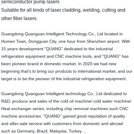
semiconductor pump lasers
Suitable for all kinds of laser cladding, welding, cutting and
other fiber lasers
Guangdong Quanguan Intelligent Technology Co., Ltd located in
Humen Town, Dongguan City, one hour from Shenzhen airport. With
15 years development "QUANG" dedicated to the industrial
refrigeration equipment and CNC machine tools, and "QUANG" has
been pioneer brand in domestic market. In 2020 we had new
beginning that's to bring our products to international market, and our
target is to be the pioneer of the industrial refrigeration equipment.
Guangdong Quanguan Intelligent technology Co., Ltd dedicated to
R&D, produce and sales of the cold oil machine/ cold water machine/
Heat exchanger series, including chip removal machines such CNC
machine accessories. "QUANG" gained good reputation of quality
and after-sale service with customers from domestic and abroad
such as Germany, Brazil, Malaysia, Turkey…