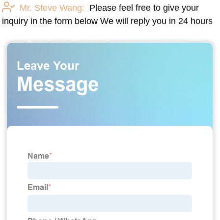
Mr. Steve Wang:
Please feel free to give your
inquiry in the form below We will reply you in 24 hours