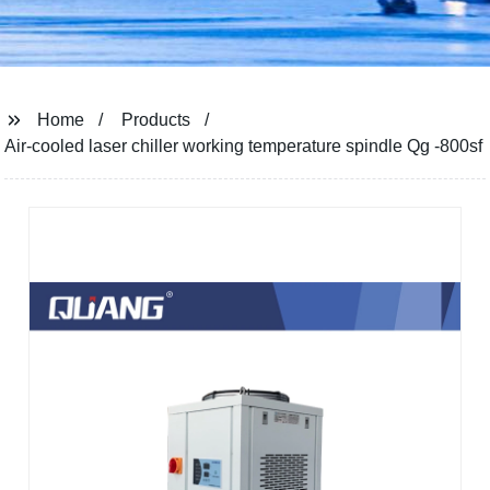
Home
Products
Air-cooled laser chiller working temperature spindle Qg -800sf