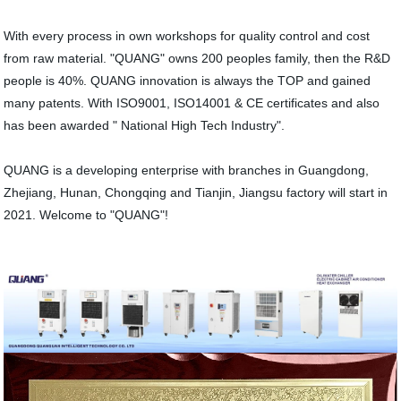
With every process in own workshops for quality control and cost
from raw material. "QUANG" owns 200 peoples family, then the R&D
people is 40%. QUANG innovation is always the TOP and gained
many patents. With ISO9001, ISO14001 & CE certificates and also
has been awarded " National High Tech Industry".
QUANG is a developing enterprise with branches in Guangdong,
Zhejiang, Hunan, Chongqing and Tianjin, Jiangsu factory will start in
2021. Welcome to "QUANG"!