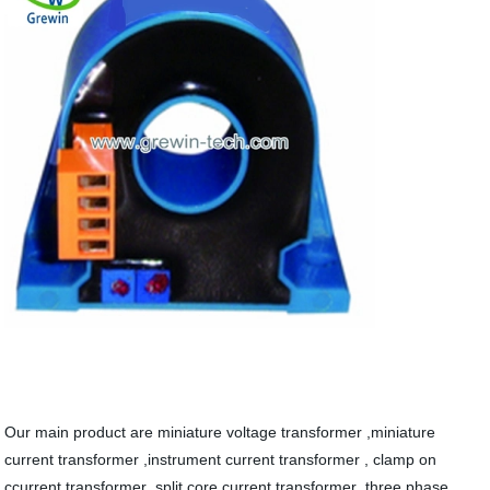
Our main product are miniature voltage transformer ,miniature
current transformer ,instrument current transformer , clamp on
ccurrent transformer ,split core current transformer ,three phase