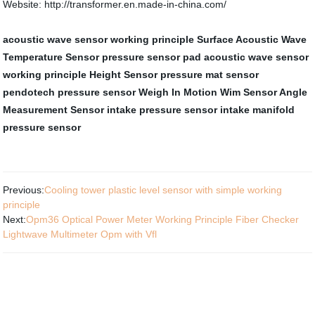
Website: http://transformer.en.made-in-china.com/
acoustic wave sensor working principle
Surface Acoustic Wave
Temperature Sensor
pressure sensor pad
acoustic wave sensor
working principle
Height Sensor
pressure mat sensor
pendotech pressure sensor
Weigh In Motion Wim Sensor
Angle
Measurement Sensor
intake pressure sensor
intake manifold
pressure sensor
Previous:
Cooling tower plastic level sensor with simple working
principle
Next:
Opm36 Optical Power Meter Working Principle Fiber Checker
Lightwave Multimeter Opm with Vfl