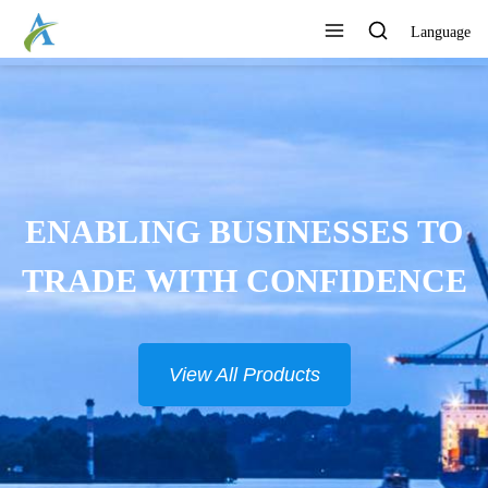
Language