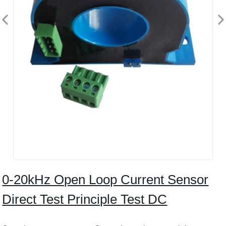
0-20kHz Open Loop Current Sensor
Direct Test Principle Test DC