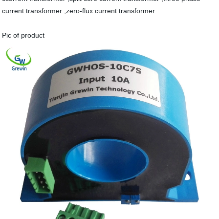
current transformer ,zero-flux current transformer
Pic of product