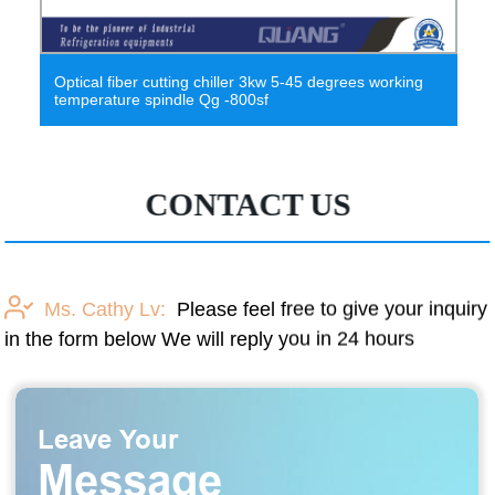
Optical fiber cutting chiller 3kw 5-45 degrees working
0-20
temperature spindle Qg -800sf
Princ
CONTACT US
Ms. Cathy Lv:
Please feel free to give your inquiry
in the form below We will reply you in 24 hours