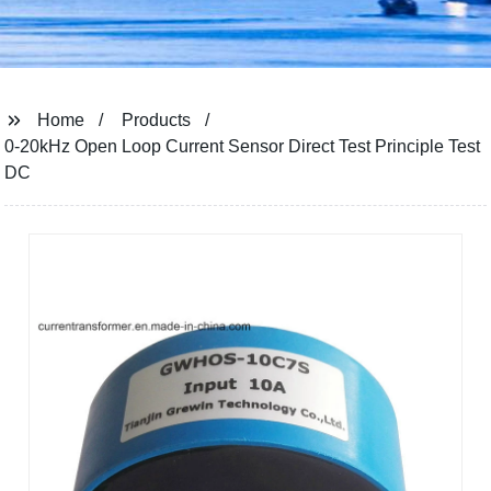
Home
Products
0-20kHz Open Loop Current Sensor Direct Test Principle Test
DC