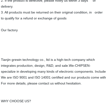
2. If the product is defective, please notify us within 3 days of
delivery.
3. All products must be returned on their original condition, in order
to qualify for a refund or exchange of goods
Our factory
Tianjin grewin technology co., ltd is a high-tech company which
integrates production, design, R&D, and sale.We-CHIPSEN-
specialize in developing many kinds of electronic components. Include
We are ISO 9001 and ISO 14001 certified and our products come wit
For more details, please contact us without hesitation.
WHY CHOOSE US?