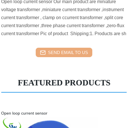
Open loop current sensor Our main product are miniature
voltage transformer ,miniature current transformer ,instrument
current transformer , clamp on ccurrent transformer ,split core
current transformer ,three phase current transformer ,zero-flux
current transformer Pic of product Shipping:1. Products are sh
SEND EMAIL TO US
FEATURED PRODUCTS
Open loop current sensor