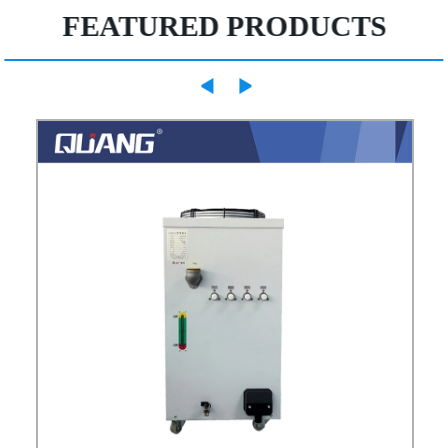
FEATURED PRODUCTS