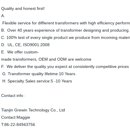
Quality and honest first!
A.
Flexible service for diffierent transformers with high efficiency perfor
B. Over 40 years experience of transformer designing and producing.
C. 100% test of every single product we produce from incoming materi
D. UL, CE, ISO9001:2008
E. We offer custom-
made transformers, OEM and ODM are welcome
F. We deliver the quality you expect at consistently competitive prices
G. Transformer quality lifetime:10 Years.
H. Specialty Sales service:5 -10 Years
Contact info :
Tianjin Grewin Technology Co., Ltd
Contact:Maggie
T:86-22-84943756