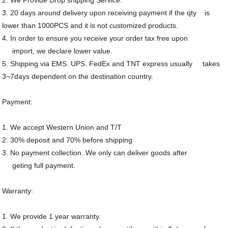
3. 20 days around delivery upon receiving payment if the qty is
lower than 1000PCS and it is not customized products.
4. In order to ensure you receive your order tax free upon
import, we declare lower value.
5. Shipping via EMS. UPS. FedEx and TNT express usually takes
3~7days dependent on the destination country.
Payment:
1. We accept Western Union and T/T
2. 30% deposit and 70% before shipping
3. No payment collection. We only can deliver goods after
geting full payment.
Warranty:
1. We provide 1 year warranty.