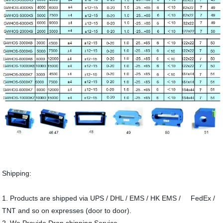
Shipping:
1. Products are shipped via UPS / DHL / EMS / HK EMS / FedEx /
TNT and so on expresses (door to door).
2. We Provide Drop shipping Service.