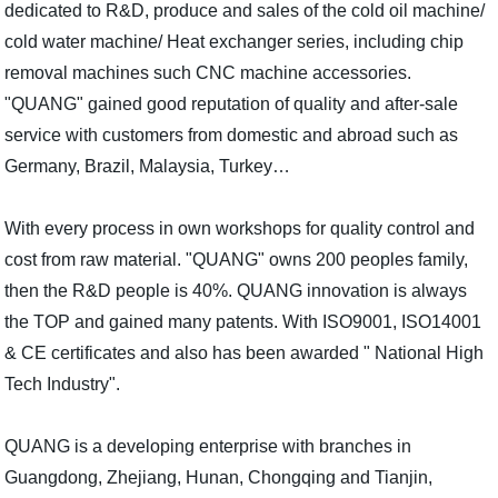
dedicated to R&D, produce and sales of the cold oil machine/
cold water machine/ Heat exchanger series, including chip
removal machines such CNC machine accessories.
"QUANG" gained good reputation of quality and after-sale
service with customers from domestic and abroad such as
Germany, Brazil, Malaysia, Turkey…
With every process in own workshops for quality control and
cost from raw material. "QUANG" owns 200 peoples family,
then the R&D people is 40%. QUANG innovation is always
the TOP and gained many patents. With ISO9001, ISO14001
& CE certificates and also has been awarded " National High
Tech Industry".
QUANG is a developing enterprise with branches in
Guangdong, Zhejiang, Hunan, Chongqing and Tianjin,