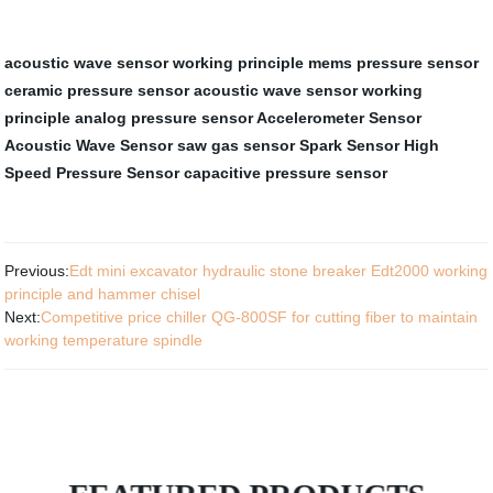
acoustic wave sensor working principle
mems pressure sensor
ceramic pressure sensor
acoustic wave sensor working
principle
analog pressure sensor
Accelerometer Sensor
Acoustic Wave Sensor
saw gas sensor
Spark Sensor
High
Speed Pressure Sensor
capacitive pressure sensor
Previous:
Edt mini excavator hydraulic stone breaker Edt2000 working
principle and hammer chisel
Next:
Competitive price chiller QG-800SF for cutting fiber to maintain
working temperature spindle