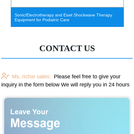
wt Shockwave Therapy
2021 hot selling turbine flowmeter
accuracy principle
CONTACT US
Ms. richxr sales:
Please feel free to give your
inquiry in the form below We will reply you in 24 hours