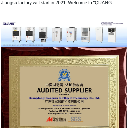
Jiangsu factory will start in 2021. Welcome to "QUANG"!