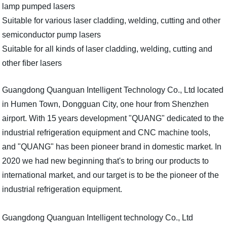
lamp pumped lasers
Suitable for various laser cladding, welding, cutting and other
semiconductor pump lasers
Suitable for all kinds of laser cladding, welding, cutting and
other fiber lasers
Guangdong Quanguan Intelligent Technology Co., Ltd located
in Humen Town, Dongguan City, one hour from Shenzhen
airport. With 15 years development "QUANG" dedicated to the
industrial refrigeration equipment and CNC machine tools,
and "QUANG" has been pioneer brand in domestic market. In
2020 we had new beginning that's to bring our products to
international market, and our target is to be the pioneer of the
industrial refrigeration equipment.
Guangdong Quanguan Intelligent technology Co., Ltd