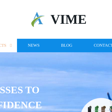
VIME
CTS
NEWS
BLOG
CONTACT
SSES TO
FIDENCE