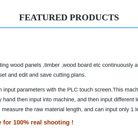
FEATURED PRODUCTS
tting wood panels ,timber ,wood board etc continuously a
et and edit and save cutting plans.
n input parameters with the PLC touch screen.This mach
and then input into machine, and then input different l
easure the raw material length, and can input only 1 len
e for 100% real shooting !