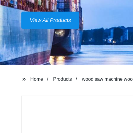
View All Products
Home
Products
wood saw machine wood 