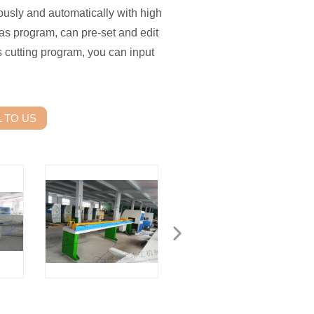
usly and automatically with high
as program, can pre-set and edit
 cutting program, you can input
 TO US