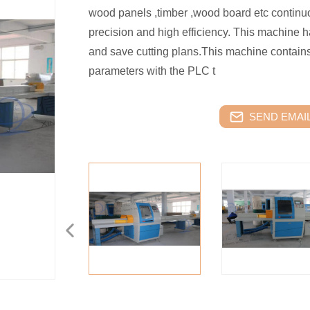
wood panels ,timber ,wood board etc continuo
precision and high efficiency. This machine h
and save cutting plans.This machine contains
parameters with the PLC t
SEND EMAIL