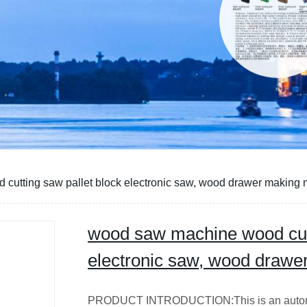
cutting saw pallet block electronic saw, wood drawer making
wood saw machine wood cutt
electronic saw, wood draw
PRODUCT INTRODUCTION:This is an automatic