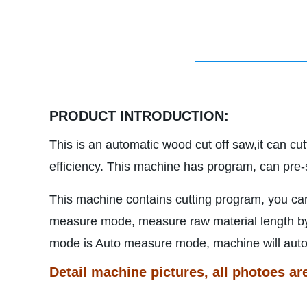
PRODUCT INTRODUCTION:
This is an automatic wood cut off saw,it can cu
efficiency. This machine has program, can pre-s
This machine contains cutting program, you ca
measure mode, measure raw material length by h
mode is Auto measure mode, machine will auto m
Detail machine pictures, all photoes ar