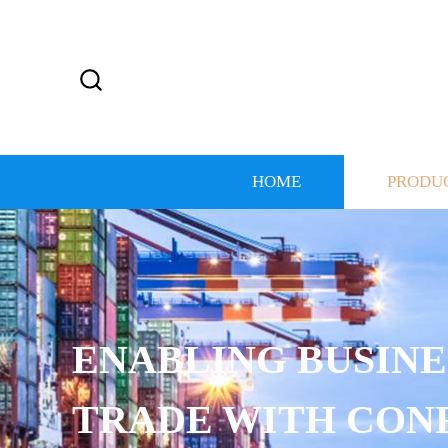
HOME
PRODU
ENABLING BUSINE
TRADE WITH CON