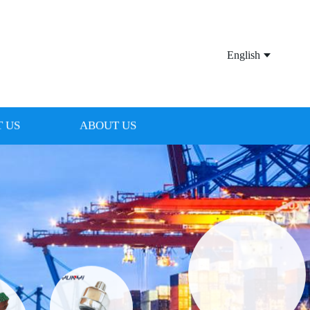
English
 US
ABOUT US