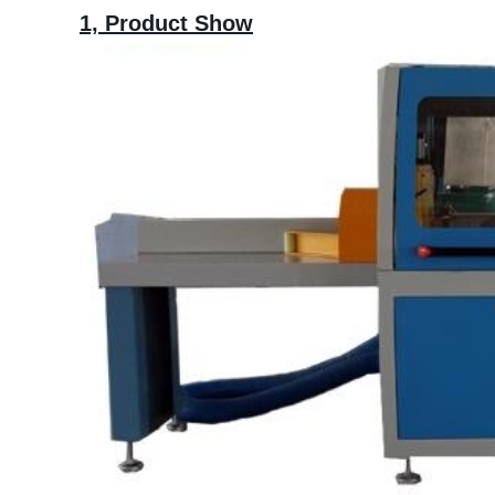
1,
Product Show