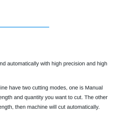
nd automatically with high precision and high
ine have two cutting modes, one is Manual
ength and quantity you want to cut. The other
gth, then machine will cut automatically.