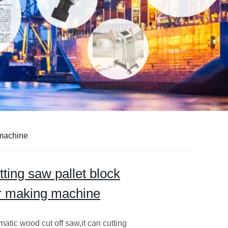
 machine
ing saw pallet block
er making machine
 wood cut off saw,it can cutting