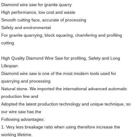
Diamond wire saw for granite quarry
High performance, low cost and waste
Smooth cutting face, accurate of processing
Safety and environmental
For granite quarrying, block squaring, chamfering and profiling
cutting.
High Quality Diamond Wire Saw for profiling, Safety and Long
Lifespan
Diamond wire saw is one of the most modern tools used for
quarrying and processing
Natural stone. We imported the international advanced automatic
production line and
Adopted the latest production technology and unique technique, so
our wire saw has the
Following advantages:
1. Very less breakage ratio when using therefore increase the
working lifetime.