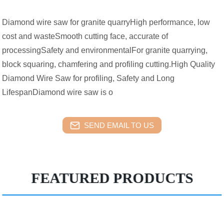
Diamond wire saw for granite quarryHigh performance, low
cost and wasteSmooth cutting face, accurate of
processingSafety and environmentalFor granite quarrying,
block squaring, chamfering and profiling cutting.High Quality
Diamond Wire Saw for profiling, Safety and Long
LifespanDiamond wire saw is o
SEND EMAIL TO US
FEATURED PRODUCTS