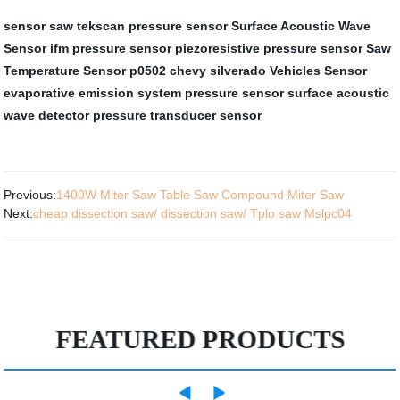
sensor saw
tekscan pressure sensor
Surface Acoustic Wave
Sensor
ifm pressure sensor
piezoresistive pressure sensor
Saw
Temperature Sensor
p0502 chevy silverado
Vehicles Sensor
evaporative emission system pressure sensor
surface acoustic
wave detector
pressure transducer sensor
Previous:
1400W Miter Saw Table Saw Compound Miter Saw
Next:
cheap dissection saw/ dissection saw/ Tplo saw Mslpc04
FEATURED PRODUCTS