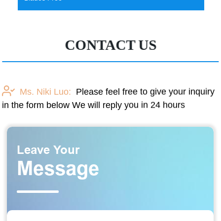
CONTACT US
Ms. Niki Luo:
Please feel free to give your inquiry
in the form below We will reply you in 24 hours