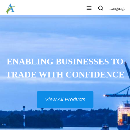
Language
ENABLING BUSINESSES TO
TRADE WITH CONFIDENCE
View All Products