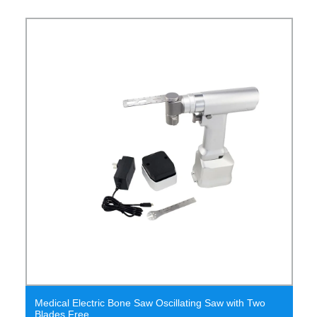
Medical Electric Bone Saw Oscillating Saw with Two
Blades Free