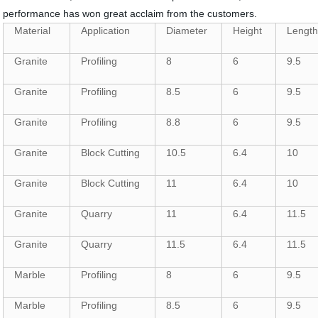
performance has won great acclaim from the customers.
Material
Application
Diameter
Height
Lengt
Granite
Profiling
8
6
9.5
Granite
Profiling
8.5
6
9.5
Granite
Profiling
8.8
6
9.5
Granite
Block Cutting
10.5
6.4
10
Granite
Block Cutting
11
6.4
10
Granite
Quarry
11
6.4
11.5
Granite
Quarry
11.5
6.4
11.5
Marble
Profiling
8
6
9.5
Marble
Profiling
8.5
6
9.5