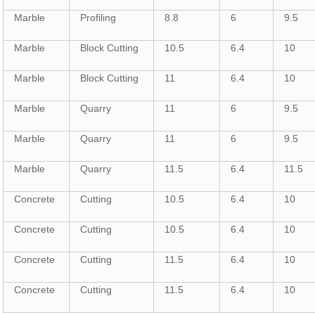
Marble
Profiling
8.8
6
9.5
Marble
Block Cutting
10.5
6.4
10
Marble
Block Cutting
11
6.4
10
Marble
Quarry
11
6
9.5
Marble
Quarry
11
6
9.5
Marble
Quarry
11.5
6.4
11.5
Concrete
Cutting
10.5
6.4
10
Concrete
Cutting
10.5
6.4
10
Concrete
Cutting
11.5
6.4
10
Concrete
Cutting
11.5
6.4
10