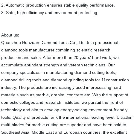
2. Automatic production ensures stable quality performance.
3. Safe, high efficiency and environment protecting.
About us:
Quanzhou Huazuan Diamond Tools Co., Ltd. Is a professional
diamond tools manufacturer combining scientific research,
production and sales. After more than 20 years' hard work, we
accumulate abundant strength and veteran technicians. Our
company specializes in manufacturing diamond cutting tools,
diamond drilling tools and diamond grinding tools for 11construction
industry. The products are increasingly used in processing hard
materials such as marble, granite, concrete etc. With the support of
domestic colleges and research institutes, we pursuit the front of
technology and aim to develop energy-saving environment-friendly
tools. Quality of products rank the international leading level. Ultrathin
multi-blades for marble cutting are superior and have been sold to
Southeast Asia, Middle East and European countries, the excellent