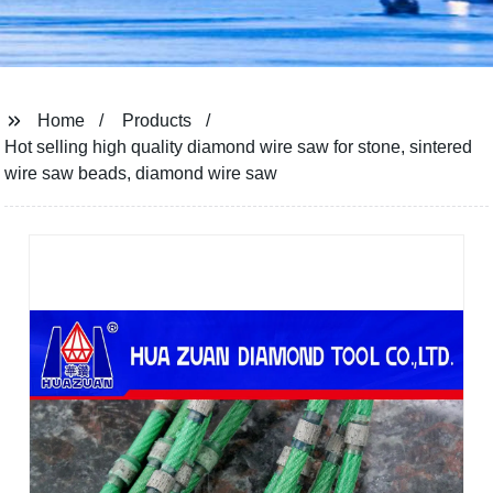
Home
Products
Hot selling high quality diamond wire saw for stone, sintered
wire saw beads, diamond wire saw