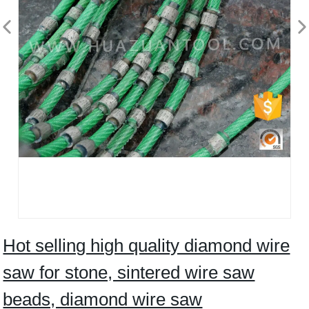
Hot selling high quality diamond wire
saw for stone, sintered wire saw
beads, diamond wire saw