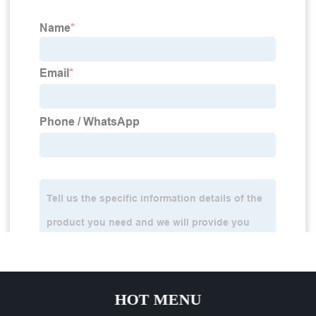
HOT MENU