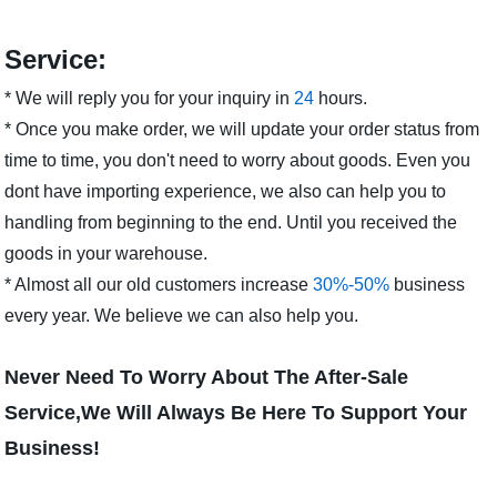
Service:
* We will reply you for your inquiry in
24
hours.
* Once you make order, we will update your order status from
time to time, you don't need to worry about goods. Even you
dont have importing experience, we also can help you to
handling from beginning to the end. Until you received the
goods in your warehouse.
* Almost all our old customers increase
30%-50%
business
every year. We believe we can also help you.
Never Need To Worry About The After-Sale
Service,We Will Always Be Here To Support Your
Business!