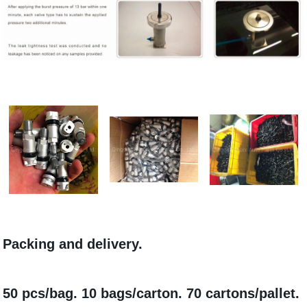
Packing and delivery.
50 pcs/bag. 10 bags/carton. 70 cartons/pallet.