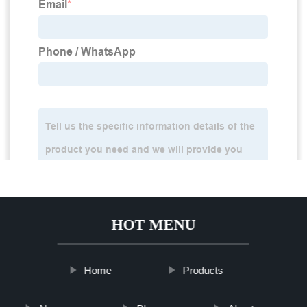
HOT MENU
Home
Products