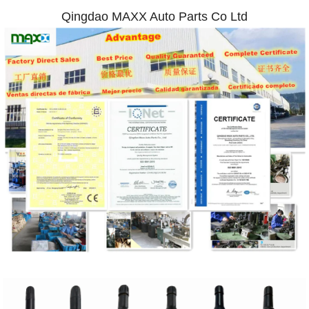
Qingdao MAXX Auto Parts Co Ltd