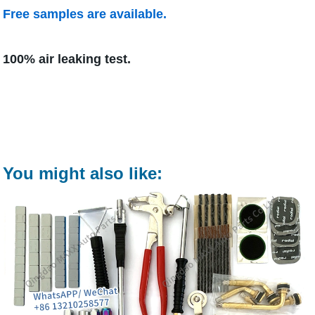
Free samples are available.
100% air leaking test.
You might also like: