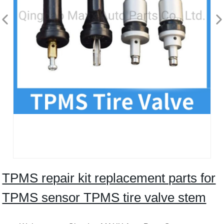
TPMS repair kit replacement parts for
TPMS sensor TPMS tire valve stem