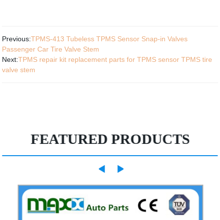
Previous:
TPMS-413 Tubeless TPMS Sensor Snap-in Valves
Passenger Car Tire Valve Stem
Next:
TPMS repair kit replacement parts for TPMS sensor TPMS tire
valve stem
FEATURED PRODUCTS