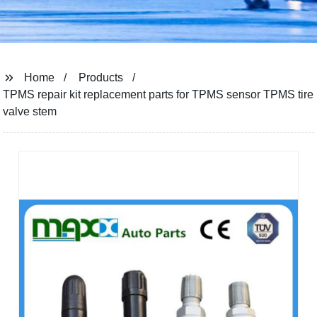
Home
Products
TPMS repair kit replacement parts for TPMS sensor TPMS tire
valve stem