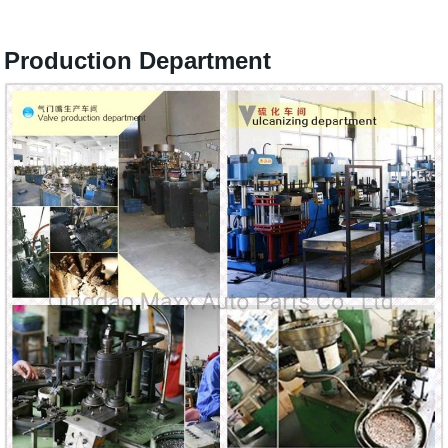
Production Department