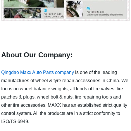
About Our Company:
Qingdao Maxx Auto Parts company
is one of the leading
manufactures of wheel & tyre repair accessories in China. We
focus on wheel balance weights, all kinds of tire valves, tire
patches & plugs, wheel bolt & nuts, tire repairing tools and
other tire accessories. MAXX has an established strict quality
control system. All the products are in a strict conformity to
ISO/TSI6949.