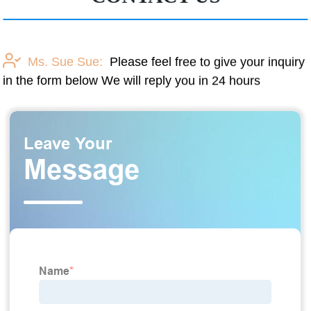
Ms. Sue Sue:
Please feel free to give your inquiry
in the form below We will reply you in 24 hours