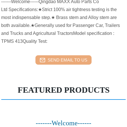
-------Welcome------Qingdao MAXX Auto Parts Co
Ltd Specifications:★Strict 100% air tightness testing is the
most indispensable step.★ Brass stem and Alloy stem are
both available.★Generally used for Passenger Car, Trailers
and Trucks and Agricultural TractorsModel specification :
TPMS 413Quality Test:
SEND EMAIL TO US
FEATURED PRODUCTS
-------Welcome------