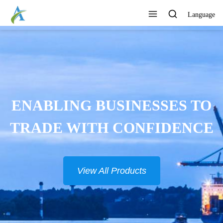
Language
ONTINUOUSLY DEVELOP
NEW PRODUCTS
View All Products