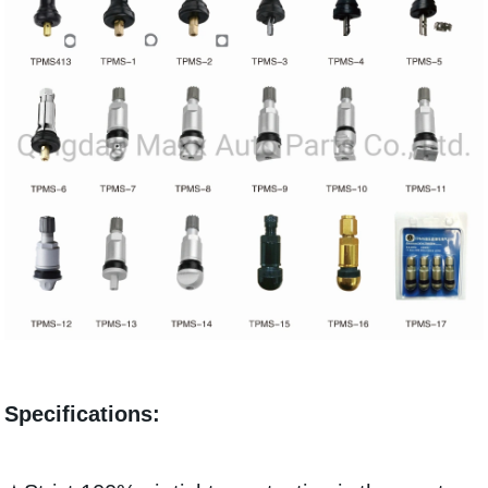
Specifications: