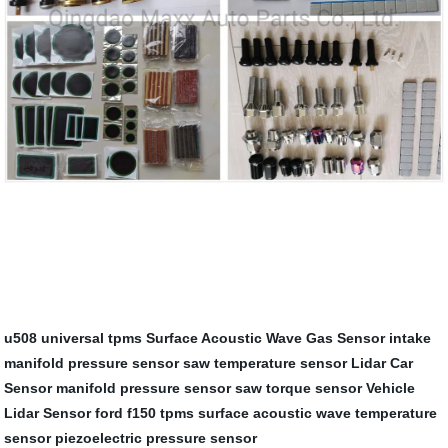
u508 universal tpms
Surface Acoustic Wave Gas Sensor
intake
manifold pressure sensor
saw temperature sensor
Lidar Car
Sensor
manifold pressure sensor
saw torque sensor
Vehicle
Lidar Sensor
ford f150 tpms
surface acoustic wave temperature
sensor
piezoelectric pressure sensor