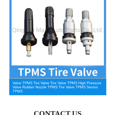
Tire Pressure Sensor Valve TPMS Stem Black TPMS
Passenger Car Stem
CONTACT US