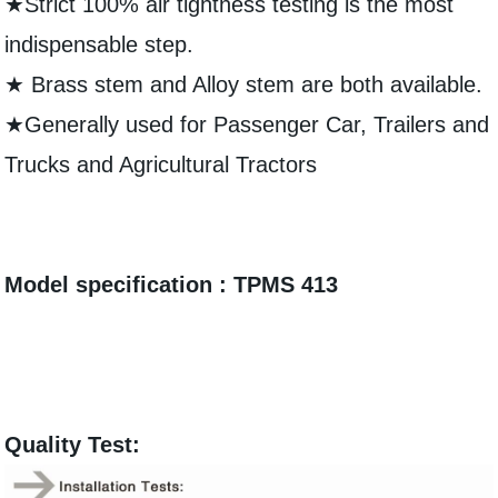
★Strict 100% air tightness testing is the most
indispensable step.
★ Brass stem and Alloy stem are both available.
★Generally used for Passenger Car, Trailers and
Trucks and Agricultural Tractors
Model specification : TPMS 413
Quality Test: