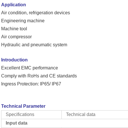
Application
Air condition, refrigeration devices
Engineering machine
Machine tool
Air compressor
Hydraulic and pneumatic system
Introduction
Excellent EMC performance
Comply with RoHs and CE standards
Ingress Protection: IP65/ IP67
Technical Parameter
Specifications
Technical data
Input data