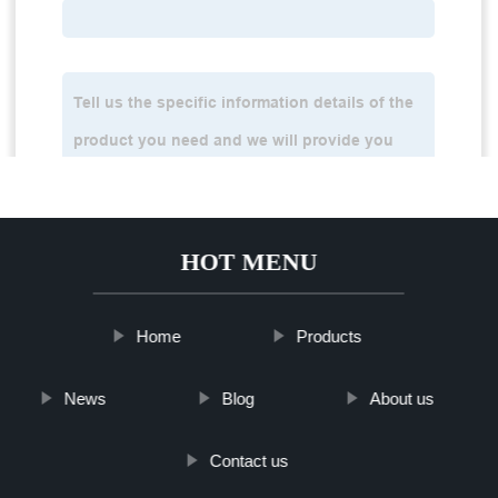
HOT MENU
Home
Products
News
Blog
About us
Contact us