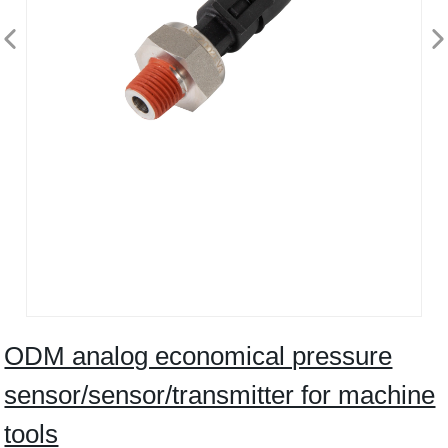
ODM analog economical pressure
sensor/sensor/transmitter for machine
tools