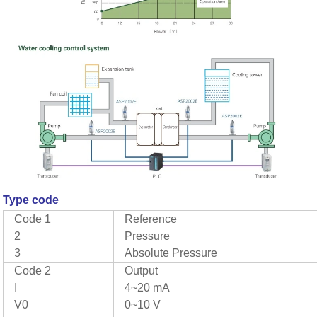
Type code
Code 1
Reference
2
Pressure
3
Absolute Pressure
Code 2
Output
I
4~20 mA
V0
0~10 V