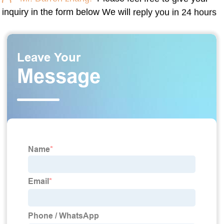
inquiry in the form below We will reply you in 24 hours