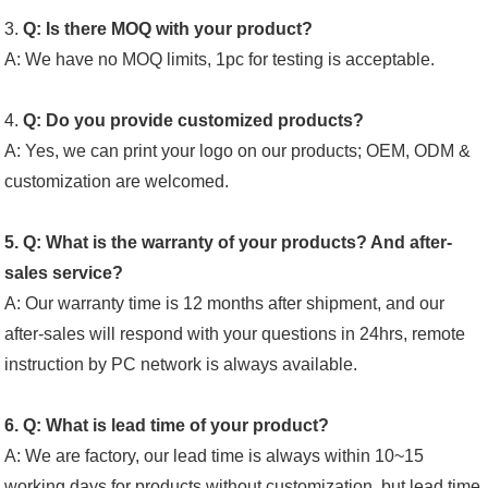
3.
Q: Is there MOQ with your product?
A: We have no MOQ limits, 1pc for testing is acceptable.
4.
Q: Do you provide customized products?
A: Yes, we can print your logo on our products; OEM, ODM &
customization are welcomed.
5. Q: What is the warranty of your products? And after-
sales service?
A: Our warranty time is 12 months after shipment, and our
after-sales will respond with your questions in 24hrs, remote
instruction by PC network is always available.
6. Q: What is lead time of your product?
A: We are factory, our lead time is always within 10~15
working days for products without customization, but lead time