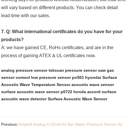
will vary based on different products. You can check detail
lead time with our sales.
7. Q: What international certificates do you have for your
products?
A: we have gained CE, RoHs certificates, and are in the
process of gaining ATEX & UL certificates now.
analog pressure sensor
tekscan pressure sensor
saw gas
sensor comsol
low pressure sensor
po501 hyundai
Surface
Acoustic Wave Temperature Sensor
acoustic wave sensor
surface acoustic wave sensor
p0722 honda accord
surface
acoustic wave detector
Surface Acoustic Wave Sensor
Previous:
Holykell Analog 4-20mA 50 Bar Water Pressure Sensor Air