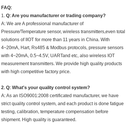
FAQ:
1.
Q: Are you manufacturer or trading company?
A: We are A professional manufacturer of
Pressure/Temperature sensor, wireless transmitters,even total
solutions of IIOT for more than 11 years in China. With
4~20mA, Hart, Rs485 & Modbus protocols, pressure sensors
with 4~20mA, 0.5~4.5V, UARTand etc, also wireless IOT
measurement transmitters. We provide high quality products
with high competitive factory price.
2. Q: What's your quality control system?
A: As an ISO9001:2008 certificated manufacturer, we have
strict quality control system, and each product is done fatigue
testing, calibration, temperature compensation before
shipment. High quality is guaranteed.