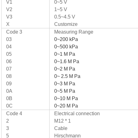
V1
0~5 V
V2
1~5 V
V3
0.5~4.5 V
X
Customize
Code 3
Measuring Range
03
0~200 kPa
04
0~500 kPa
05
0~1 M Pa
06
0~1.6 M Pa
07
0~2 M Pa
08
0~ 2.5 M Pa
09
0~3 M Pa
0A
0~5 M Pa
0B
0~10 M Pa
0C
0~20 M Pa
Code 4
Electrical connection
2
M12 * 1
3
Cable
5
Hirschmann