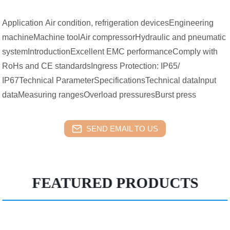
Application Air condition, refrigeration devicesEngineering
machineMachine toolAir compressorHydraulic and pneumatic
systemIntroductionExcellent EMC performanceComply with
RoHs and CE standardsIngress Protection: IP65/
IP67Technical ParameterSpecificationsTechnical dataInput
dataMeasuring rangesOverload pressuresBurst press
SEND EMAIL TO US
FEATURED PRODUCTS