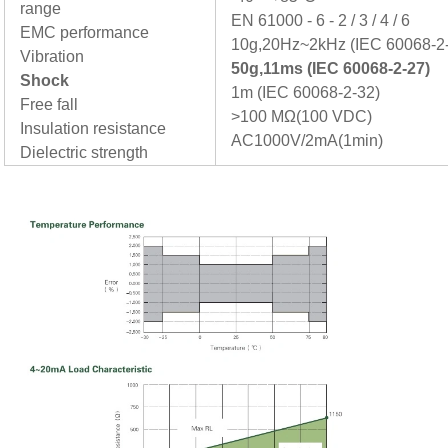
range
EN 61000 - 6 - 2 / 3 / 4 / 6
EMC performance
10g,20Hz~2kHz (IEC 60068-2
Vibration
50g,11ms (IEC 60068-2-27)
Shock
1m (IEC 60068-2-32)
Free fall
>100 MΩ(100 VDC)
Insulation resistance
AC1000V/2mA(1min)
Dielectric strength