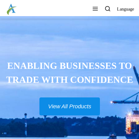
Language