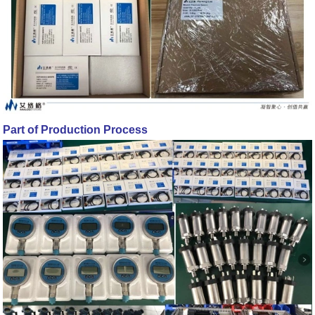
Part of Production Process