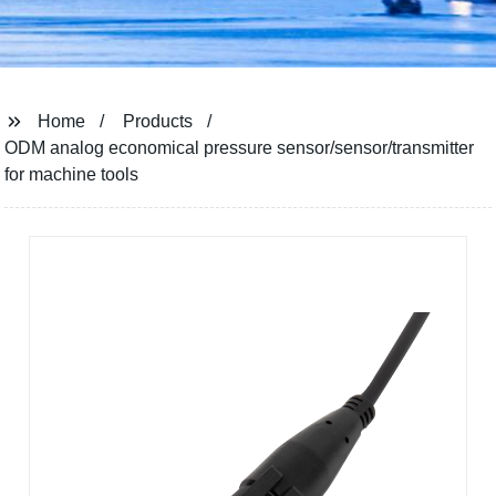
Home
Products
ODM analog economical pressure sensor/sensor/transmitter
for machine tools