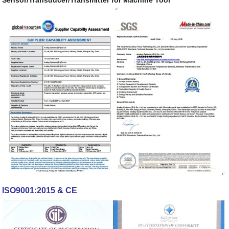
ISO9001:2015 & CE