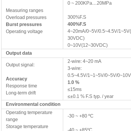
0 ~ 200KPa…20MPa
Measuring ranges
300%F.S
Overload pressures
400%F.S
Burst pressures
4~20mA/0~5V/0.5~4.5V/1~5V(
Operating voltage
30VDC)
0~10V(12~30VDC)
Output data
2-wire: 4~20 mA
Output signal:
3-wire:
0.5~4.5V/1~1~5V/0~5V/0~10
Accuracy
1.0 %
Response time
≤15ms
Long-term drift
≤±0.1 % F.S typ. / year
Environmental condition
Operating temperature
-30 ~ +80 ºC
range
Storage temperature
-40 ~ +85ºC