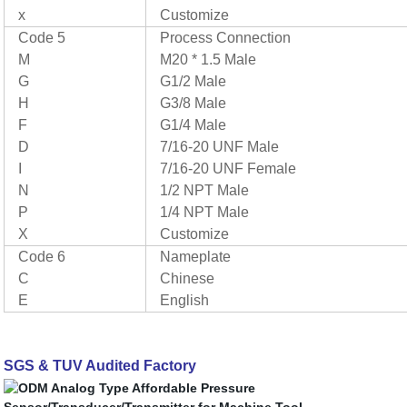
x
Customize
Code 5
Process Connection
M
M20 * 1.5 Male
G
G1/2 Male
H
G3/8 Male
F
G1/4 Male
D
7/16-20 UNF Male
I
7/16-20 UNF Female
N
1/2 NPT Male
P
1/4 NPT Male
X
Customize
Code 6
Nameplate
C
Chinese
E
English
SGS & TUV Audited Factory