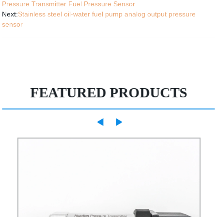
Pressure Transmitter Fuel Pressure Sensor
Next:
Stainless steel oil-water fuel pump analog output pressure
sensor
FEATURED PRODUCTS