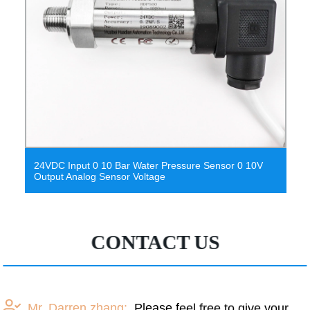
24VDC Input 0 10 Bar Water Pressure Sensor 0 10V
Output Analog Sensor Voltage
CONTACT US
Mr. Darren zhang:
Please feel free to give your