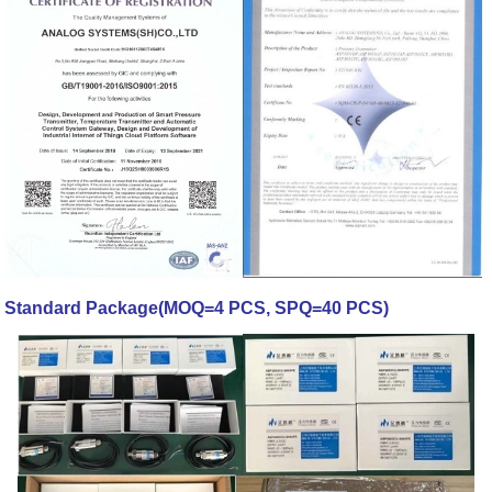
Standard Package(MOQ=4 PCS, SPQ=40 PCS)