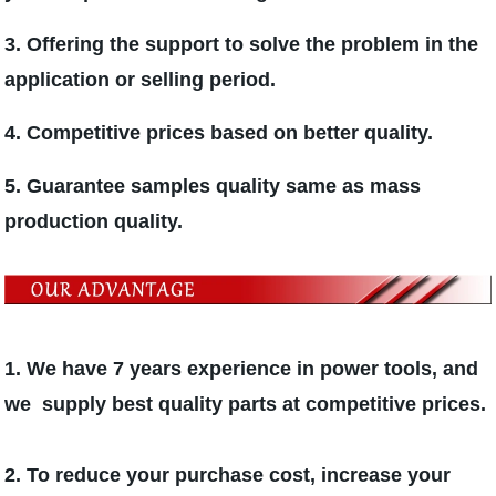
3. Offering the support to solve the problem in the
application or selling period.
4. Competitive prices based on better quality.
5. Guarantee samples quality same as mass
production quality.
1. We have 7 years experience in power tools, and
we supply best quality parts at competitive prices.
2. To reduce your purchase cost, increase your