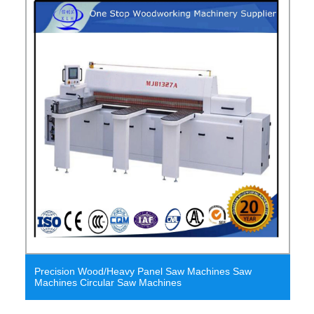
Precision Wood/Heavy Panel Saw Machines Saw
Machines Circular Saw Machines