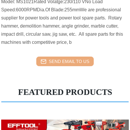
Model: MS1021Rated Volatge:230/110 VNo Load
Speed:6000RPMDia.Of Blade:255mmWe are professional
supplier for power tools and power tool spare parts. Rotary
hammer, demolition hammer, angle grinder, marble cutter,
impact drill, circular saw, jig saw, etc. All spare parts for this
machines with competitive price, b
SEND EMAIL TO US
FEATURED PRODUCTS