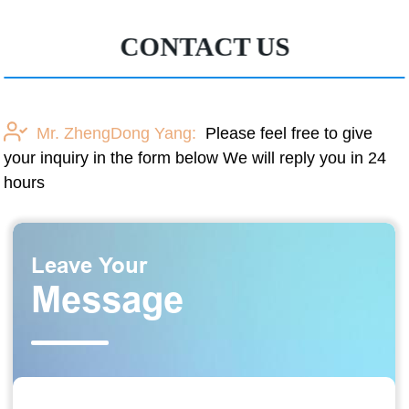
CONTACT US
Mr. ZhengDong Yang:
Please feel free to give
your inquiry in the form below We will reply you in 24
hours