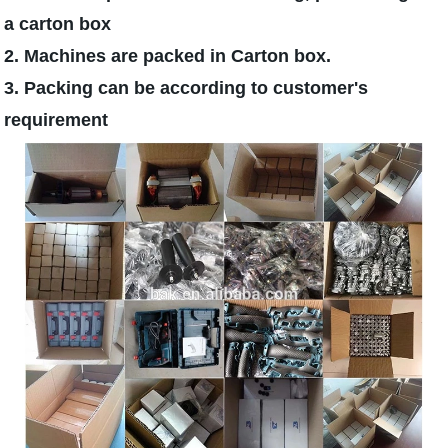
a carton box
2. Machines are packed in Carton box.
3. Packing can be according to customer's
requirement