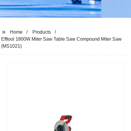
Home
Products
Efftool 1800W Miter Saw Table Saw Compound Miter Saw
(MS1021)