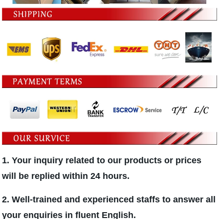
1. Your inquiry related to our products or prices
will be replied within 24 hours.
2. Well-trained and experienced staffs to answer all
your enquiries in fluent English.