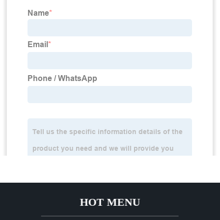
HOT MENU