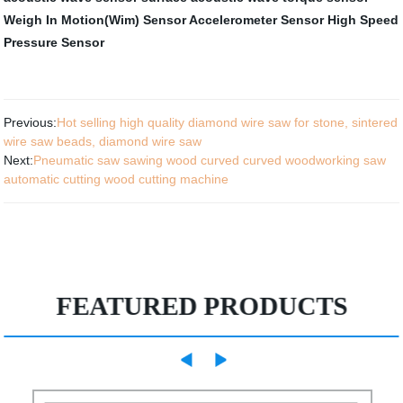
Weigh In Motion(Wim) Sensor
Accelerometer Sensor
High Speed
Pressure Sensor
Previous:
Hot selling high quality diamond wire saw for stone, sintered
wire saw beads, diamond wire saw
Next:
Pneumatic saw sawing wood curved curved woodworking saw
automatic cutting wood cutting machine
FEATURED PRODUCTS