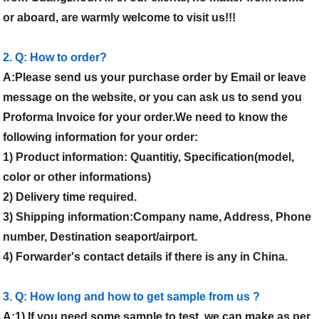
or aboard, are warmly welcome to visit us!!!
2. Q: How to order?
A:Please send us your purchase order by Email or leave
message on the website, or you can ask us to send you
Proforma Invoice for your order.We need to know the
following information for your order:
1) Product information: Quantitiy, Specification(model,
color or other informations)
2) Delivery time required.
3) Shipping information:Company name, Address, Phone
number, Destination seaport/airport.
4) Forwarder's contact details if there is any in China.
3. Q: How long and how to get sample from us ?
A:1) If you need some sample to test, we can make as per