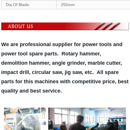
Dia.Of Blade:
255mm
We are professional supplier for power tools and
power tool spare parts. Rotary hammer,
demolition hammer, angle grinder, marble cutter,
impact drill, circular saw, jig saw, etc. All spare
parts for this machines with competitive price, best
quality and best service.