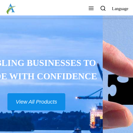
Language
CONTINUOUSLY DEVELOP
NEW PRODUCTS
View All Products