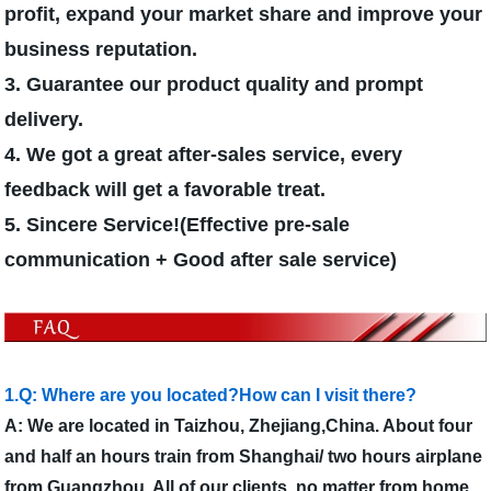
profit, expand your market share and improve your
business reputation.
3. Guarantee our product quality and prompt
delivery.
4. We got a great after-sales service, every
feedback will get a favorable treat.
5. Sincere Service!(Effective pre-sale
communication + Good after sale service)
1.Q: Where are you located?How can I visit there?
A: We are located in Taizhou, Zhejiang,China. About four
and half an hours train from Shanghai/ two hours airplane
from Guangzhou. All of our clients, no matter from home