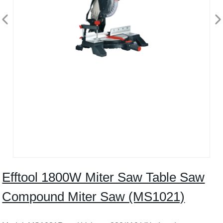
Efftool 1800W Miter Saw Table Saw
Compound Miter Saw (MS1021)