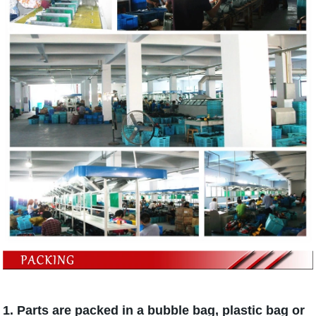
1. Parts are packed in a bubble bag, plastic bag or