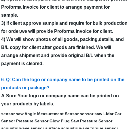
Proforma Invoice for client to arrange payment for
sample.
3) If client approve sample and require for bulk production
for order,we will provide Proforma Invoice for client.
4) We will show photos of all goods, packing,details, and
B/L copy for client after goods are finished. We will
arrange shipment and provide original B/L when the
payment is cleared.
6. Q: Can the logo or company name to be printed on the
products or package?
A:Sure.Your logo or company name can be printed on
your products by labels.
sensor saw
Angle Measurement Sensor
sensor saw
Lidar Car
Sensor
Pressure Sensor Glow Plug
Saw Pressure Sensor
acoustic wave sensor
surface acoustic wave torque sensor