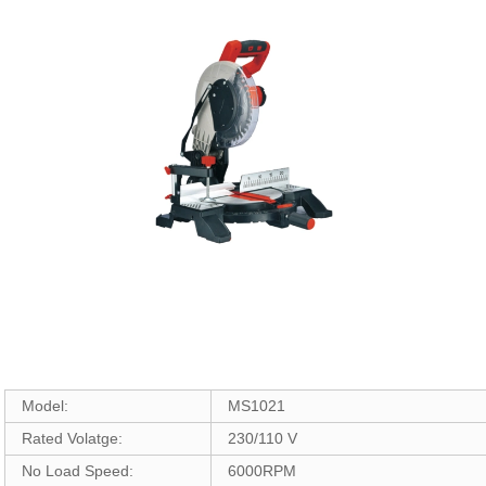
Model:
MS1021
Rated Volatge:
230/110 V
No Load Speed:
6000RPM