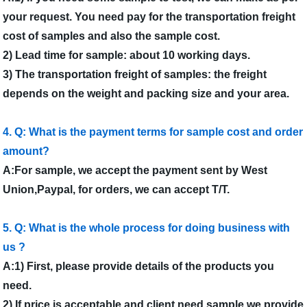
your request. You need pay for the transportation freight
cost of samples and also the sample cost.
2) Lead time for sample: about 10 working days.
3) The transportation freight of samples: the freight
depends on the weight and packing size and your area.
4. Q: What is the payment terms for sample cost and order
amount?
A:For sample, we accept the payment sent by West
Union,Paypal, for orders, we can accept T/T.
5. Q: What is the whole process for doing business with
us ?
A:1) First, please provide details of the products you
need.
2) If price is acceptable and client need sample,we provide