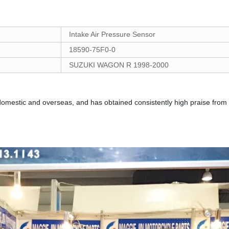
Intake Air Pressure Sensor
18590-75F0-0
SUZUKI WAGON R 1998-2000
mestic and overseas, and has obtained consistently high praise from 