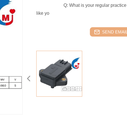
Q: What is your regular practice abo
like yo
SEND EMAIL