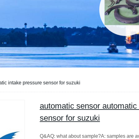
tic intake pressure sensor for suzuki
automatic sensor automatic 
sensor for suzuki
Q&AQ: what about sample?A: sample