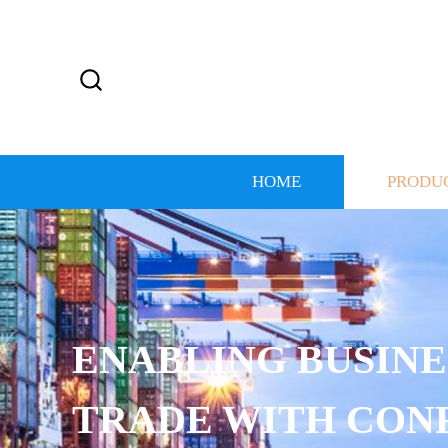
HOME
PRODU
S TO
ENCE