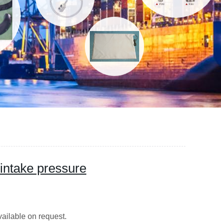
intake pressure
s are available on request.