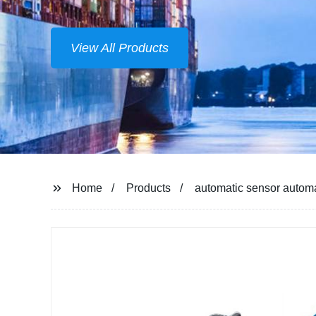
Home
Products
automatic sensor automa