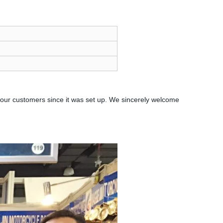
our customers since it was set up. We sincerely welcome