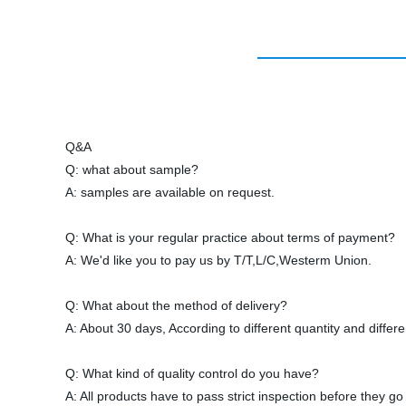
Q&A
Q: what about sample?
A: samples are available on request.
Q: What is your regular practice about terms of payment?
A: We'd like you to pay us by T/T,L/C,Westerm Union.
Q: What about the method of delivery?
A: About 30 days, According to different quantity and differ
Q: What kind of quality control do you have?
A: All products have to pass strict inspection before they go