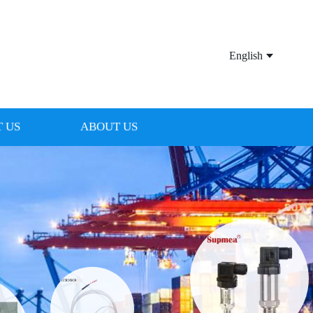
English
 US
ABOUT US