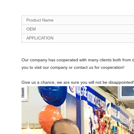
Product Name
OEM
APPLICATION
Our company has cooperated with many clients both from do
you to visit our company or contact us for cooperation!
Give us a chance, we are sure you will not be disappointed!