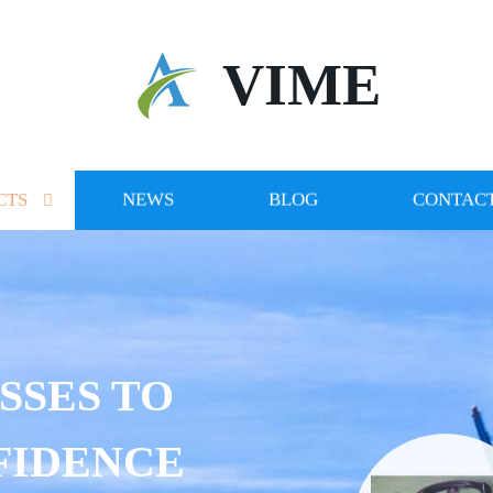
VIME
CTS
NEWS
BLOG
CONTACT