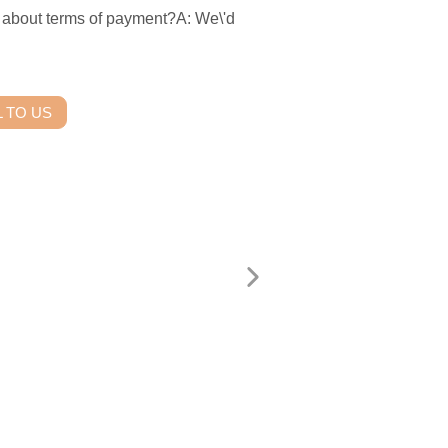
ut terms of payment?A: We\'d
 TO US