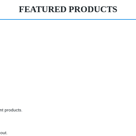
FEATURED PRODUCTS
ent products.
 out.