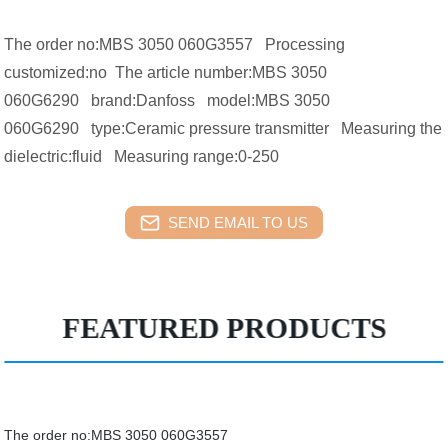
The order no:MBS 3050 060G3557 Processing
customized:no The article number:MBS 3050
060G6290 brand:Danfoss model:MBS 3050
060G6290 type:Ceramic pressure transmitter Measuring the
dielectric:fluid Measuring range:0-250
SEND EMAIL TO US
FEATURED PRODUCTS
The order no:MBS 3050 060G3557