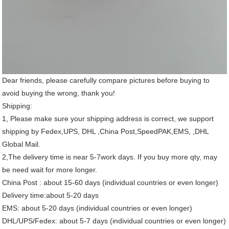
Dear friends, please carefully compare pictures before buying to
avoid buying the wrong, thank you!
Shipping:
1, Please make sure your shipping address is correct, we support
shipping by Fedex,UPS, DHL ,China Post,SpeedPAK,EMS, ,DHL
Global Mail.
2,The delivery time is near 5-7work days. If you buy more qty, may
be need wait for more longer.
China Post : about 15-60 days (individual countries or even longer)
Delivery time:about 5-20 days
EMS: about 5-20 days (individual countries or even longer)
DHL/UPS/Fedex: about 5-7 days (individual countries or even longer)