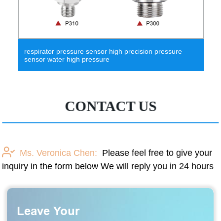
e sensor high precision pressure
hpt612-W built-in 3.6
 pressure
wireless pressure sens
CONTACT US
Ms. Veronica Chen:
Please feel free to give your
inquiry in the form below We will reply you in 24 hours