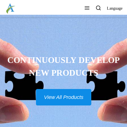
Language