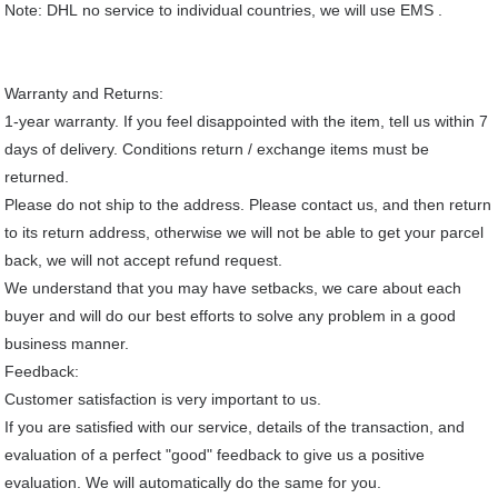
Note: DHL no service to individual countries, we will use EMS .
Warranty and Returns:
1-year warranty. If you feel disappointed with the item, tell us within 7
days of delivery. Conditions return / exchange items must be
returned.
Please do not ship to the address. Please contact us, and then return
to its return address, otherwise we will not be able to get your parcel
back, we will not accept refund request.
We understand that you may have setbacks, we care about each
buyer and will do our best efforts to solve any problem in a good
business manner.
Feedback:
Customer satisfaction is very important to us.
If you are satisfied with our service, details of the transaction, and
evaluation of a perfect "good" feedback to give us a positive
evaluation. We will automatically do the same for you.