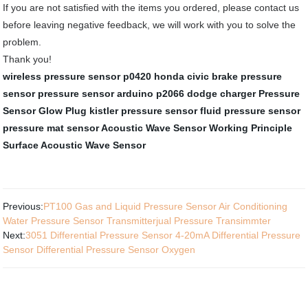
If you are not satisfied with the items you ordered, please contact us
before leaving negative feedback, we will work with you to solve the
problem.
Thank you!
wireless pressure sensor
p0420 honda civic
brake pressure
sensor
pressure sensor arduino
p2066 dodge charger
Pressure
Sensor Glow Plug
kistler pressure sensor
fluid pressure sensor
pressure mat sensor
Acoustic Wave Sensor Working Principle
Surface Acoustic Wave Sensor
Previous:
PT100 Gas and Liquid Pressure Sensor Air Conditioning
Water Pressure Sensor Transmitterjual Pressure Transimmter
Next:
3051 Differential Pressure Sensor 4-20mA Differential Pressure
Sensor Differential Pressure Sensor Oxygen