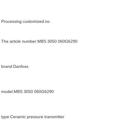
Processing customized:no
The article number:MBS 3050 060G6290
brand:Danfoss
model:MBS 3050 060G6290
type:Ceramic pressure transmitter