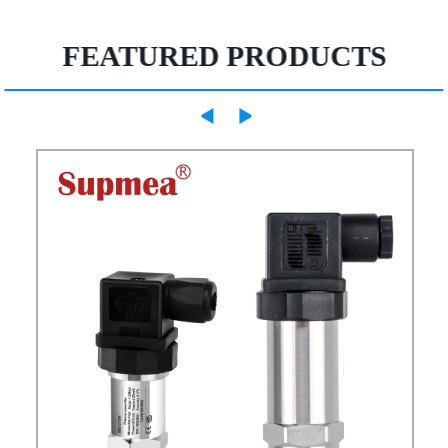
FEATURED PRODUCTS