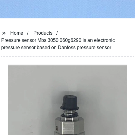
Home
Products
Pressure sensor Mbs 3050 060g6290 is an electronic
pressure sensor based on Danfoss pressure sensor