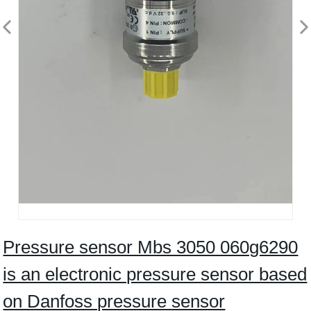
Pressure sensor Mbs 3050 060g6290
is an electronic pressure sensor based
on Danfoss pressure sensor