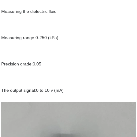
Measuring the dielectric:fluid
Measuring range:0-250 (kPa)
Precision grade:0.05
The output signal:0 to 10 v (mA)