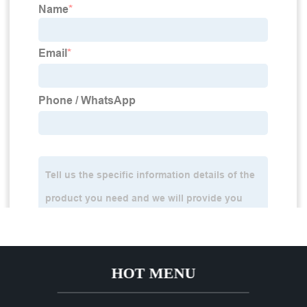
HOT MENU