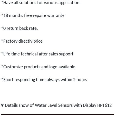
*Have all solutions for various application.
*18 months free repaire warranty
*0 return back rate.
*Factory directly price
*Life time technical after sales support
*Customize products and logo available
*Short responding time: always within 2 hours
♥ Details show of Water Level Sensors with Display HPT612