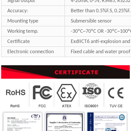
Signal output
4-20mA, 0-5V, RS485, RS232 
Accuracy:
Better than 0.5%F.S, 0.25%F.
Mounting type
Submersible sensor
Working temp.
-30ºC~70ºC OR -30ºC~100º
Certificate
ExdIICT6 anti-explosion and
Electronic connection
Fixed cable and water proof