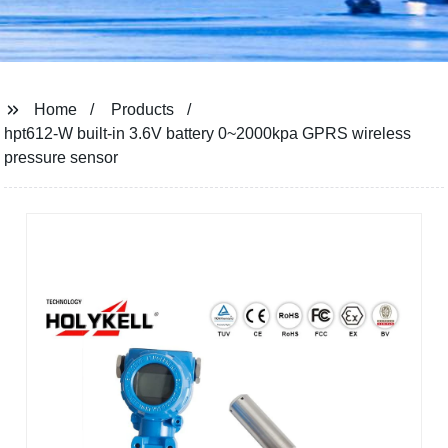
Home
Products
hpt612-W built-in 3.6V battery 0~2000kpa GPRS wireless
pressure sensor