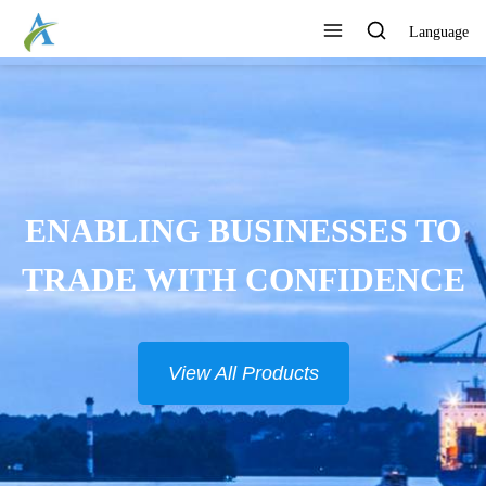
Language