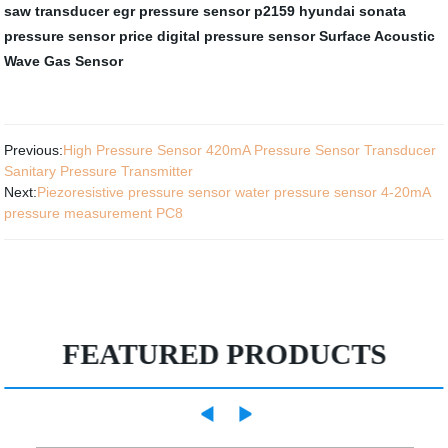
saw transducer
egr pressure sensor
p2159 hyundai sonata
pressure sensor price
digital pressure sensor
Surface Acoustic
Wave Gas Sensor
Previous:
High Pressure Sensor 420mA Pressure Sensor Transducer
Sanitary Pressure Transmitter
Next:
Piezoresistive pressure sensor water pressure sensor 4-20mA
pressure measurement PC8
FEATURED PRODUCTS