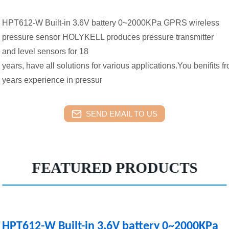
HPT612-W Built-in 3.6V battery 0~2000KPa GPRS wireless
pressure sensor HOLYKELL produces pressure transmitter
and level sensors for 18
years, have all solutions for various applications.You benifits f
years experience in pressur
SEND EMAIL TO US
FEATURED PRODUCTS
HPT612-W Built-in 3.6V battery 0~2000KPa