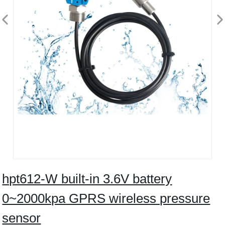
hpt612-W built-in 3.6V battery
0~2000kpa GPRS wireless pressure
sensor