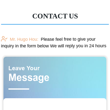
CONTACT US
Mr. Hugo Hou:
Please feel free to give your
inquiry in the form below We will reply you in 24 hours