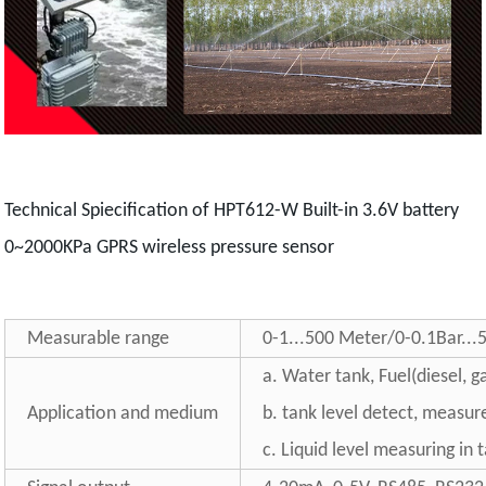
Technical Spiecification of HPT612-W Built-in 3.6V battery
0~2000KPa GPRS wireless pressure sensor
Measurable range
0-1...500 Meter/0-0.1Bar...
a. Water tank, Fuel(diesel, ga
Application and medium
b. tank level detect, measur
c. Liquid level measuring in 