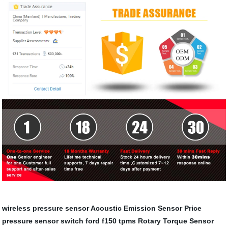
wireless pressure sensor
Acoustic Emission Sensor Price
pressure sensor switch
ford f150 tpms
Rotary Torque Sensor