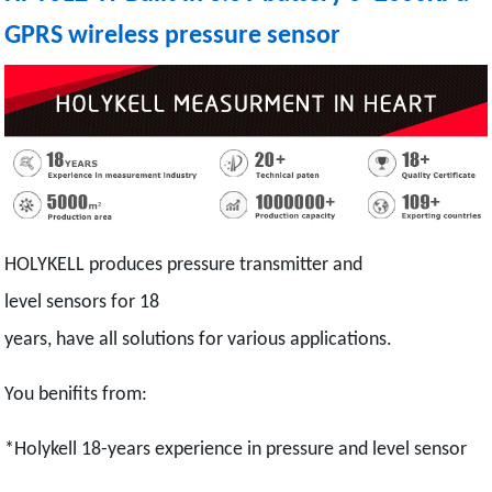
GPRS wireless pressure sensor
HOLYKELL produces pressure transmitter and
level sensors for 18
years, have all solutions for various applications.
You benifits from:
*Holykell 18-years experience in pressure and level sensor