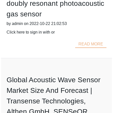
doubly resonant photoacoustic
gas sensor
by admin on 2022-10-22 21:02:53
Click here to sign in with or
READ MORE
Global Acoustic Wave Sensor
Market Size And Forecast |
Transense Technologies,
Althen GmbH, SENSeOR,