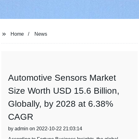
Home
News
Automotive Sensors Market
Size Worth USD 15.6 Billion,
Globally, by 2028 at 6.38%
CAGR
by admin on 2022-10-22 21:03:14