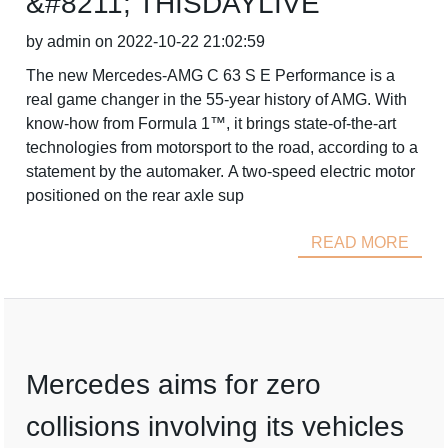
&#8211; THISDAYLIVE
by admin on 2022-10-22 21:02:59
The new Mercedes-AMG C 63 S E Performance is a
real game changer in the 55-year history of AMG. With
know-how from Formula 1™, it brings state-of-the-art
technologies from motorsport to the road, according to a
statement by the automaker. A two-speed electric motor
positioned on the rear axle sup
READ MORE
Mercedes aims for zero
collisions involving its vehicles