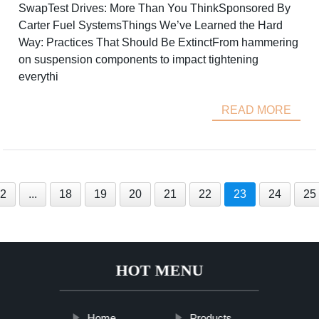
SwapTest Drives: More Than You ThinkSponsored By
Carter Fuel SystemsThings We’ve Learned the Hard
Way: Practices That Should Be ExtinctFrom hammering
on suspension components to impact tightening
everythi
READ MORE
2
...
18
19
20
21
22
23
24
25
HOT MENU
Home
Products