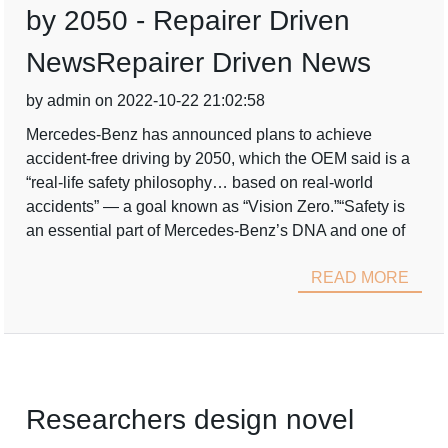
by 2050 - Repairer Driven
NewsRepairer Driven News
by admin on 2022-10-22 21:02:58
Mercedes-Benz has announced plans to achieve
accident-free driving by 2050, which the OEM said is a
“real-life safety philosophy… based on real-world
accidents” — a goal known as “Vision Zero.”“Safety is
an essential part of Mercedes-Benz’s DNA and one of
READ MORE
Researchers design novel