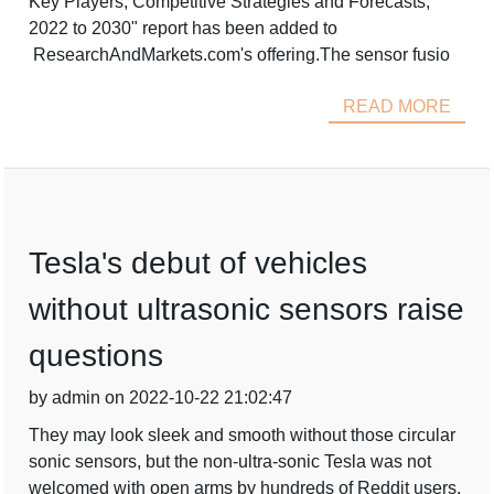
Key Players, Competitive Strategies and Forecasts,
2022 to 2030" report has been added to
ResearchAndMarkets.com's offering.The sensor fusio
READ MORE
Tesla's debut of vehicles
without ultrasonic sensors raise
questions
by admin on 2022-10-22 21:02:47
They may look sleek and smooth without those circular
sonic sensors, but the non-ultra-sonic Tesla was not
welcomed with open arms by hundreds of Reddit users.