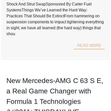
Shock And Strut SwapSponsored By Carter Fuel
SystemsThings We’ve Learned the Hard Way:
Practices That Should Be ExtinctFrom hammering on
suspension components to impact tightening everything
in sight, we have all learned (the hard way) things that
shou
READ MORE
New Mercedes-AMG C 63 S E,
a Real Game Changer with
Formula 1 Technologies