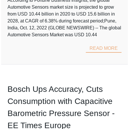
According to Fortune Business Insights, the global
Automotive Sensors market size is projected to grow
from USD 10.44 billion in 2020 to USD 15.6 billion in
2028, at CAGR of 6.38% during forecast period;Pune,
India, Oct. 12, 2022 (GLOBE NEWSWIRE) -- The global
Automotive Sensors Market was USD 10.44
READ MORE
Bosch Ups Accuracy, Cuts
Consumption with Capacitive
Barometric Pressure Sensor -
EE Times Europe