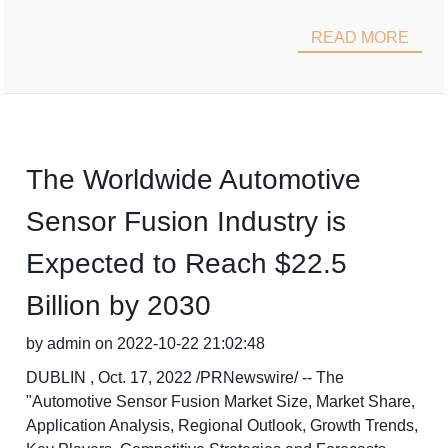
READ MORE
The Worldwide Automotive
Sensor Fusion Industry is
Expected to Reach $22.5
Billion by 2030
by admin on 2022-10-22 21:02:48
DUBLIN , Oct. 17, 2022 /PRNewswire/ -- The
"Automotive Sensor Fusion Market Size, Market Share,
Application Analysis, Regional Outlook, Growth Trends,