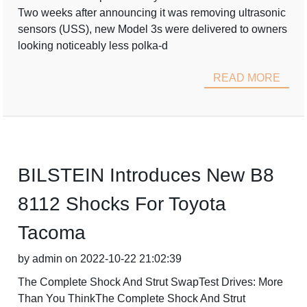
Two weeks after announcing it was removing ultrasonic
sensors (USS), new Model 3s were delivered to owners
looking noticeably less polka-d
READ MORE
BILSTEIN Introduces New B8
8112 Shocks For Toyota
Tacoma
by admin on 2022-10-22 21:02:39
The Complete Shock And Strut SwapTest Drives: More
Than You ThinkThe Complete Shock And Strut