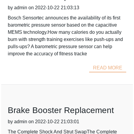
by admin on 2022-10-22 21:03:13
Bosch Sensortec announces the availability of its first
barometric pressure sensor based on the capacitive
MEMS technology.How many calories do you actually
burn with strength training exercises like push-ups and
pulls-ups? A barometric pressure sensor can help
improve the accuracy of fitness tracke
READ MORE
Brake Booster Replacement
by admin on 2022-10-22 21:03:01
The Complete Shock And Strut SwapThe Complete