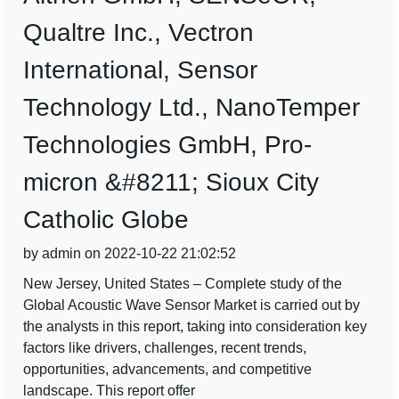
Qualtre Inc., Vectron
International, Sensor
Technology Ltd., NanoTemper
Technologies GmbH, Pro-
micron &#8211; Sioux City
Catholic Globe
by admin on 2022-10-22 21:02:52
New Jersey, United States – Complete study of the
Global Acoustic Wave Sensor Market is carried out by
the analysts in this report, taking into consideration key
factors like drivers, challenges, recent trends,
opportunities, advancements, and competitive
landscape. This report offer