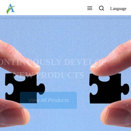
Language
CONTINUOUSLY DEVELOP
NEW PRODUCTS
View All Products