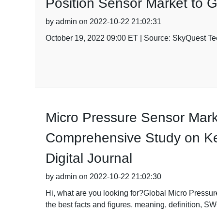
Position Sensor Market to 
by admin on 2022-10-22 21:02:31
October 19, 2022 09:00 ET | Source: SkyQuest Tec
Micro Pressure Sensor Mark
Comprehensive Study on Key 
Digital Journal
by admin on 2022-10-22 21:02:30
Hi, what are you looking for?Global Micro Pressur
the best facts and figures, meaning, definition, S