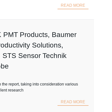
READ MORE
EK PMT Products, Baumer
uctivity Solutions,
 STS Sensor Technik
obe
he report, taking into consideration various
llent research
READ MORE