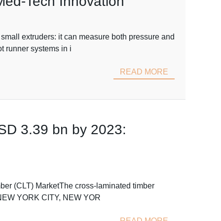
 Med-Tech Innovation
 small extruders: it can measure both pressure and
t runner systems in i
READ MORE
SD 3.39 bn by 2023:
mber (CLT) MarketThe cross-laminated timber
2023.NEW YORK CITY, NEW YOR
READ MORE