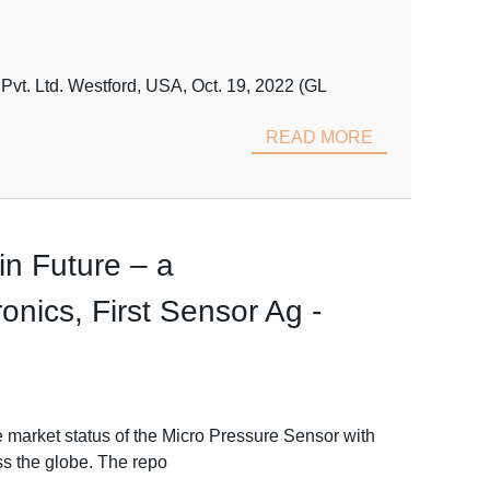
vt. Ltd. Westford, USA, Oct. 19, 2022 (GL
READ MORE
n Future – a
nics, First Sensor Ag -
 market status of the Micro Pressure Sensor with
ss the globe. The repo