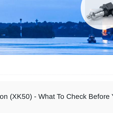
on (XK50) - What To Check Before 