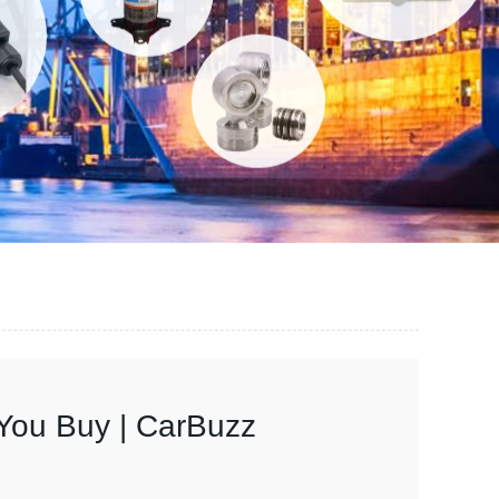
You Buy | CarBuzz