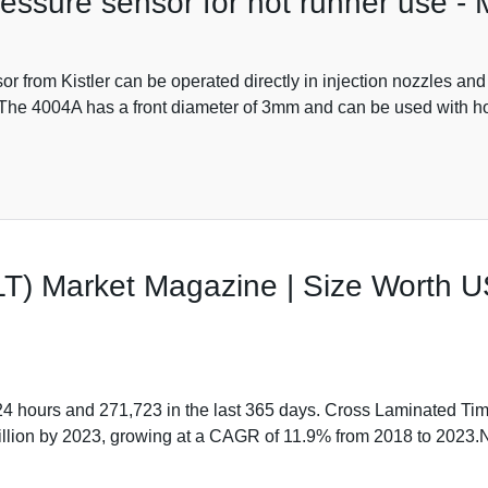
ressure sensor for hot runner use -
r from Kistler can be operated directly in injection nozzles and
t. The 4004A has a front diameter of 3mm and can be used with ho
T) Market Magazine | Size Worth U
 24 hours and 271,723 in the last 365 days. Cross Laminated Ti
 Billion by 2023, growing at a CAGR of 11.9% from 2018 to 