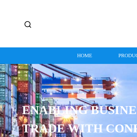
HOME
PRODU
ENABLING BUSINE
TRADE WITH CON