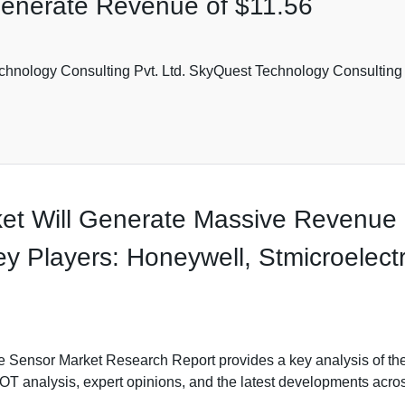
Generate Revenue of $11.56
hnology Consulting Pvt. Ltd. SkyQuest Technology Consulting P
et Will Generate Massive Revenue i
Players: Honeywell, Stmicroelectro
e Sensor Market Research Report provides a key analysis of the
WOT analysis, expert opinions, and the latest developments acro