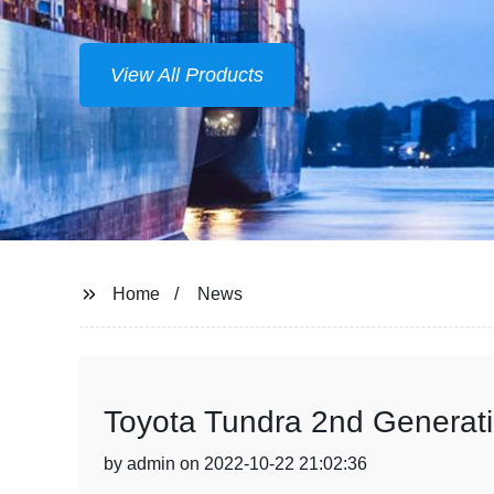
View All Products
Home
News
Toyota Tundra 2nd Generati
by admin on 2022-10-22 21:02:36