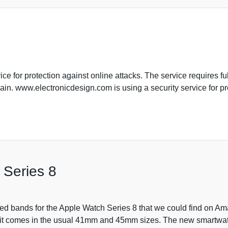
e for protection against online attacks. The service requires ful
in. www.electronicdesign.com is using a security service for pro
 Series 8
ged bands for the Apple Watch Series 8 that we could find on 
 it comes in the usual 41mm and 45mm sizes. The new smartwat