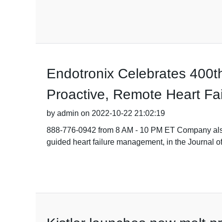
Endotronix Celebrates 400t
Proactive, Remote Heart F
by admin on 2022-10-22 21:02:19
888-776-0942 from 8 AM - 10 PM ET Company also a
guided heart failure management, in the Journal of 