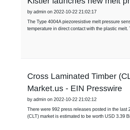
Kistler launches new melt p
by admin on 2022-10-22 21:02:17
The Type 4004A piezoresistive melt pressure senso
temperature in direct contact with the plastic mel
Cross Laminated Timber (CL
Market.us - EIN Presswire
by admin on 2022-10-22 21:02:12
There were 992 press releases posted in the last
(CLT) market is estimated to be worth USD 3.39