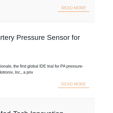
READ MORE
rtery Pressure Sensor for
e, the first global IDE trial for PA pressure-
ronix, Inc., a priv
READ MORE