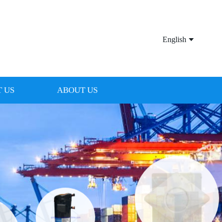
English
 US
ABOUT US