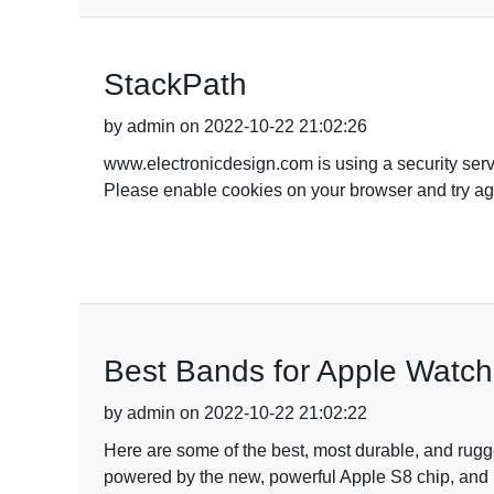
StackPath
by admin on 2022-10-22 21:02:26
www.electronicdesign.com is using a security servic
Please enable cookies on your browser and try aga
Best Bands for Apple Watch
by admin on 2022-10-22 21:02:22
Here are some of the best, most durable, and rug
powered by the new, powerful Apple S8 chip, and