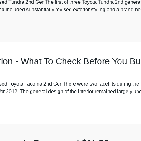
 Tundra 2nd GenThe first of three Toyota Tundra 2nd generatio
d included substantially revised exterior styling and a brand-ne
ion - What To Check Before You Bu
d Toyota Tacoma 2nd GenThere were two facelifts during the Ta
r 2012. The general design of the interior remained largely 