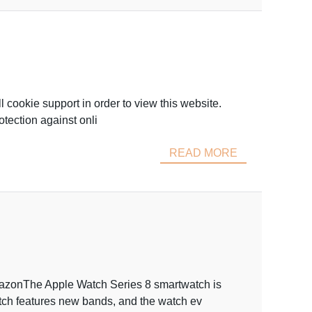
l cookie support in order to view this website.
tection against onli
READ MORE
AmazonThe Apple Watch Series 8 smartwatch is
ch features new bands, and the watch ev