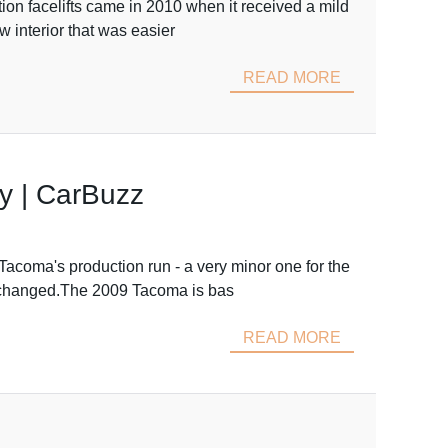
n facelifts came in 2010 when it received a mild
w interior that was easier
READ MORE
y | CarBuzz
coma's production run - a very minor one for the
unchanged.The 2009 Tacoma is bas
READ MORE