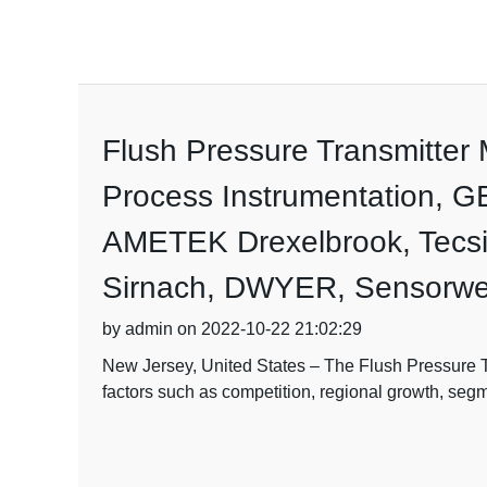
Flush Pressure Transmitte
Process Instrumentation, G
AMETEK Drexelbrook, Tecsi
Sirnach, DWYER, Sensorwer
by admin on 2022-10-22 21:02:29
New Jersey, United States – The Flush Pressure Tr
factors such as competition, regional growth, seg