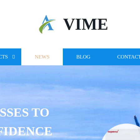
VIME
CTS
NEWS
BLOG
CONTACT
SSES TO
FIDENCE