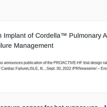
h Implant of Cordella™ Pulmonary A
ailure Management
nnounces publication of the PROACTIVE-HF trial design rational
Cardiac FailureLISLE, Ill. , Sept. 30, 2022 /PRNewswire/ -- Endot