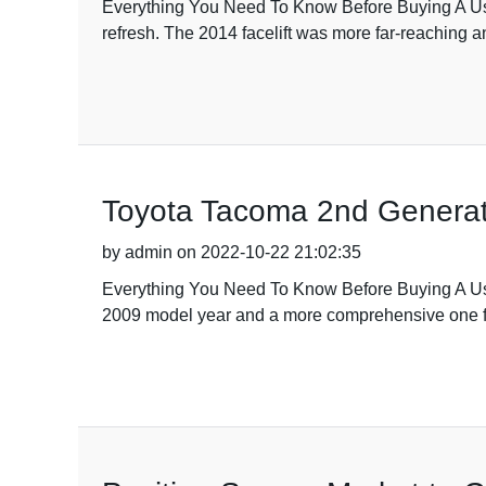
Everything You Need To Know Before Buying A Used
refresh. The 2014 facelift was more far-reaching an
Toyota Tacoma 2nd Generat
by admin on 2022-10-22 21:02:35
Everything You Need To Know Before Buying A Use
2009 model year and a more comprehensive one fo