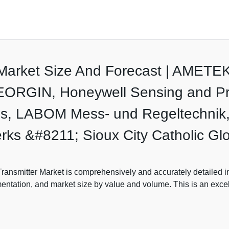
r Market Size And Forecast | AMET
EORGIN, Honeywell Sensing and Prod
s, LABOM Mess- und Regeltechnik,
ks &#8211; Sioux City Catholic Gl
ansmitter Market is comprehensively and accurately detailed in t
mentation, and market size by value and volume. This is an exce