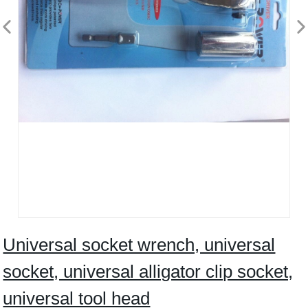
Universal socket wrench, universal
socket, universal alligator clip socket,
universal tool head