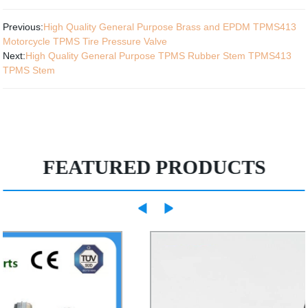
Previous:
High Quality General Purpose Brass and EPDM TPMS413
Motorcycle TPMS Tire Pressure Valve
Next:
High Quality General Purpose TPMS Rubber Stem TPMS413
TPMS Stem
FEATURED PRODUCTS