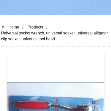
Home
Products
Universal socket wrench, universal socket, universal alligator
clip socket, universal tool head