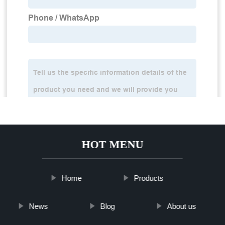
HOT MENU
Home
Products
News
Blog
About us