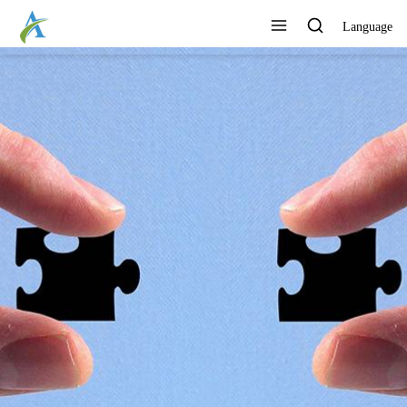
Language
CONTINUOUSLY DEVELOP
NEW PRODUCTS
View All Products