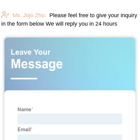
Ms. Jojo Zhu:
Please feel free to give your inquiry
in the form below We will reply you in 24 hours