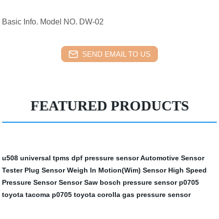
Basic Info. Model NO. DW-02
SEND EMAIL TO US
FEATURED PRODUCTS
u508 universal tpms
dpf pressure sensor
Automotive Sensor
Tester
Plug Sensor
Weigh In Motion(Wim) Sensor
High Speed
Pressure Sensor
Sensor Saw
bosch pressure sensor
p0705
toyota tacoma
p0705 toyota corolla
gas pressure sensor