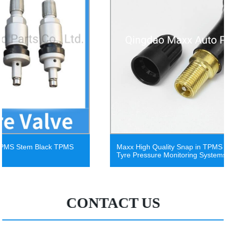
Maxx High Quality Snap in TPMS Universal Sensor
Tyre Pressure Monitoring Systems China Valve
CONTACT US