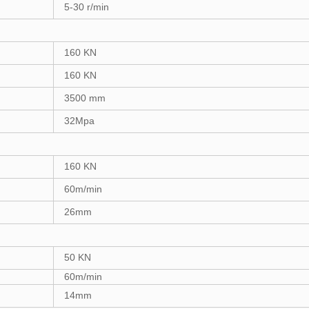
5-30
r/min
1
6
0 KN
1
6
0 KN
3
500 mm
32
Mpa
1
6
0 KN
60
m/min
2
6
mm
50
KN
60
m/min
1
4
mm