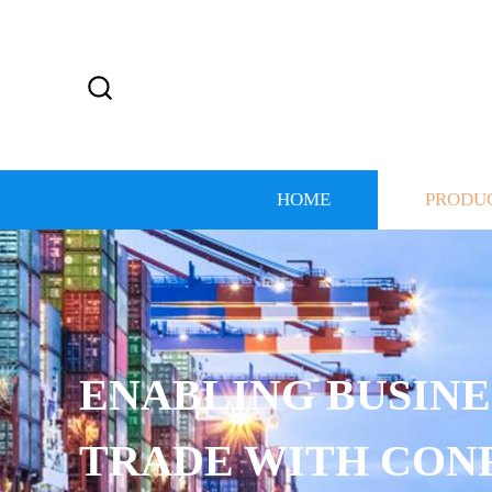
HOME
PRODU
ENABLING BUSINE
TRADE WITH CON