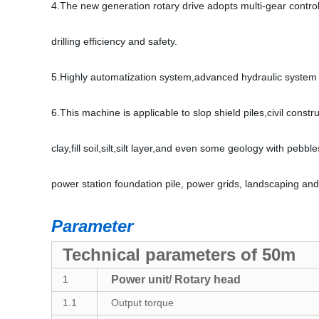
4.The new generation rotary drive adopts multi-gear contro
drilling efficiency and safety.
5.Highly automatization system,advanced hydraulic system a
6.This machine is applicable to slop shield piles,civil const
clay,fill soil,silt,silt layer,and even some geology with pebbl
power station foundation pile, power grids, landscaping and
Parameter
Technical parameters of 50m
1
Power unit/ Rotary head
1.1
Output torque