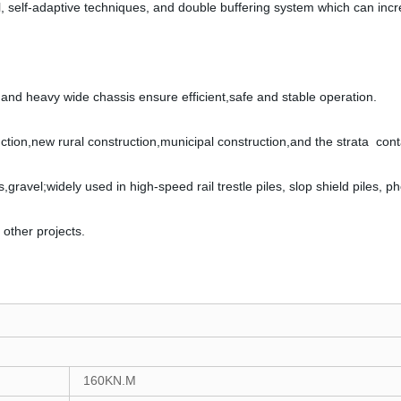
l, self-adaptive techniques, and double buffering system which can inc
nd heavy wide chassis ensure efficient,safe and stable operation.
ruction,new rural construction,municipal construction,and the strata conta
es,gravel;widely used in high-speed rail trestle piles, slop shield piles, p
 other projects.
1
6
0KN.M