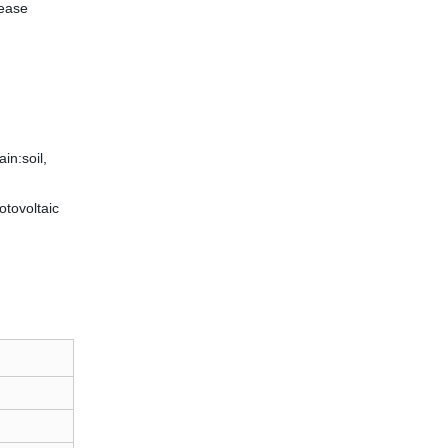
rease
in:soil,
hotovoltaic