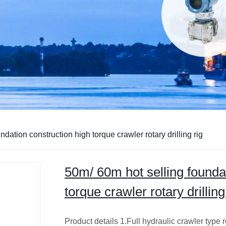
dation construction high torque crawler rotary drilling rig
50m/ 60m hot selling founda
torque crawler rotary drilling
Product details 1.Full hydraulic crawler type r