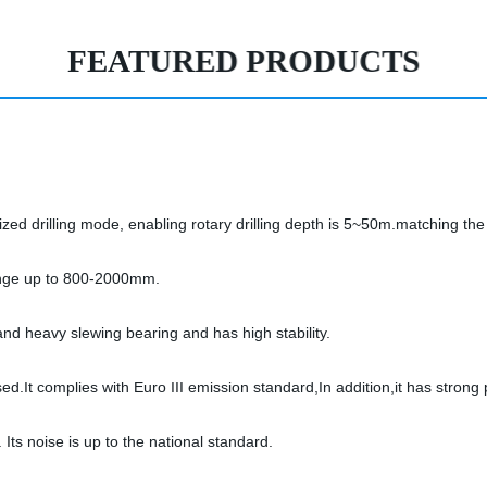
FEATURED PRODUCTS
urized drilling mode, enabling rotary drilling depth is 5~50m.matching the
 range up to 800-2000mm.
and heavy slewing bearing and has high stability.
d.It complies with Euro III emission standard,In addition,it has strong
. Its noise is up to the national standard.