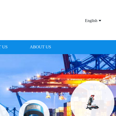
English
 US
ABOUT US