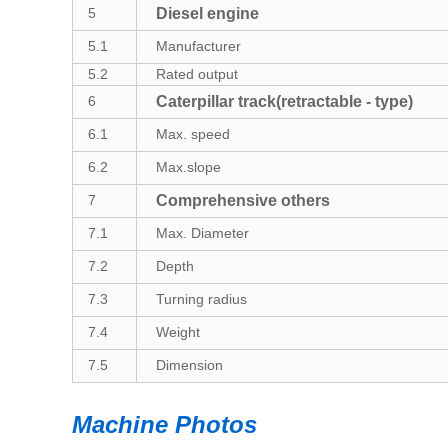
5
Diesel engine
5.1
Manufacturer
5.
2
R
ated output
6
Caterpillar track(retractable - type)
6.
1
Max. speed
6.2
Max.slope
7
C
omprehensive
others
7.
1
Max. Diameter
7.
2
Depth
7.
3
Turning radius
7.
4
Weight
7.5
Dimension
Machine Photos