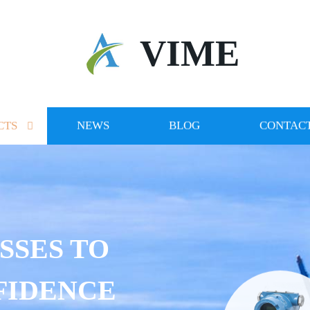
VIME
CTS
NEWS
BLOG
CONTACT
SSES TO
FIDENCE