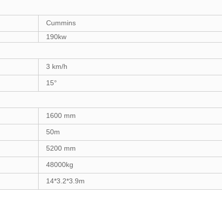
Cummins
1
90
kw
3
km/h
15°
1
6
00 mm
5
0m
5200
mm
48000
k
g
14*3.2*3.9m