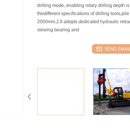
drilling mode, enabling rotary drilling depth
thedifferent specifications of drilling tools,pi
2000mm.2.It adopts dedicated hydraulic retr
slewing bearing and
SEND EMAIL