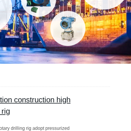
tion construction high
 rig
otary drilling rig adopt pressurized