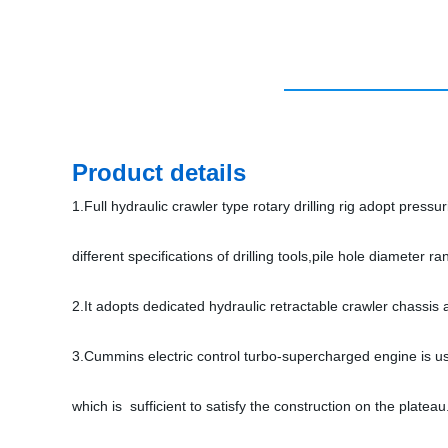
Product details
1.Full hydraulic crawler type rotary drilling rig adopt press
different specifications of drilling tools,pile hole diameter
2.It adopts dedicated hydraulic retractable crawler chassis 
3.Cummins electric control turbo-supercharged engine is use
which is sufficient to satisfy the construction on the plateau