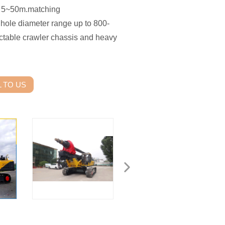
 is 5~50m.matching
le hole diameter range up to 800-
actable crawler chassis and heavy
 TO US