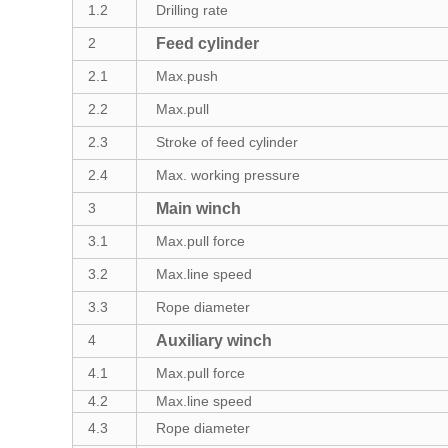
1.2
Drilling rate
2
Feed cylinder
2.1
Max.push
2.2
Max.pull
2.3
Stroke of feed cylinder
2.4
Max. working pressure
3
Main winch
3.1
Max.pull force
3.2
Max.line speed
3.3
Rope diameter
4
Auxiliary winch
4.1
Max.pull force
4.2
Max.line speed
4.3
Rope diameter