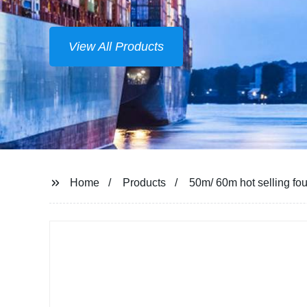
View All Products
Home
Products
50m/ 60m hot selling foun