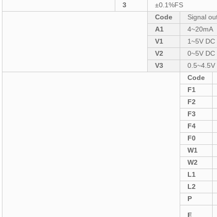
3
±0.1%FS
Code
Signal ou
A1
4~20mA
V1
1~5V DC
V2
0~5V DC
V3
0.5~4.5
Code
F1
F2
F3
F4
F0
W1
W2
L1
L2
P
E