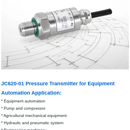
JC620-01 Pressure Transmitter for Equipment
Automation Application:
* Equipment automation
* Pump and compressor
* Agricultural mechanical equipment
* Hydraulic and pneumatic system