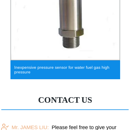
Inexpensive pressure sensor for water fuel gas high
pressure
CONTACT US
Mr. JAMES LIU:
Please feel free to give your