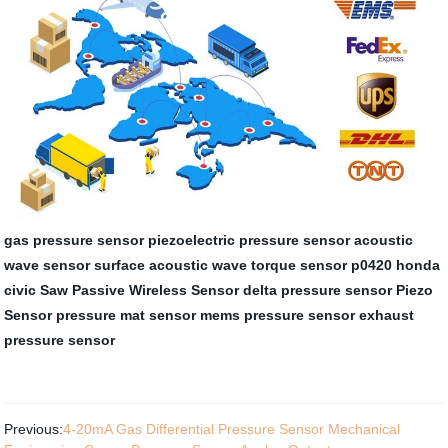
gas pressure sensor
piezoelectric pressure sensor
acoustic
wave sensor
surface acoustic wave torque sensor
p0420 honda
civic
Saw Passive Wireless Sensor
delta pressure sensor
Piezo
Sensor
pressure mat sensor
mems pressure sensor
exhaust
pressure sensor
Previous:
4-20mA Gas Differential Pressure Sensor Mechanical