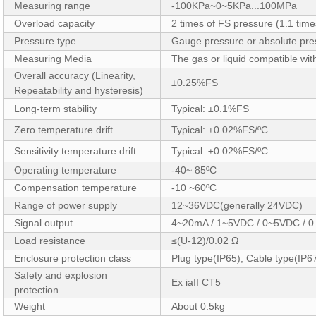
Measuring range
-100KPa~0~5KPa...100MPa
Overload capacity
2 times of FS pressure (1.1 tim
Pressure type
Gauge pressure or absolute pre
Measuring Media
The gas or liquid compatible wit
Overall accuracy (Linearity,
±0.25%FS
Repeatability and hysteresis)
Long-term stability
Typical: ±0.1%FS
Zero temperature drift
Typical: ±0.02%FS/ºC
Sensitivity temperature drift
Typical: ±0.02%FS/ºC
Operating temperature
-40~ 85ºC
Compensation temperature
-10 ~60ºC
Range of power supply
12~36VDC(generally 24VDC)
Signal output
4~20mA / 1~5VDC / 0~5VDC / 
Load resistance
≤(U-12)/0.02 Ω
Enclosure protection class
Plug type(IP65); Cable type(IP6
Safety and explosion
Ex iaII CT5
protection
Weight
About 0.5kg