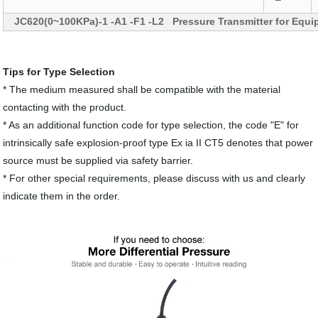
JC620(0~100KPa)-1 -A1 -F1 -L2 Pressure Transmitter for Equ
Tips for Type Selection
* The medium measured shall be compatible with the material
contacting with the product.
* As an additional function code for type selection, the code "E" for
intrinsically safe explosion-proof type Ex ia II CT5 denotes that power
source must be supplied via safety barrier.
* For other special requirements, please discuss with us and clearly
indicate them in the order.