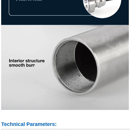
Technical Parameters: