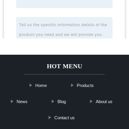
HOT MENU
Home
Products
News
Blog
About us
Contact us