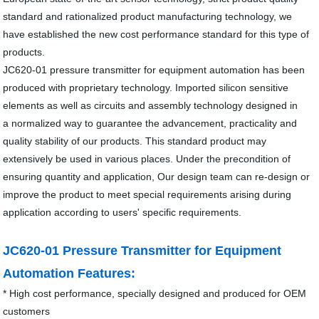
standard and rationalized product manufacturing technology, we
have established the new cost performance standard for this type of
products.
JC620-01 pressure transmitter for equipment automation has been
produced with proprietary technology. Imported silicon sensitive
elements as well as circuits and assembly technology designed in
a normalized way to guarantee the advancement, practicality and
quality stability of our products. This standard product may
extensively be used in various places. Under the precondition of
ensuring quantity and application, Our design team can re-design or
improve the product to meet special requirements arising during
application according to users' specific requirements.
JC620-01 Pressure Transmitter for Equipment
Automation Features:
* High cost performance, specially designed and produced for OEM
customers