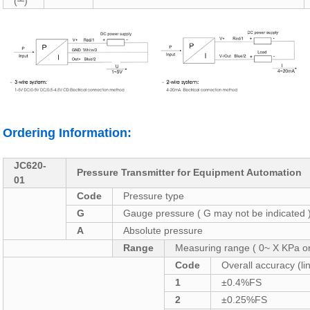
(┴)
Ordering Information:
JC620-
Pressure Transmitter for Equipment Automation
01
Code
Pressure type
G
Gauge pressure ( G may not be indicated 
A
Absolute pressure
Range
Measuring range ( 0~ X KPa o
Code
Overall accuracy (lin
1
±0.4%FS
2
±0.25%FS