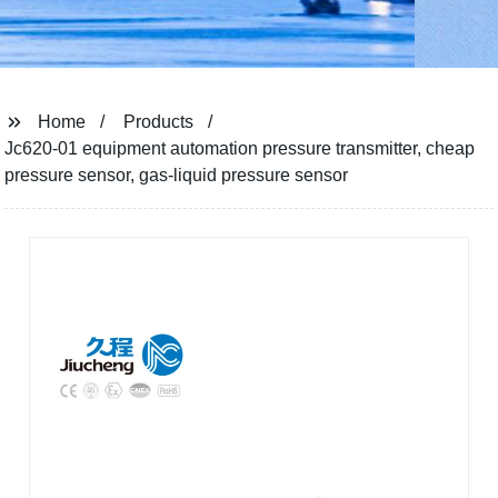
Home
Products
Jc620-01 equipment automation pressure transmitter, cheap
pressure sensor, gas-liquid pressure sensor