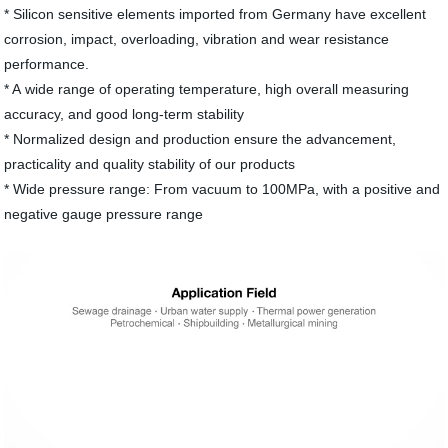
* Silicon sensitive elements imported from Germany have excellent
corrosion, impact, overloading, vibration and wear resistance
performance.
* A wide range of operating temperature, high overall measuring
accuracy, and good long-term stability
* Normalized design and production ensure the advancement,
practicality and quality stability of our products
* Wide pressure range: From vacuum to 100MPa, with a positive and
negative gauge pressure range