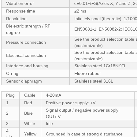
Vibration error
≤±0.01%FS(Axles X, Y and Z, 2
Response time
≤2 ms
Resolution
Infinitely small(theoretic), 1/10
Dielectric strength / RF
EN50081-1; EN50082-2; IEC61
degree
See the product selection table
Pressure connection
(customizable)
See the product selection table 
Electrical connection
(customizable)
Interface and housing
Stainless steel 1Cr18Ni9Ti
O-ring
Fluoro rubber
Sensor diaphragm
Stainless steel 316L
Plug
Cable
4-20mA
1
Red
Positive power supply: +V
Signal output / negative power supply:
2
Blue
OUT/-V
3
White
Idle
4
Yellow
Grounded in case of strong disturbance