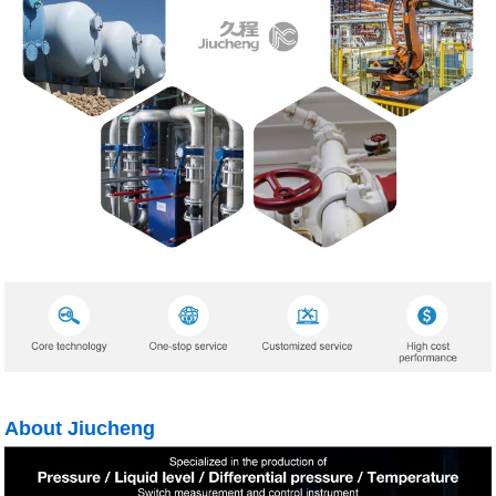
About Jiucheng