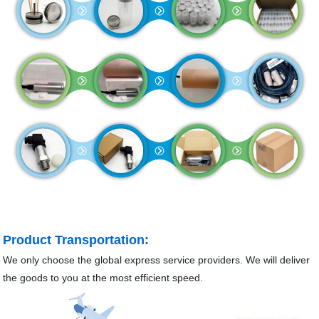
Product Transportation:
We only choose the global express service providers. We will deliver
the goods to you at the most efficient speed.