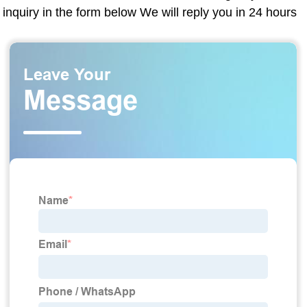
inquiry in the form below We will reply you in 24 hours