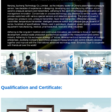
Qualification and Certificate: