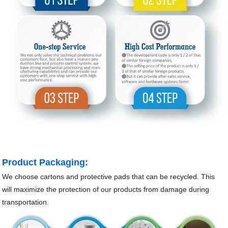
Product Packaging:
We choose cartons and protective pads that can be recycled. This
will maximize the protection of our products from damage during
transportation.