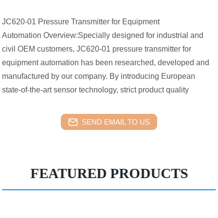
JC620-01 Pressure Transmitter for Equipment
Automation Overview:Specially designed for industrial and
civil OEM customers, JC620-01 pressure transmitter for
equipment automation has been researched, developed and
manufactured by our company. By introducing European
state-of-the-art sensor technology, strict product quality
SEND EMAIL TO US
FEATURED PRODUCTS