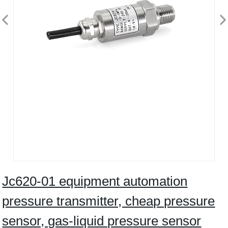
Jc620-01 equipment automation
pressure transmitter, cheap pressure
sensor, gas-liquid pressure sensor