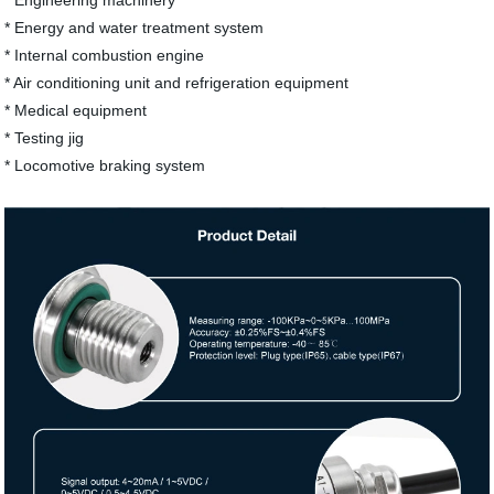
* Engineering machinery
* Energy and water treatment system
* Internal combustion engine
* Air conditioning unit and refrigeration equipment
* Medical equipment
* Testing jig
* Locomotive braking system