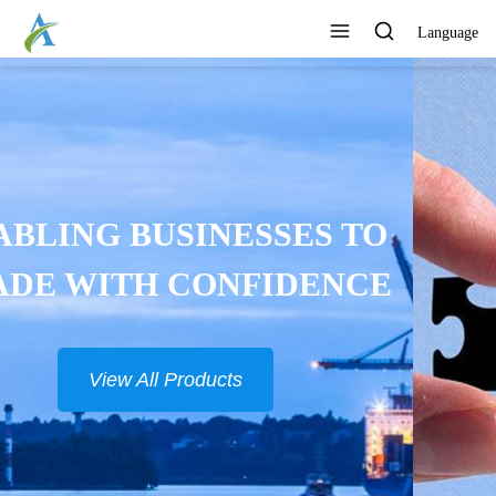
Language
CONTINUOUSLY DEVELOP
NEW PRODUCTS
View All Products