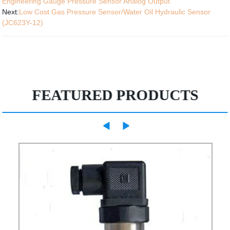
Engineering Gauge Pressure Sensor Analog Output
Next:
Low Cost Gas Pressure Sensor/Water Oil Hydraulic Sensor
(JC623Y-12)
FEATURED PRODUCTS