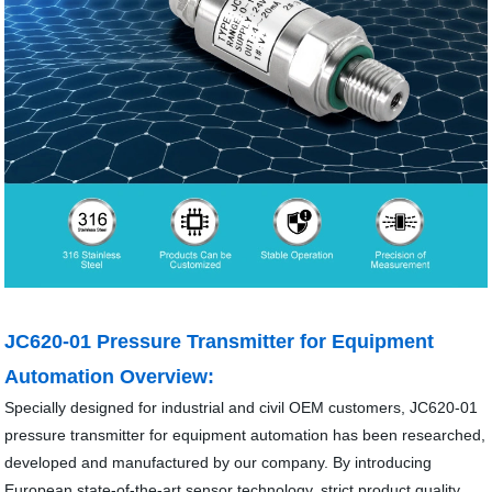
JC620-01 Pressure Transmitter for Equipment
Automation Overview:
Specially designed for industrial and civil OEM customers, JC620-01
pressure transmitter for equipment automation has been researched,
developed and manufactured by our company. By introducing
European state-of-the-art sensor technology, strict product quality