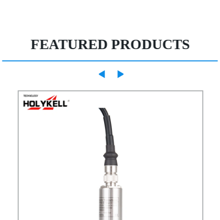
FEATURED PRODUCTS