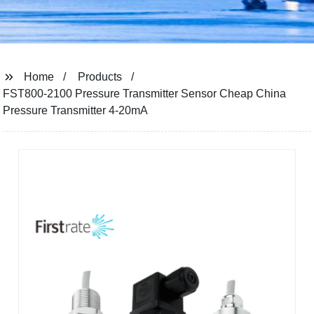
Home
Products
FST800-2100 Pressure Transmitter Sensor Cheap China
Pressure Transmitter 4-20mA