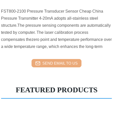
FST800-2100 Pressure Transducer Sensor Cheap China
Pressure Transmitter 4-20mA adopts all-stainless steel
structure.The pressure sensing components are automatically
tested by computer. The laser calibration process
compensates thezero point and temperature performance over
a wide temperature range, which enhances the long-term
SEND EMAIL TO US
FEATURED PRODUCTS