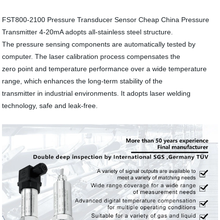
FST800-2100 Pressure Transducer Sensor Cheap China Pressure
Transmitter 4-20mA adopts all-stainless steel structure.
The pressure sensing components are automatically tested by
computer. The laser calibration process compensates the
zero point and temperature performance over a wide temperature
range, which enhances the long-term stability of the
transmitter in industrial environments. It adopts laser welding
technology, safe and leak-free.