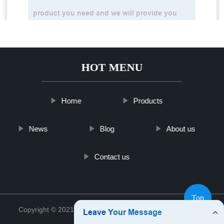
HOT MENU
Home
Products
News
Blog
About us
Contact us
Top
Copyright © 2021 Shanghai Vime Sensor Co., Ltd.
Sitemap