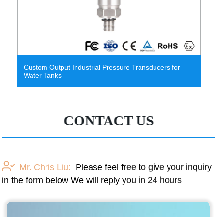
Jc3051 Remote Differential Pressure
Sensor/Transducer
CONTACT US
Mr. Chris Liu:
Please feel free to give your inquiry
in the form below We will reply you in 24 hours