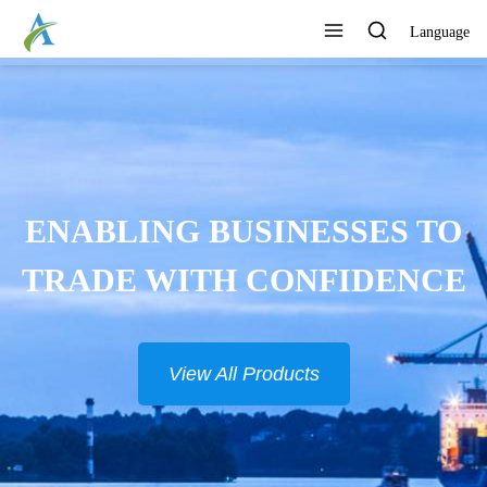
Language
ONTINUOUSLY DEVELOP
NEW PRODUCTS
View All Products