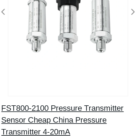
FST800-2100 Pressure Transmitter
Sensor Cheap China Pressure
Transmitter 4-20mA