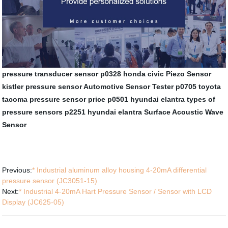
pressure transducer sensor
p0328 honda civic
Piezo Sensor
kistler pressure sensor
Automotive Sensor Tester
p0705 toyota
tacoma
pressure sensor price
p0501 hyundai elantra
types of
pressure sensors
p2251 hyundai elantra
Surface Acoustic Wave
Sensor
Previous:
* Industrial aluminum alloy housing 4-20mA differential
pressure sensor (JC3051-15)
Next:
* Industrial 4-20mA Hart Pressure Sensor / Sensor with LCD
Display (JC625-05)