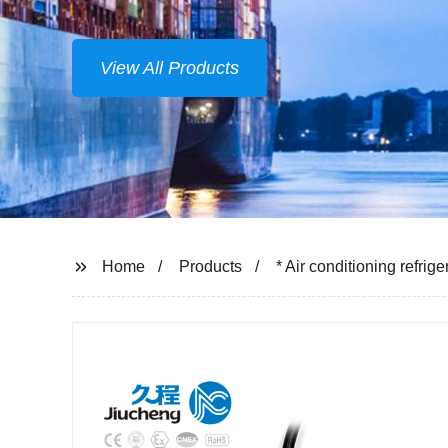
View All Products
Home
Products
* Air conditioning refri