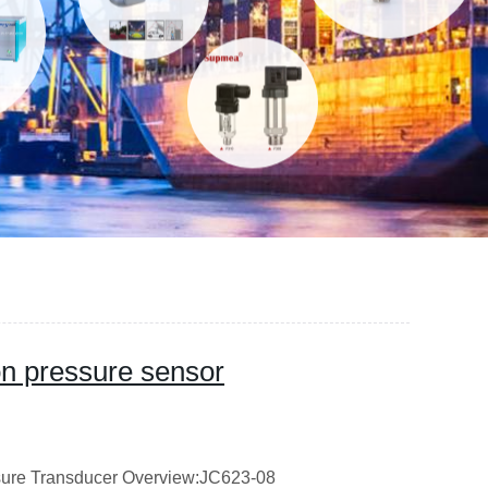
ion pressure sensor
ssure Transducer Overview:JC623-08