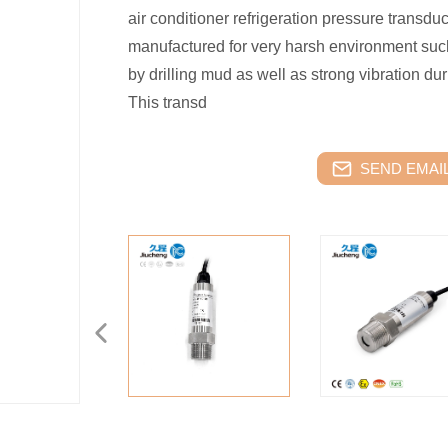
air conditioner refrigeration pressure transdu
manufactured for very harsh environment suc
by drilling mud as well as strong vibration duri
This transd
SEND EMAIL