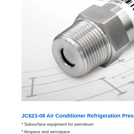
JC623-08 Air Conditioner Refrigeration Pre
* Subsurface equipment for petroleum
* Airspace and aerospace