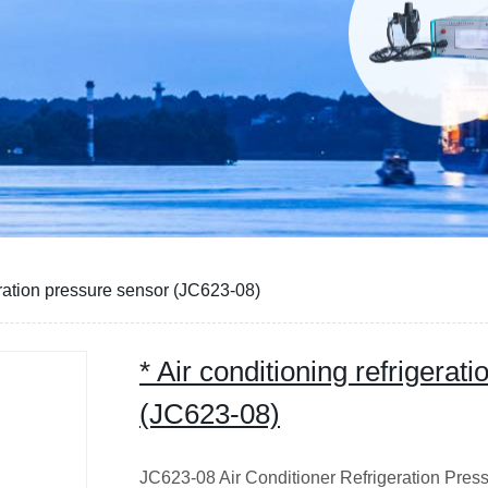
geration pressure sensor (JC623-08)
* Air conditioning refrigerat
(JC623-08)
JC623-08 Air Conditioner Refrigeration Pre