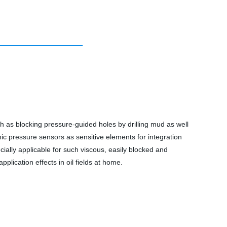
h as blocking pressure-guided holes by drilling mud as well
mic pressure sensors as sensitive elements for integration
pecially applicable for such viscous, easily blocked and
pplication effects in oil fields at home.