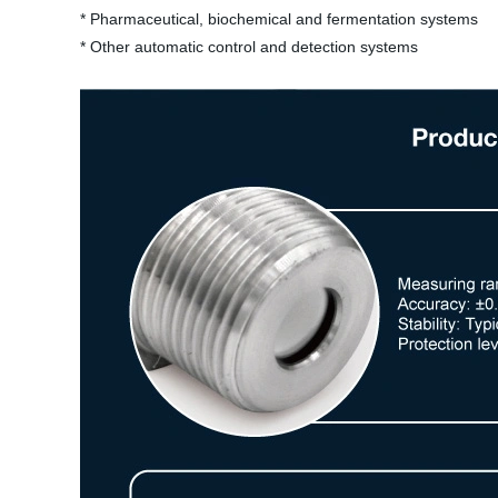
* Pharmaceutical, biochemical and fermentation systems
* Other automatic control and detection systems