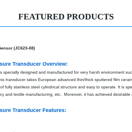
FEATURED PRODUCTS
ssure Transducer Overview:
 is specially designed and manufactured for very harsh environment suc
g. This transducer takes European advanced thin/thick sputtered film cera
of fully stainless steel cylindrical structure and easy to operate. It is s
macy and textile manufacturing, etc.. Moreover, it has achieved desirable a
ssure Transducer Features: