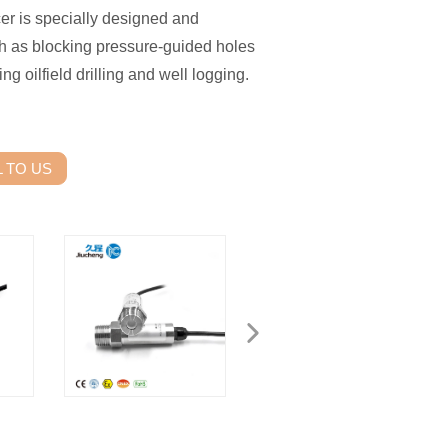
cer is specially designed and
h as blocking pressure-guided holes
ng oilfield drilling and well logging.
 TO US