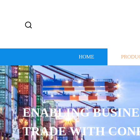
HOME
PRODU
ENABLING BUSINE
TRADE WITH CON