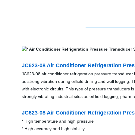
JC623-08 Air Conditioner Refrigeration Pre
JC623-08 air conditioner refrigeration pressure transducer
as strong vibration during oilfield drilling and well loggin
with electronic circuits. This type of pressure transducers is 
strongly vibrating industrial sites as oil field logging, phar
JC623-08 Air Conditioner Refrigeration Pre
* High temperature and high pressure
* High accuracy and high stability