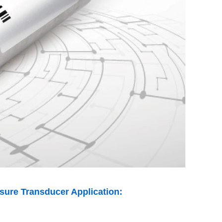
ssure Transducer Application: