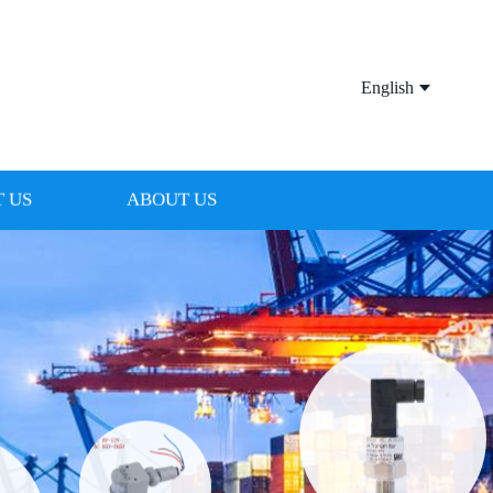
English
 US
ABOUT US