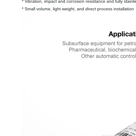
* Vibration, impact and corrosion resistance and fully stainle
* Small volume, light weight, and direct process installation