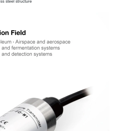
ss steel structure