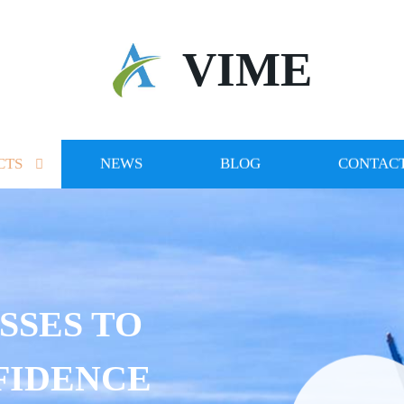
VIME
CTS
NEWS
BLOG
CONTACT
SSES TO
FIDENCE