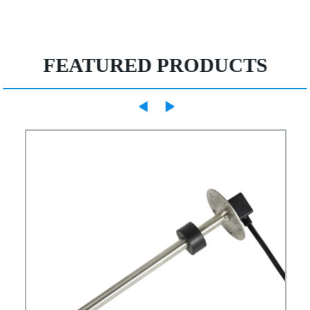
FEATURED PRODUCTS