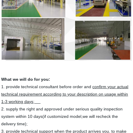
What we will do for you:
1. provide technical consultant before order and
confirm your actual
technical requirement according to your description on usage within
1-3 working days;
2. supply the right and approved under serious quality inspection
system within 10 days(if customized model,we will recheck the
delivery time);
3. provide technical support when the product arrives you, to
make