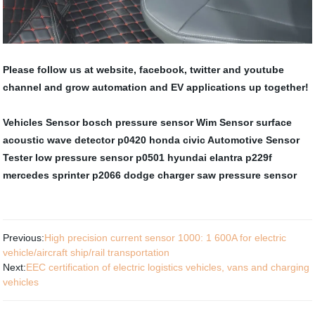
Please follow us at website, facebook, twitter and youtube
channel and grow automation and EV applications up together!
Vehicles Sensor
bosch pressure sensor
Wim Sensor
surface
acoustic wave detector
p0420 honda civic
Automotive Sensor
Tester
low pressure sensor
p0501 hyundai elantra
p229f
mercedes sprinter
p2066 dodge charger
saw pressure sensor
Previous:
High precision current sensor 1000: 1 600A for electric
vehicle/aircraft ship/rail transportation
Next:
EEC certification of electric logistics vehicles, vans and charging
vehicles