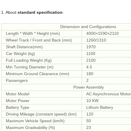
1. About
standard specification
:
Dimension and Configurations
Length * Width * Height (mm)
4000×1590×2110
Wheel Track / Front and Back (mm)
1260/1310
Shaft Distance(mm)
1970
Car Weight (kg)
1100
Full Loading Weight (Kg)
2100
Min Turning Diameter (m)
4.5
Minimum Ground Clearance (mm)
180
Passengers
2
Power Assembly
Motor Model
AC Asynchronous Moto
Motor Power
10 KW
Battery Type
Lithum Battery
Driving Mileage (constant speed) (km)
120
Maximum Vehicle Speed (km/h)
50
Maximum Gradeability (%)
23