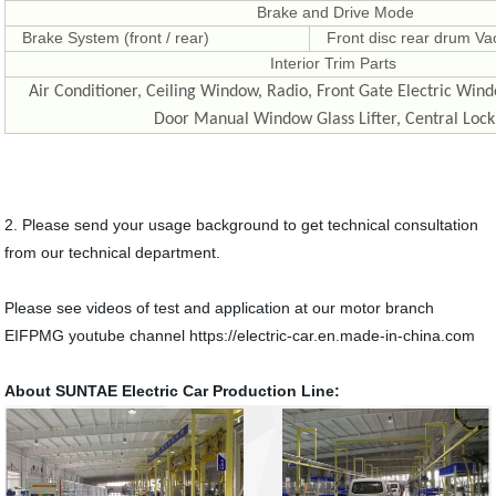
Brake and Drive Mode
Brake System (front / rear)
Front disc rear drum V
Interior Trim Parts
Air Conditioner, Ceiling Window, Radio, Front Gate Electric Wind
Door Manual Window Glass Lifter, Central Lock
2. Please send your usage background to get technical consultation
from our technical department.
Please see videos of test and application at our motor branch
EIFPMG youtube channel https://electric-car.en.made-in-china.com
About SUNTAE Electric Car Production Line: