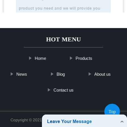
HOT MENU
Home
Products
News
Blog
About us
Contact us
Top
Copyright © 2021 Shanghai Vime Sensor Co., Ltd.
Sitemap