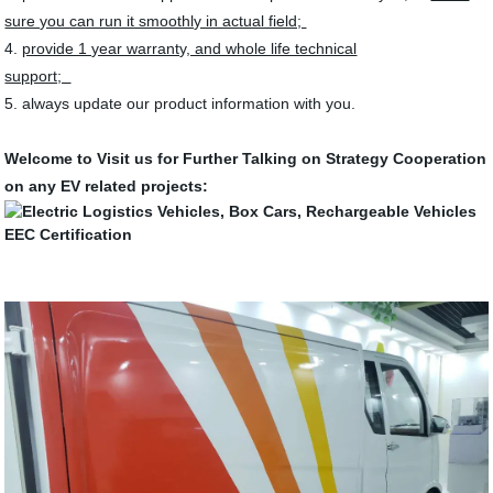
sure you can run it smoothly in actual field;
4.
provide 1 year warranty, and whole life technical
support;
5. always update our product information with you.
Welcome to Visit us for Further Talking on Strategy Cooperation
on any EV related projects: