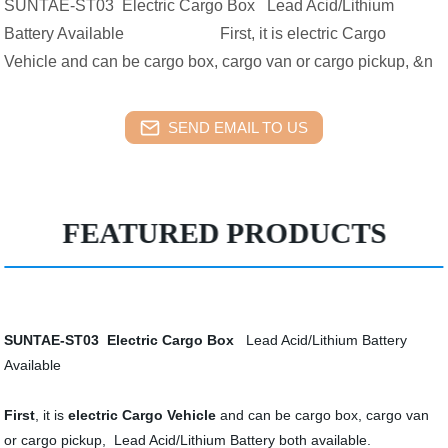
SUNTAE-ST03 Electric Cargo Box Lead Acid/Lithium
Battery Available First, it is electric Cargo
Vehicle and can be cargo box, cargo van or cargo pickup, &n
SEND EMAIL TO US
FEATURED PRODUCTS
SUNTAE-ST03
Electric Cargo Box
Lead Acid/Lithium Battery
Available
First
, it is
electric Cargo Vehicle
and can be cargo box, cargo van
or cargo pickup, Lead Acid/Lithium Battery both available.