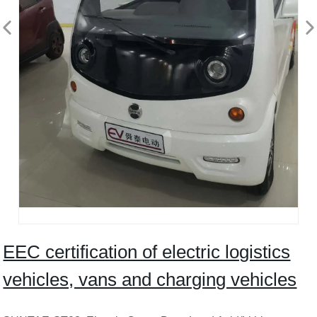
EEC certification of electric logistics
vehicles, vans and charging vehicles