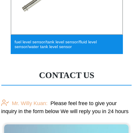
fuel level sensor/tank level sensor/fluid level
sensor/water tank level sensor
CONTACT US
Mr. Willy Kuan:
Please feel free to give your
inquiry in the form below We will reply you in 24 hours