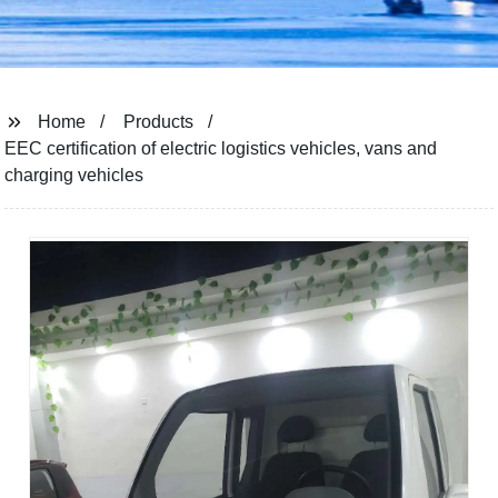
Home
Products
EEC certification of electric logistics vehicles, vans and
charging vehicles