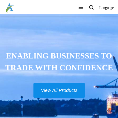
Language
ENABLING BUSINESSES TO
TRADE WITH CONFIDENCE
View All Products