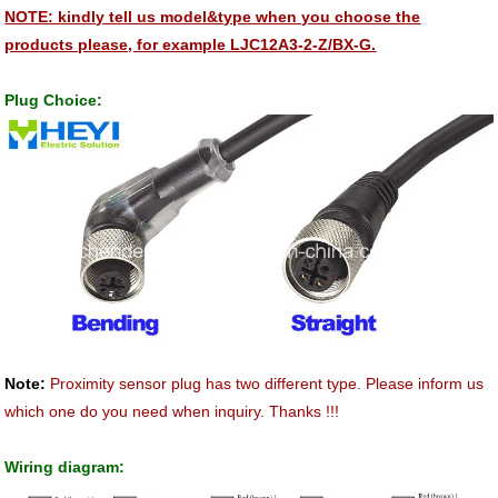
NOTE: kindly tell us model&type when you choose the
products please, for example LJC12A3-2-Z/BX-G.
Plug Choice:
Note:
Proximity sensor plug has two different type. Please inform us
which one do you need when inquiry. Thanks !!!
Wiring diagram: