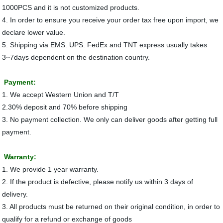
1000PCS and it is not customized products.
4. In order to ensure you receive your order tax free upon import, we
declare lower value.
5. Shipping via EMS. UPS. FedEx and TNT express usually takes
3~7days dependent on the destination country.
Payment:
1. We accept Western Union and T/T
2.30% deposit and 70% before shipping
3. No payment collection. We only can deliver goods after getting full
payment.
Warranty:
1. We provide 1 year warranty.
2. If the product is defective, please notify us within 3 days of
delivery.
3. All products must be returned on their original condition, in order to
qualify for a refund or exchange of goods