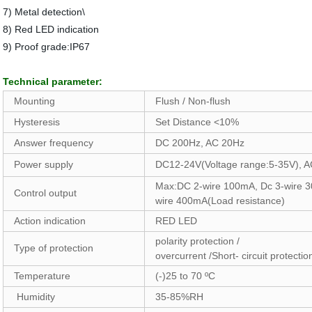
7) Metal detection\
8) Red LED indication
9) Proof grade:IP67
Technical parameter:
Mounting
Flush / Non-flush
Hysteresis
Set Distance <10%
Answer frequency
DC 200Hz, AC 20Hz
Power supply
DC12-24V(Voltage range:5-35V), 
Max:DC 2-wire 100mA, Dc 3-wire 
Control output
wire 400mA(Load resistance)
Action indication
RED LED
polarity protection /
Type of protection
overcurrent /Short- circuit protecti
Temperature
(-)25 to 70 ºC
Humidity
35-85%RH