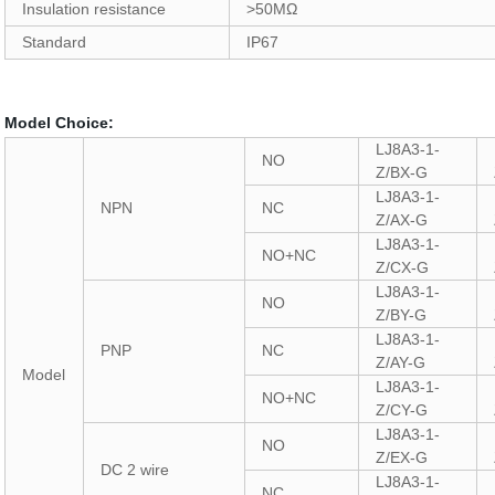
Insulation resistance
>50MΩ
Standard
IP67
Model Choice:
LJ8A3-1-
NO
Z/BX-G
LJ8A3-1-
NPN
NC
Z/AX-G
LJ8A3-1-
NO+NC
Z/CX-G
LJ8A3-1-
NO
Z/BY-G
LJ8A3-1-
PNP
NC
Z/AY-G
Model
LJ8A3-1-
NO+NC
Z/CY-G
LJ8A3-1-
NO
Z/EX-G
DC 2 wire
LJ8A3-1-
NC