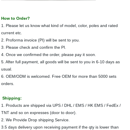
How to Order?
1. Please let us know what kind of model, color, poles and rated
current etc.
2. Proforma invoice (PI) will be sent to you.
3. Please check and confirm the PI.
4. Once we confirmed the order, please pay it soon.
5. After full payment, all goods will be sent to you in 6-10 days as
usual.
6. OEM/ODM is welcomed. Free OEM for more than 5000 sets
orders.
Shipping:
1. Products are shipped via UPS / DHL / EMS / HK EMS / FedEx /
TNT and so on expresses (door to door).
2. We Provide Drop shipping Service.
3.5 days delivery upon receiving payment if the qty is lower than