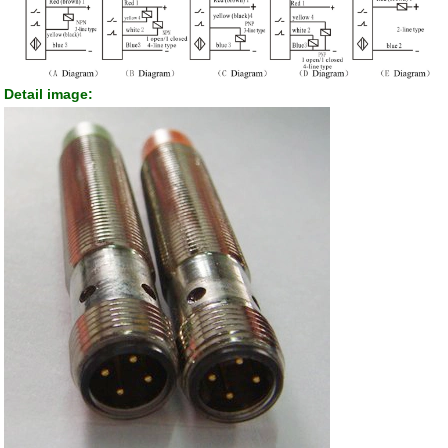
Detail image: