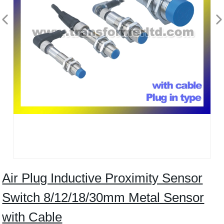
Air Plug Inductive Proximity Sensor
Switch 8/12/18/30mm Metal Sensor
with Cable