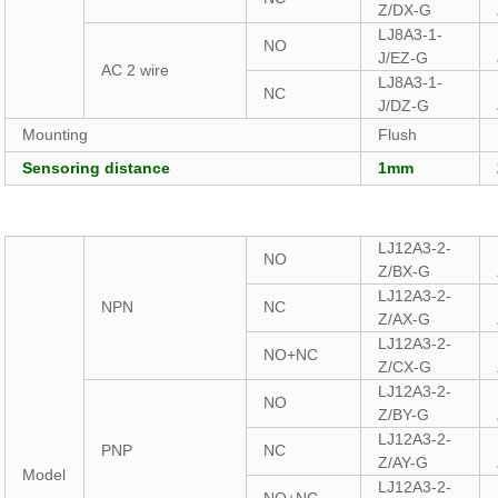
Z/DX-G
LJ8A3-1-
NO
J/EZ-G
AC 2 wire
LJ8A3-1-
NC
J/DZ-G
Mounting
Flush
Sensoring distance
1mm
LJ12A3-2-
NO
Z/BX-G
LJ12A3-2-
NPN
NC
Z/AX-G
LJ12A3-2-
NO+NC
Z/CX-G
LJ12A3-2-
NO
Z/BY-G
LJ12A3-2-
PNP
NC
Z/AY-G
Model
LJ12A3-2-