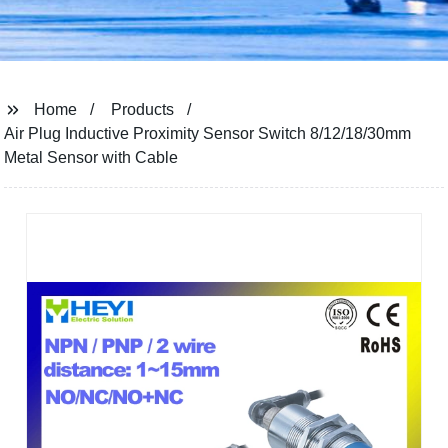
Home
Products
Air Plug Inductive Proximity Sensor Switch 8/12/18/30mm
Metal Sensor with Cable