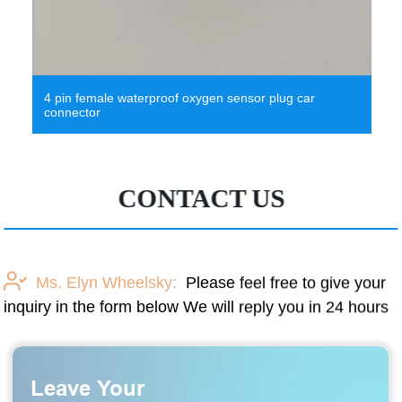
4 pin female waterproof oxygen sensor plug car
connector
CONTACT US
Ms. Elyn Wheelsky:
Please feel free to give your
inquiry in the form below We will reply you in 24 hours