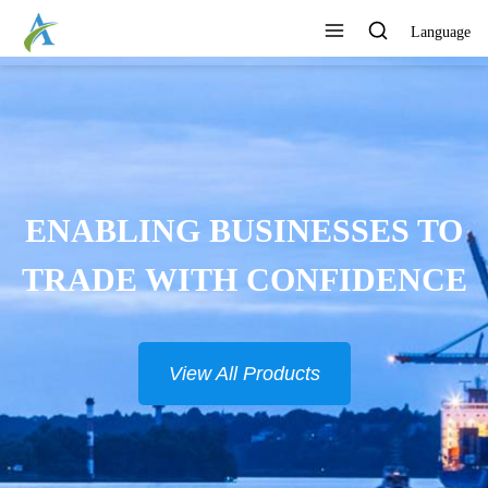
Language
ENABLING BUSINESSES TO
TRADE WITH CONFIDENCE
View All Products