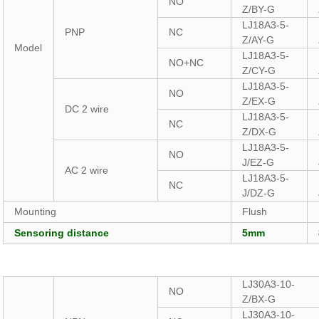
NO
Z/BY-G
LJ18A3-5-
PNP
NC
Z/AY-G
Model
LJ18A3-5-
NO+NC
Z/CY-G
LJ18A3-5-
NO
Z/EX-G
DC 2 wire
LJ18A3-5-
NC
Z/DX-G
LJ18A3-5-
NO
J/EZ-G
AC 2 wire
LJ18A3-5-
NC
J/DZ-G
Mounting
Flush
Sensoring distance
5mm
LJ30A3-10-
NO
Z/BX-G
LJ30A3-10-