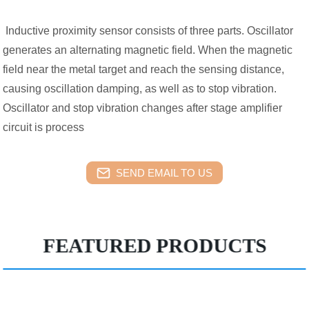
Inductive proximity sensor consists of three parts. Oscillator
generates an alternating magnetic field. When the magnetic
field near the metal target and reach the sensing distance,
causing oscillation damping, as well as to stop vibration.
Oscillator and stop vibration changes after stage amplifier
circuit is process
SEND EMAIL TO US
FEATURED PRODUCTS