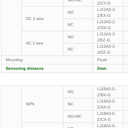
NO+NC
Z/CY-G
LJ12A3-2-
NO
Z/EX-G
DC 2 wire
LJ12A3-2-
NC
Z/DX-G
LJ12A3-2-
NO
J/EZ-G
AC 2 wire
LJ12A3-2-
NC
J/DZ-G
Mounting
Flush
Sensoring distance
2mm
LJ18A3-5-
NO
Z/BX-G
LJ18A3-5-
NPN
NC
Z/AX-G
LJ18A3-5-
NO+NC
Z/CX-G
LJ18A3-5-