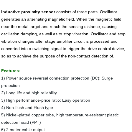
Inductive proximity sensor
consists of three parts. Oscillator
generates an alternating magnetic field. When the magnetic field
near the metal target and reach the sensing distance, causing
oscillation damping, as well as to stop vibration. Oscillator and stop
vibration changes after stage amplifier circuit is processed and
converted into a switching signal to trigger the drive control device,
so as to achieve the purpose of the non-contact detection of.
Features:
1) Power source reversal connection protection (DC); Surge
protection
2) Long life and high reliability
3) High performance-price ratio; Easy operation
4) Non-flush and Flush type
5) Nickel-plated copper tube, high temperature-resistant plastic
detection head (PPT)
6) 2 meter cable output