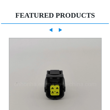
FEATURED PRODUCTS