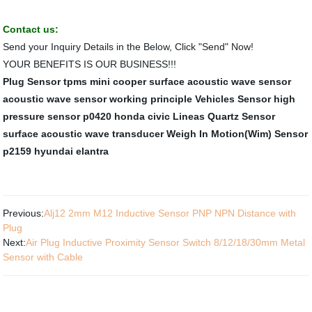
Contact us:
Send your Inquiry Details in the Below, Click "Send" Now!
YOUR BENEFITS IS OUR BUSINESS!!!
Plug Sensor
tpms mini cooper
surface acoustic wave sensor
acoustic wave sensor working principle
Vehicles Sensor
high
pressure sensor
p0420 honda civic
Lineas Quartz Sensor
surface acoustic wave transducer
Weigh In Motion(Wim) Sensor
p2159 hyundai elantra
Previous:
Alj12 2mm M12 Inductive Sensor PNP NPN Distance with
Plug
Next:
Air Plug Inductive Proximity Sensor Switch 8/12/18/30mm Metal
Sensor with Cable