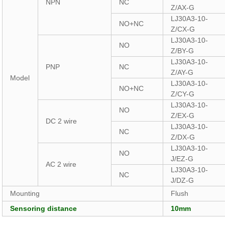
NPN
NC
Z/AX-G
LJ30A3-10-
NO+NC
Z/CX-G
LJ30A3-10-
NO
Z/BY-G
LJ30A3-10-
PNP
NC
Z/AY-G
Model
LJ30A3-10-
NO+NC
Z/CY-G
LJ30A3-10-
NO
Z/EX-G
DC 2 wire
LJ30A3-10-
NC
Z/DX-G
LJ30A3-10-
NO
J/EZ-G
AC 2 wire
LJ30A3-10-
NC
J/DZ-G
Mounting
Flush
Sensoring distance
10mm