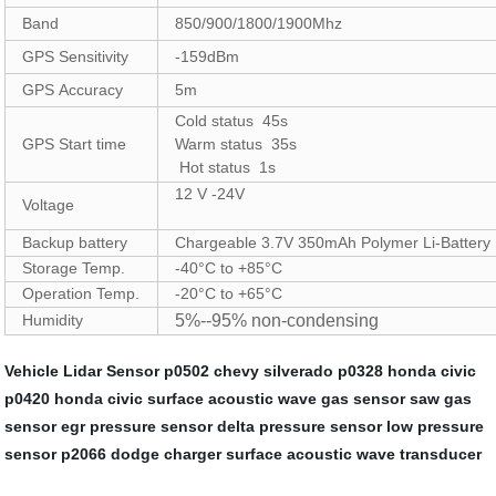
Band
850/900/1800/1900Mhz
GPS Sensitivity
-159dBm
GPS Accuracy
5m
Cold status 45s
GPS Start time
Warm status 35s
Hot status 1s
12 V -24V
Voltage
Backup battery
Chargeable 3.7V 350mAh Polymer Li-Battery
Storage Temp.
-40°C to +85°C
Operation Temp.
-20°C to +65°C
Humidity
5%--95% non-condensing
Vehicle Lidar Sensor
p0502 chevy silverado
p0328 honda civic
p0420 honda civic
surface acoustic wave gas sensor
saw gas
sensor
egr pressure sensor
delta pressure sensor
low pressure
sensor
p2066 dodge charger
surface acoustic wave transducer