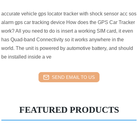
accurate vehicle gps locator tracker with shock sensor acc sos
alarm gps car tracking device How does the GPS Car Tracker
work? All you need to do is insert a working SIM card, it even
has Quad-band Connectivity so it works anywhere in the
world. The unit is powered by automotive battery, and should
be installed inside a ve
SEND EMAIL TO US
FEATURED PRODUCTS