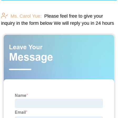
Ms. Carol Yue:
Please feel free to give your
inquiry in the form below We will reply you in 24 hours