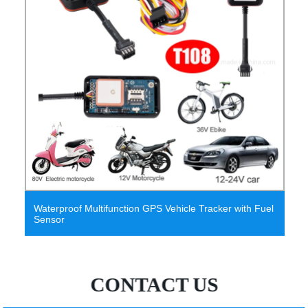
Waterproof Multifunction GPS Vehicle Tracker with Fuel
Sensor
CONTACT US