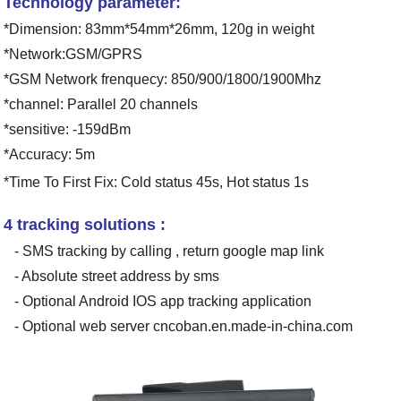
Technology parameter:
*Dimension: 83mm*54mm*26mm, 120g in weight
*Network:GSM/GPRS
*GSM Network frenquecy: 850/900/1800/1900Mhz
*channel: Parallel 20 channels
*sensitive: -159dBm
*Accuracy: 5m
*Time To First Fix: Cold status 45s, Hot status 1s
4 tracking solutions :
- SMS tracking by calling , return google map link
- Absolute street address by sms
- Optional Android IOS app tracking application
- Optional web server cncoban.en.made-in-china.com