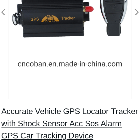
Accurate Vehicle GPS Locator Tracker
with Shock Sensor Acc Sos Alarm
GPS Car Tracking Device