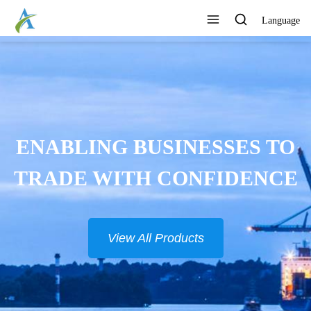
Language
ENABLING BUSINESSES TO
TRADE WITH CONFIDENCE
View All Products