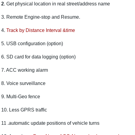
2
. Get physical location in real street/address name
3.
Remote Engine-stop and Resume.
4.
Track by Distance Interval &time
5.
USB configuration (option)
6.
SD card for data logging (option)
7. ACC working alarm
8. Voice surveillance
9.
Multi-Geo fence
10. Less GPRS traffic
11 .automatic update positions of vehicle turns