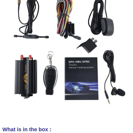
What is in the box :