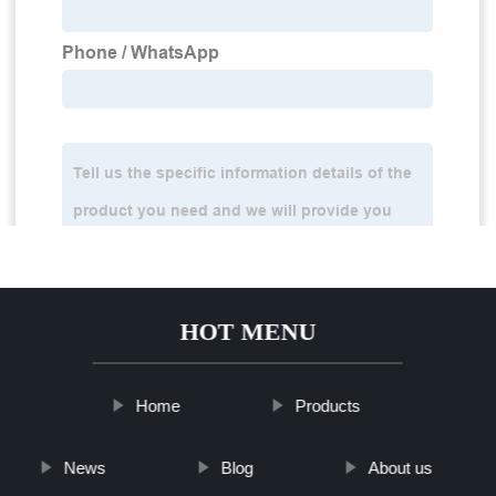
HOT MENU
Home
Products
News
Blog
About us