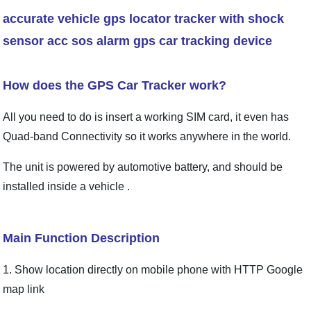
accurate vehicle gps locator tracker with shock
sensor acc sos alarm gps car tracking device
How does the GPS Car Tracker work?
All you need to do is insert a working SIM card, it even has
Quad-band Connectivity so it works anywhere in the world.
The unit is powered by automotive battery, and should be
installed inside a vehicle .
Main Function Description
1. Show location directly on mobile phone with
HTTP Google
map link