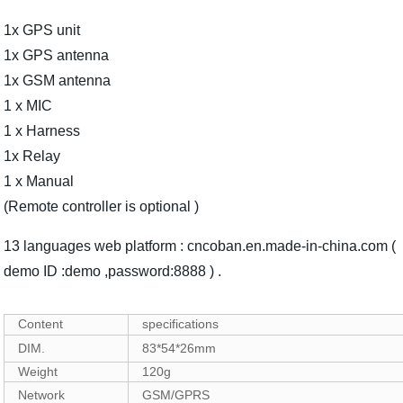
1x GPS unit
1x GPS antenna
1x GSM antenna
1 x MIC
1 x Harness
1x Relay
1 x Manual
(Remote controller is optional )
13 languages web platform : cncoban.en.made-in-china.com (
demo ID :demo ,password:8888 ) .
Content
specifications
DIM.
83*54*26mm
Weight
120g
Network
GSM/GPRS