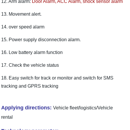
12. Arm alarm:
Door Alarm, ACC Alarm, shock sensor alarm
13. Movement alert.
14. over speed alarm
15. Power supply disconnection alarm.
16. Low battery alarm function
17. Check the vehicle status
18. Easy switch for track or monitor and switch for SMS
tracking and GPRS tracking
Applying directions:
Vehicle fleet/logistics/Vehicle
rental