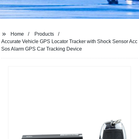
Home
Products
Accurate Vehicle GPS Locator Tracker with Shock Sensor Acc
Sos Alarm GPS Car Tracking Device