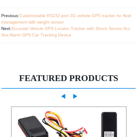
Previous:
Customizable RS232 port 3G vehicle GPS tracker for fleet
management with weight sensor
Next:
Accurate Vehicle GPS Locator Tracker with Shock Sensor Acc
Sos Alarm GPS Car Tracking Device
FEATURED PRODUCTS