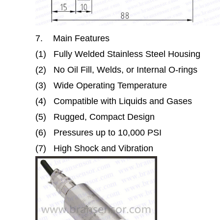
7.
Main Features
(1)
Fully Welded Stainless Steel Housing
(2)
No Oil Fill, Welds, or Internal O-rings
(3)
Wide Operating Temperature
(4)
Compatible with Liquids and Gases
(5)
Rugged, Compact Design
(6)
Pressures up to 10,000 PSI
(7)
High Shock and Vibration