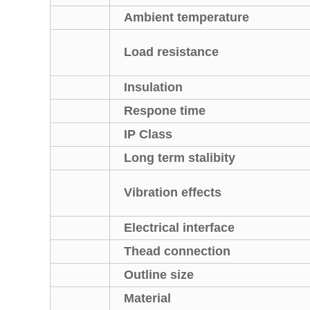
Ambient temperature
Load resistance
Insulation
Respone time
IP Class
Long term stalibity
Vibration effects
Electrical interface
Thead connection
Outline size
Material