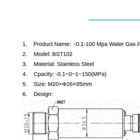
1.
Product Name: -0.1-100 Mpa Water Gas P
2.
Model: BST102
3.
Material: Stainless Steel
4.
Cpacity: -0.1
~
0
~
1
~
150(MPa)
5.
Size: M20
×Φ
26
×
85mm
6.
Design: