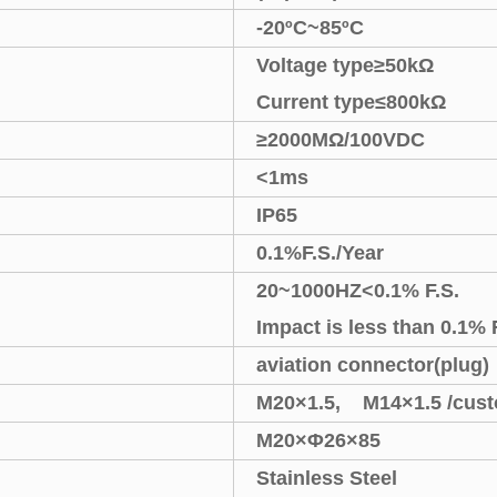
-20
ºC
~
85
ºC
Voltage type
≥
50k
Ω
Current type
≤
800k
Ω
≥
2000M
Ω
/100VDC
<
1ms
IP65
0.1%F.S./Year
20
~
1000HZ
<
0.1% F.S.
Impact is less than 0.1% 
aviation connector(plug)
M20
×
1.5, M14
×
1.5
/cus
M20
×Φ
26
×
85
Stainless Steel