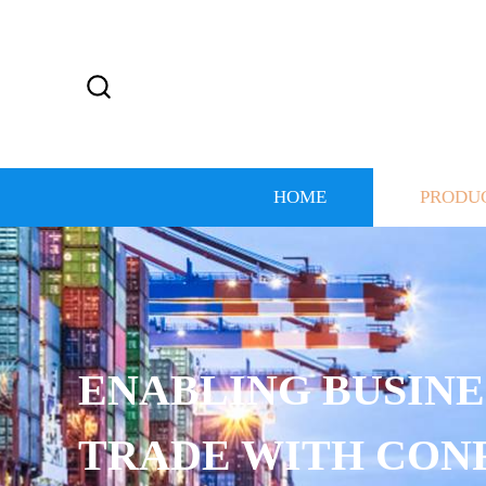
HOME
PRODU