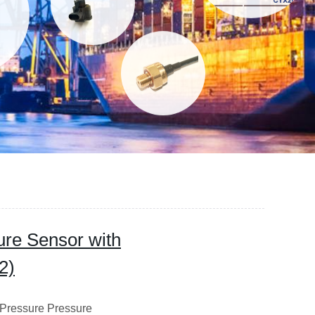
re Sensor with
2)
Pressure Pressure