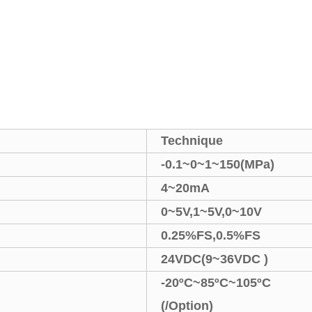
Technique
-0.1
~
0
~
1
~
150(MPa)
4
~
20mA
0
~
5V,1
~
5V,0
~
10V
0.25%FS
,
0.5%FS
24VDC(9
~
36VDC )
-20
ºC
~
85
ºC
~105
ºC
(
/Option
)