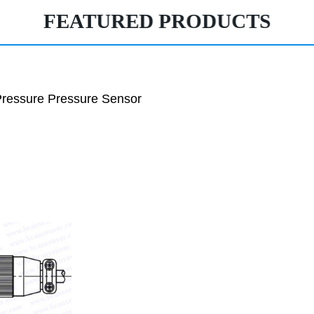
FEATURED PRODUCTS
ressure Pressure Sensor