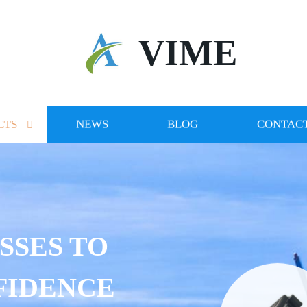
VIME
CTS
NEWS
BLOG
CONTACT