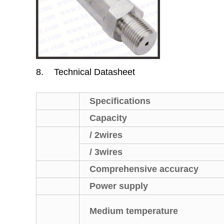
8.
Technical Datasheet
Specifications
Capacity
/ 2wires
/ 3wires
Comprehensive accuracy
Power supply
Medium temperature