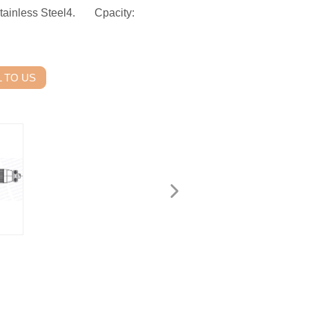
ainless Steel4. Cpacity:
 TO US