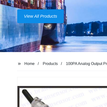
Home
Products
100PA Analog Output Pr