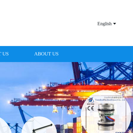
English
 US
ABOUT US