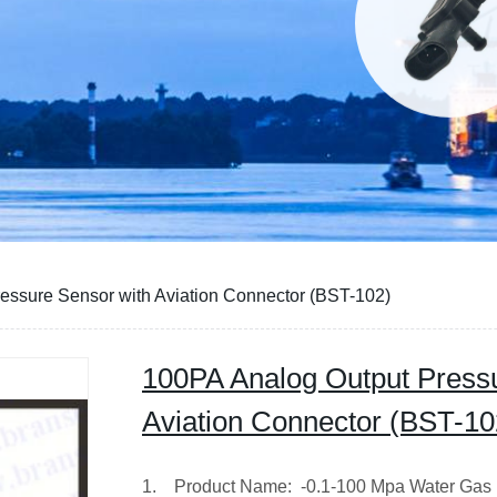
essure Sensor with Aviation Connector (BST-102)
100PA Analog Output Pressu
Aviation Connector (BST-10
1. Product Name: -0.1-100 Mpa Water Gas 