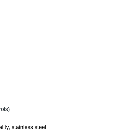
ols)
ty, stainless steel