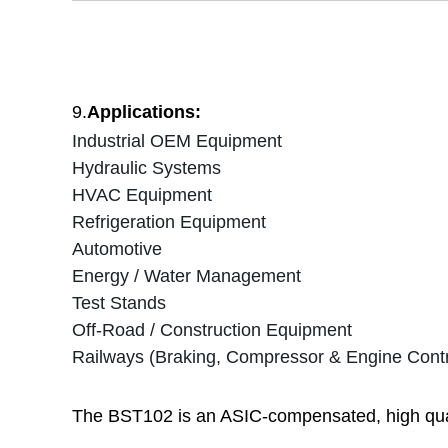
9.
Applications:
Industrial OEM Equipment
Hydraulic Systems
HVAC Equipment
Refrigeration Equipment
Automotive
Energy / Water Management
Test Stands
Off-Road / Construction Equipment
Railways (Braking, Compressor & Engine Contr
The BST102 is an ASIC-compensated, high quali