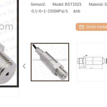
Sensor2. Model: BST1023. Material: St
-0.1~0~1~150(MPa) 5. &nb
SEND EMAIL