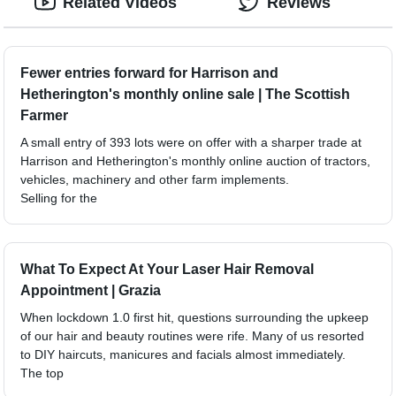
Related Videos
Reviews
Fewer entries forward for Harrison and
Hetherington's monthly online sale | The Scottish
Farmer
A small entry of 393 lots were on offer with a sharper trade at
Harrison and Hetherington's monthly online auction of tractors,
vehicles, machinery and other farm implements.
Selling for the
What To Expect At Your Laser Hair Removal
Appointment | Grazia
When lockdown 1.0 first hit, questions surrounding the upkeep
of our hair and beauty routines were rife. Many of us resorted
to DIY haircuts, manicures and facials almost immediately.
The top