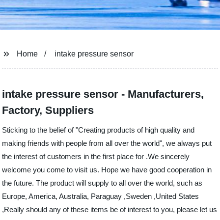
Home
intake pressure sensor
intake pressure sensor - Manufacturers,
Factory, Suppliers
Sticking to the belief of "Creating products of high quality and
making friends with people from all over the world", we always put
the interest of customers in the first place for .We sincerely
welcome you come to visit us. Hope we have good cooperation in
the future. The product will supply to all over the world, such as
Europe, America, Australia, Paraguay ,Sweden ,United States
,Really should any of these items be of interest to you, please let us