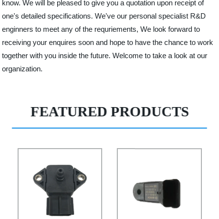
know. We will be pleased to give you a quotation upon receipt of
one's detailed specifications. We've our personal specialist R&D
enginners to meet any of the requriements, We look forward to
receiving your enquires soon and hope to have the chance to work
together with you inside the future. Welcome to take a look at our
organization.
FEATURED PRODUCTS