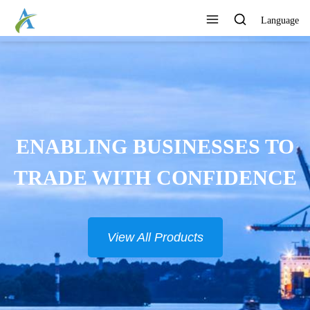
Language
ENABLING BUSINESSES TO
TRADE WITH CONFIDENCE
View All Products