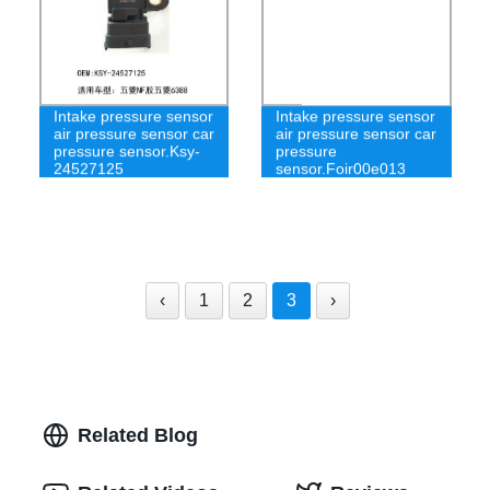
Intake pressure sensor
Intake pressure sensor
air pressure sensor car
air pressure sensor car
pressure sensor.Ksy-
pressure
24527125
sensor.Foir00e013
‹
1
2
3
›
Related Blog