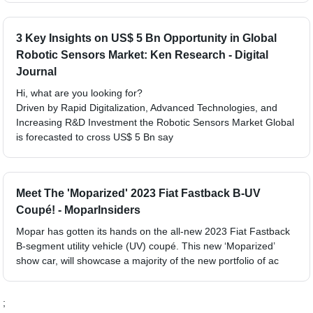
3 Key Insights on US$ 5 Bn Opportunity in Global
Robotic Sensors Market: Ken Research - Digital
Journal
Hi, what are you looking for?
Driven by Rapid Digitalization, Advanced Technologies, and
Increasing R&D Investment the Robotic Sensors Market Global
is forecasted to cross US$ 5 Bn say
Meet The 'Moparized' 2023 Fiat Fastback B-UV
Coupé! - MoparInsiders
Mopar has gotten its hands on the all-new 2023 Fiat Fastback
B-segment utility vehicle (UV) coupé. This new ‘Moparized’
show car, will showcase a majority of the new portfolio of ac
;