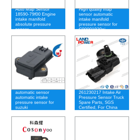
Auto Map Sensor
High quality map
18590-79f00 Engine
sensor automatic
intake manifold
intake manifold
absolute pressure
pressure sensor for
sensor
C00001920aj
Original FAW
automatic sensor
261230217 Intake Air
automatic intake
Pressure Sensor Truck
pressure sensor for
Spare Parts, SGS
suzuki
Certified, For China
FAW Heavy Truck