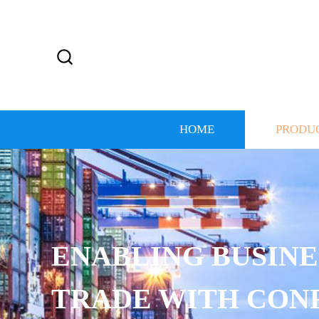
HOME
PRODU
ENABLING BUSINE
TRADE WITH CON