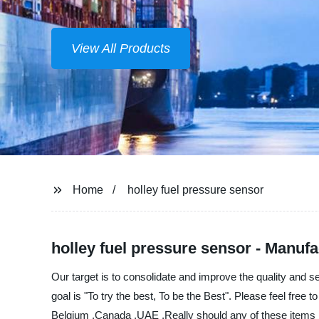
View All Products
Home
holley fuel pressure sensor
holley fuel pressure sensor - Manufa
Our target is to consolidate and improve the quality and 
goal is "To try the best, To be the Best". Please feel free
Belgium ,Canada ,UAE ,Really should any of these items be 