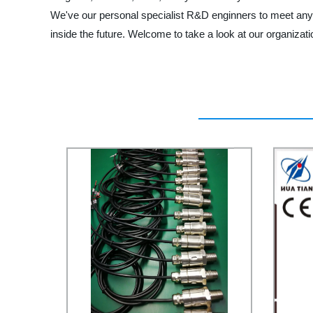
We've our personal specialist R&D enginners to meet any 
inside the future. Welcome to take a look at our organizati