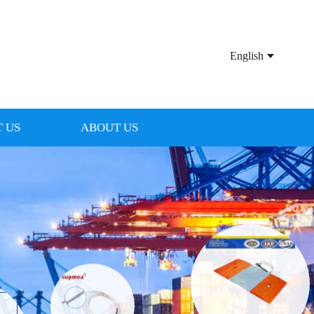
English
 US
ABOUT US