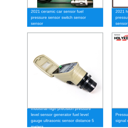
2021 ceramic car sensor fuel
2021 h
pressure sensor switch sensor
pressu
sensor
sensor
Industrial high precision pressure
level sensor generator fuel level
Press
gauge ultrasonic sensor distance 5
signal
meters