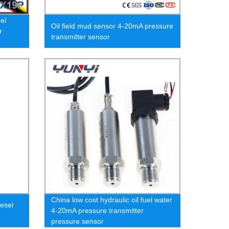
el
Oil field mud sensor 4-20mA pressure
r
transmitter sensor
China low cost hydraulic oil fuel water
esel
4-20mA pressure transmitter
pressure sensor