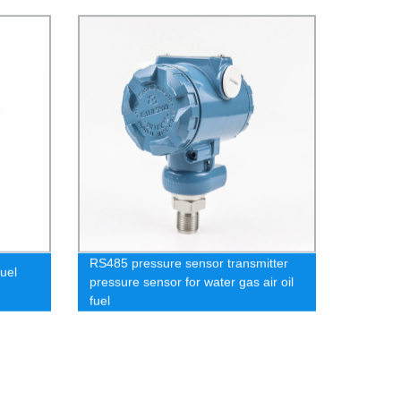
RS485 pressure sensor transmitter
uel
pressure sensor for water gas air oil
fuel