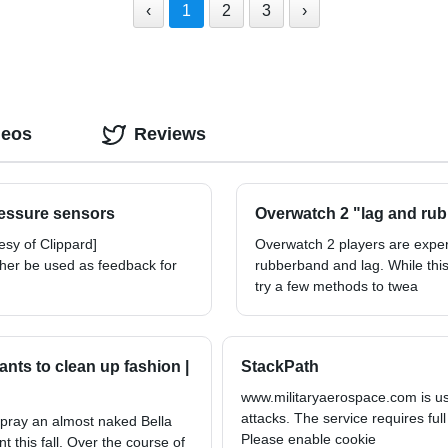
‹
1
2
3
›
deos
Reviews
ressure sensors
Overwatch 2 "lag and rub
sy of Clippard]
Overwatch 2 players are expe
ther be used as feedback for
rubberband and lag. While this
try a few methods to twea
nts to clean up fashion |
StackPath
www.militaryaerospace.com is usi
attacks. The service requires full
spray an almost naked Bella
Please enable cookie
t this fall. Over the course of