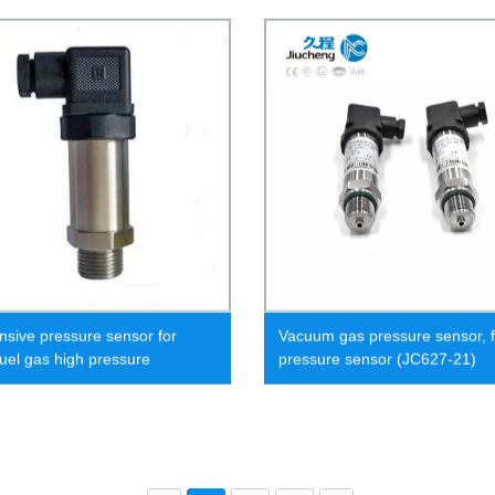
nsive pressure sensor for
Vacuum gas pressure sensor, f
fuel gas high pressure
pressure sensor (JC627-21)