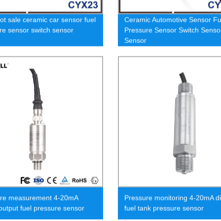
ot sale ceramic car sensor fuel
Ceramic Automotive Sensor Fu
re sensor switch sensor
Pressure Sensor Switch Senso
Sensor
ure measurement 4-20mA
Pressure monitoring 4-20mA di
 output fuel pressure sensor
fuel tank pressure sensor