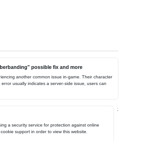
berbanding" possible fix and more
riencing another common issue in-game. Their character
 error usually indicates a server-side issue, users can
;
ng a security service for protection against online
 cookie support in order to view this website.