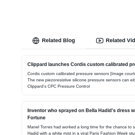
Related Blog
Related Vi
Clippard launches Cordis custom calibrated p
Cordis custom calibrated pressure sensors [Image courte
The new piezoresistive silicone pressure sensors can ei
Clippard’s CPC Pressure Control
Inventor who sprayed on Bella Hadid's dress wa
Fortune
Manel Torres had worked a long time for the chance to 
Hadid with a white mist in a viral Paris Fashion Week stun