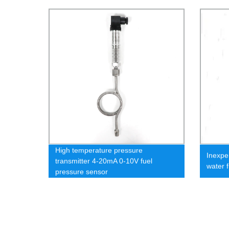
High temperature pressure
Inexpe
transmitter 4-20mA 0-10V fuel
water 
pressure sensor