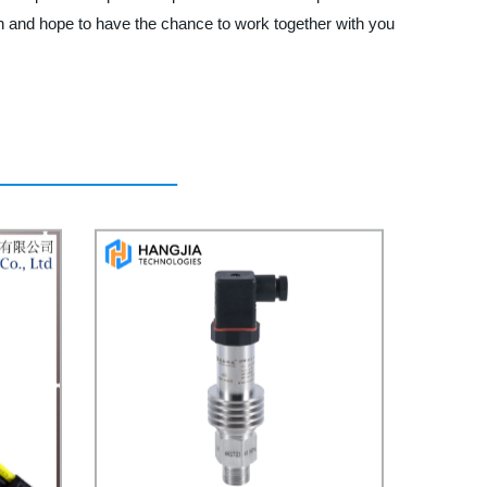
n and hope to have the chance to work together with you