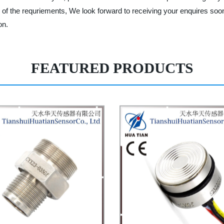
of the requriements, We look forward to receiving your enquires soo
on.
FEATURED PRODUCTS