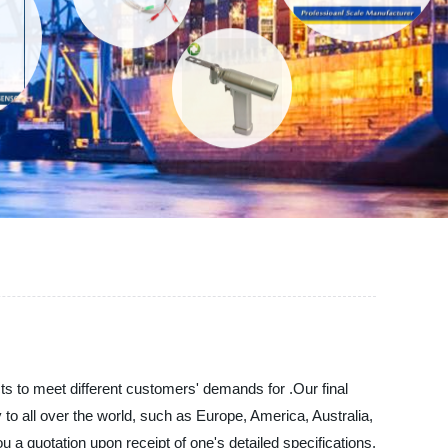
ts to meet different customers' demands for .Our final
y to all over the world, such as Europe, America, Australia,
 a quotation upon receipt of one's detailed specifications.