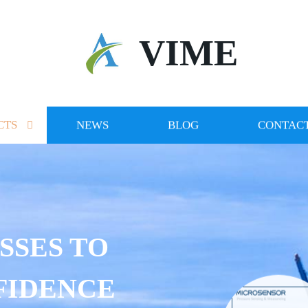
VIME
CTS
NEWS
BLOG
CONTACT
SSES TO
FIDENCE