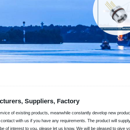
cturers, Suppliers, Factory
service of existing products, meanwhile constantly develop new produc
 to contact with us if you have any requirements. The product will suppl
of interest to you, please let us know. We will be pleased to give you