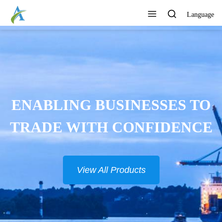
Language
ENABLING BUSINESSES TO
TRADE WITH CONFIDENCE
View All Products