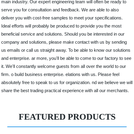
main industry. Our expert engineering team will often be ready to
serve you for consultation and feedback. We are able to also
deliver you with cost-free samples to meet your specifications.
Ideal efforts will probably be produced to provide you the most
beneficial service and solutions. Should you be interested in our
company and solutions, please make contact with us by sending
us emails or call us straight away. To be able to know our solutions
and enterprise. ar more, you'll be able to come to our factory to see
it. We'll constantly welcome guests from all over the world to our
firm. o build business enterprise. elations with us. Please feel
absolutely free to speak to us for organization. nd we believe we will
share the best trading practical experience with all our merchants.
FEATURED PRODUCTS