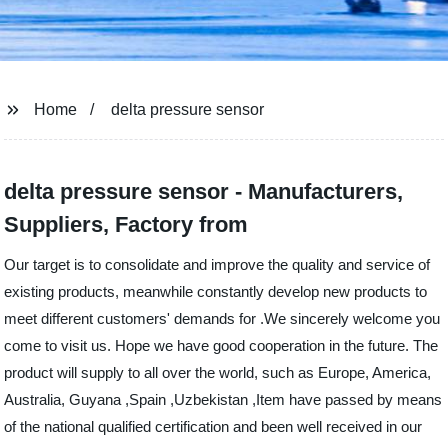
Home
delta pressure sensor
delta pressure sensor - Manufacturers,
Suppliers, Factory from
Our target is to consolidate and improve the quality and service of
existing products, meanwhile constantly develop new products to
meet different customers' demands for .We sincerely welcome you
come to visit us. Hope we have good cooperation in the future. The
product will supply to all over the world, such as Europe, America,
Australia, Guyana ,Spain ,Uzbekistan ,Item have passed by means
of the national qualified certification and been well received in our