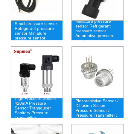
Miniature pressure
Small pressure sensor
sensor Refrigerant
Refrigerant pressure
pressure sensor
sensor Miniature
Automotive pressure
pressure sensor
sensor
Ns-Tmc14
High Pressure Sensor
Piezoresistive Sensor /
420mA Pressure
Diffusion Silicon
Sensor Transducer
Pressure Sensor /
Sanitary Pressure
Pressure Transmitter /
Transmitter
Pressure Sensor