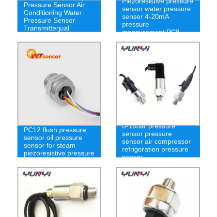
Piezoresistive pressure
Pressure Sensor Air
sensor water pressure
Conditioning Water
sensor 4-20mA
Pressure Sensor
pressure
Transmitterjual
measurement PC8
Pressure Transimmter
-100kpa to 100kpa
0-16bar pressure
PC12 flush pressure
sensor pressure
sensor oil pressure
sensor air compressor
sensor for steam
refrigeration pressure
piezoresistive pressure
sensor
sensor