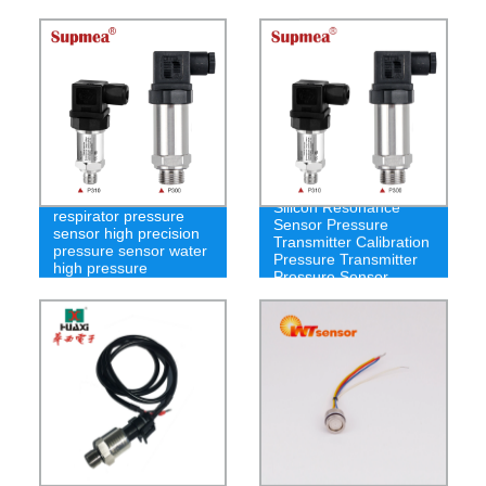
Silicon Resonance
respirator pressure
Sensor Pressure
sensor high precision
Transmitter Calibration
pressure sensor water
Pressure Transmitter
high pressure
Pressure Sensor
PT100 Gas and Liquid