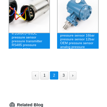
2 wire loop powered
4-20mA 0~5VDC
pressure sensor 16bar
pressure sensor
pressure sensor 12bar
pressure transmitter
OEM pressure sensor
RS485 pressure
analog pressure
sensor price
sensor
‹
1
2
3
›
Related Blog