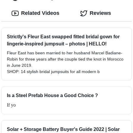
Related Videos
Reviews
Strictly's Fleur East swapped fitted bridal gown for
lingerie-inspired jumpsuit – photos | HELLO!
Fleur East has been married to her husband Marcel Badiane-
Robin for three years after the couple tied the knot in Morocco
in June 2019.
SHOP: 14 stylish bridal jumpsuits for all modern b
Is a Steel Prefab House a Good Choice ?
If yo
Solar + Storage Battery Buyer's Guide 2022 | Solar