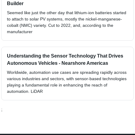
Builder
Seemed like just the other day that lithium-ion batteries started
to attach to solar PV systems, mostly the nickel-manganese-
cobalt (NMC) variety. Cut to 2022, and, according to the
manufacturer
Understanding the Sensor Technology That Drives
Autonomous Vehicles - Nearshore Americas
Worldwide, automation use cases are spreading rapidly across
various industries and sectors, with sensor-based technologies
playing a fundamental role in enhancing the reach of
automation. LiDAR
;