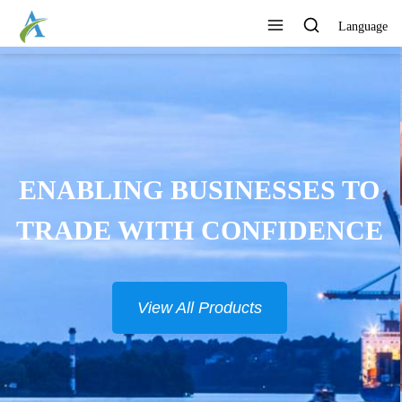
Language
CONTINUOUSLY DEVELOP
NEW PRODUCTS
View All Products