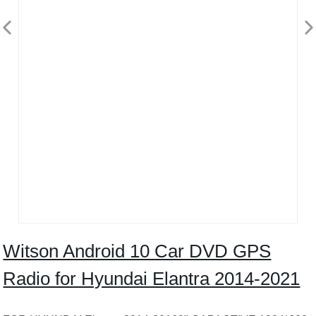
Witson Android 10 Car DVD GPS
Radio for Hyundai Elantra 2014-2021