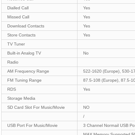
Dialled Call
Yes
Missed Call
Yes
Download Contacts
Yes
Store Contacts
Yes
TV Tuner
Built-in Analog TV
No
Radio
AM Frequency Range
522-1620 (Europe), 530-1
FM Tuning Range
87.5-108 (Europe), 87.5-1
RDS
Yes
Storage Media
SD Card Slot For Music/Movie
NO
/
USB Port For Music/Movie
3 Channel Normail USB Po
MAX Memory Supported 