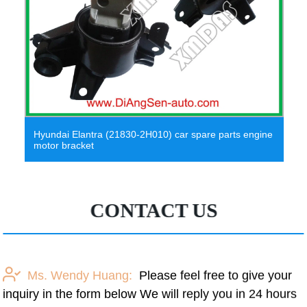
Witson Android 10 Car DVD Player for Hyundai Elantra
2011-2013
CONTACT US
Ms. Wendy Huang:
Please feel free to give your
inquiry in the form below We will reply you in 24 hours