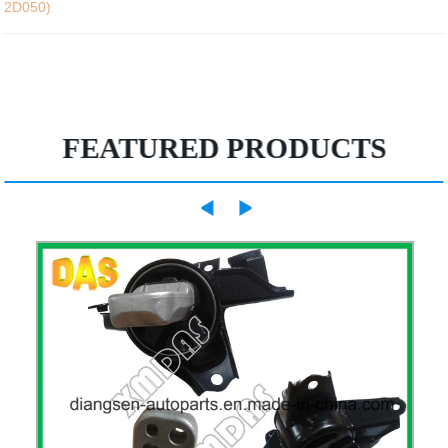
2D050)
FEATURED PRODUCTS