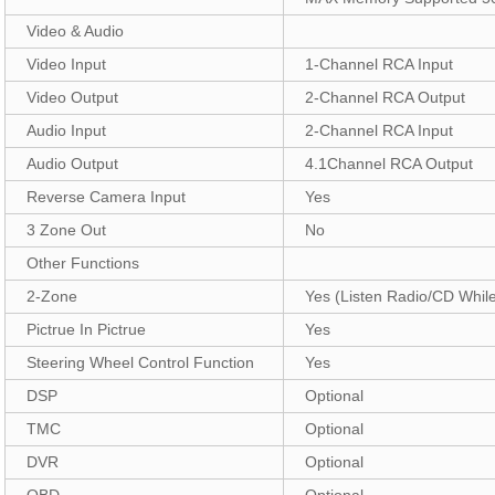
Video & Audio
Video Input
1-Channel RCA Input
Video Output
2-Channel RCA Output
Audio Input
2-Channel RCA Input
Audio Output
4.1Channel RCA Output
Reverse Camera Input
Yes
3 Zone Out
No
Other Functions
2-Zone
Yes (Listen Radio/CD Whil
Pictrue In Pictrue
Yes
Steering Wheel Control Function
Yes
DSP
Optional
TMC
Optional
DVR
Optional
OBD
Optional