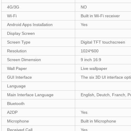
4G/3G
NO
Wi-Fi
Built in Wi-Fi receiver
Android Apps Installation
Yes
Display Screen
Screen Type
Digital TFT touchscreen
Resolution
1024*600
Screen Dimension
9 inch 16:9
Wall Paper
Live wallpaper
GUI Interface
The six 3D UI interface opt
Language
Main Interface Language
English, Deutch, Franch, Po
Bluetooth
A2DP
Yes
Microphone
Built in Microphone
Received Call
Yes