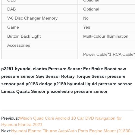
DAB
Optional
V-6 Disc Changer Memory
No
Game
Yes
Button Back Light
Multi-colour Illumination
Accessories
Power Cable*1,RCA Cable*
p2251 hyundai elantra
Pressure Sensor For Brake Boost
saw
pressure sensor
Saw Sensor
Rotary Torque Sensor
pressure
sensor pad
p0153 dodge
p2159 hyundai
liquid pressure sensor
Lineas Quartz Sensor
piezoelectric pressure sensor
Previous:
Witson Quad Core Android 10 Car DVD Navigation for
Hyundai Elantra 2021
Next:
Hyundai Elantra Tiburon Auto/Auto Parts Engine Mount (21830-