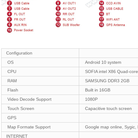
Configuration
OS
Android 10 system
CPU
SOFIA intel X86 Quad-cor
RAM
SAMSUNG DDR3 2GB
Flash
Built in 16GB
Video Decode Support
1080P
Touch Screen
Capacitive touch screen
GPS
Map Formate Support
Google map online, Sygic, 
INTERNET