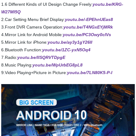
1.6 Different Kinds of UI Design Change Freely:
youtu.be/KRG-
W27MI5Q
2.Car Setting Menu Brief Display:
youtu.be/-EPEhnUEas8
3.Front DVR Camera Operation:
youtu.be/T4NGxEYjMRk
4.Mirror Link for Android Mobile:
youtu.be/PC3Owy0cIVs
5.Mirror Link for iPhone:
youtu.be/ay3y1gY26II
6.Bluetooth Function:
youtu.be/1ZC-yxN5Oq4
7.Radio:
youtu.be/llSQRVTDpgE
8.Music Playing:
youtu.be/WpUrbEG8pL8
9.Video Playing+Picture in Picture:
youtu.be/7LN80K5-P-I