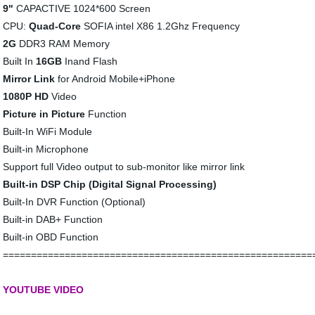
9"
CAPACTIVE 1024*600 Screen
CPU:
Quad-Core
SOFIA intel X86 1.2Ghz Frequency
2G
DDR3 RAM Memory
Built In
16GB
Inand Flash
Mirror Link
for Android Mobile+iPhone
1080P HD
Video
Picture in Picture
Function
Built-In WiFi Module
Built-in Microphone
Support full Video output to sub-monitor like mirror link
Built-in DSP Chip (Digital Signal Processing)
Built-In DVR Function (Optional)
Built-in DAB+ Function
Built-in OBD Function
=======================================================
YOUTUBE VIDEO