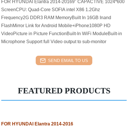
FOR HYUNDAI Elantra 2014-20169" CAPACTIVE 1024*600
ScreenCPU: Quad-Core SOFIA intel X86 1.2Ghz
Frequency2G DDR3 RAM MemoryBuilt In 16GB Inand
FlashMirror Link for Android Mobile+iPhone1080P HD
VideoPicture in Picture FunctionBuilt-In WiFi ModuleBuilt-in
Microphone Support full Video output to sub-monitor
SEND EMAIL TO US
FEATURED PRODUCTS
FOR HYUNDAI Elantra 2014-2016