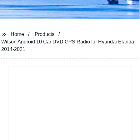
Home
Products
Witson Android 10 Car DVD GPS Radio for Hyundai Elantra
2014-2021