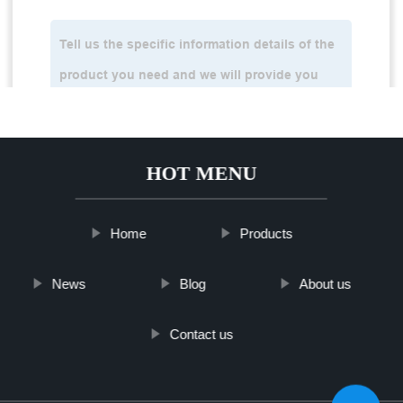
HOT MENU
Home
Products
News
Blog
About us
Contact us