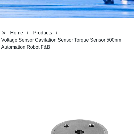
Home
Products
Voltage Sensor Cavitation Sensor Torque Sensor 500nm
Automation Robot F&B