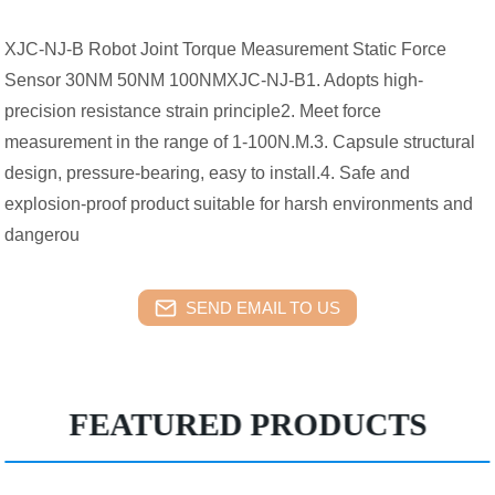
XJC-NJ-B Robot Joint Torque Measurement Static Force
Sensor 30NM 50NM 100NMXJC-NJ-B1. Adopts high-
precision resistance strain principle2. Meet force
measurement in the range of 1-100N.M.3. Capsule structural
design, pressure-bearing, easy to install.4. Safe and
explosion-proof product suitable for harsh environments and
dangerou
SEND EMAIL TO US
FEATURED PRODUCTS