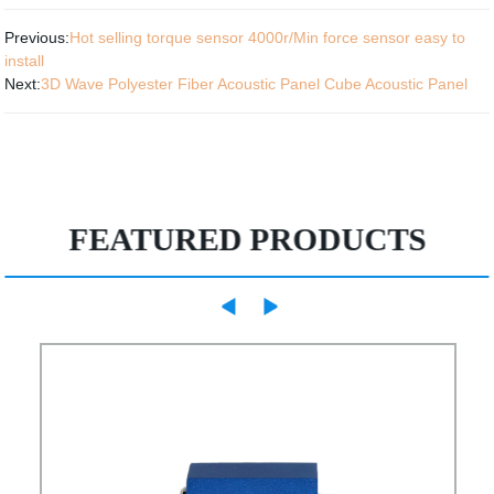
Previous:
Hot selling torque sensor 4000r/Min force sensor easy to
install
Next:
3D Wave Polyester Fiber Acoustic Panel Cube Acoustic Panel
FEATURED PRODUCTS