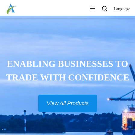
Language