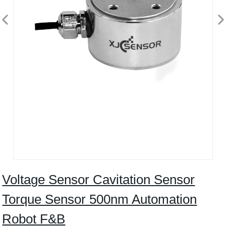
Voltage Sensor Cavitation Sensor
Torque Sensor 500nm Automation
Robot F&B