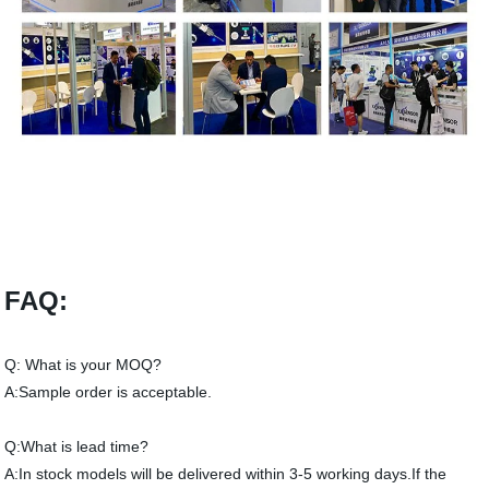
FAQ:
Q: What is your MOQ?
A:Sample order is acceptable.
Q:What is lead time?
A:In stock models will be delivered within 3-5 working days.If the