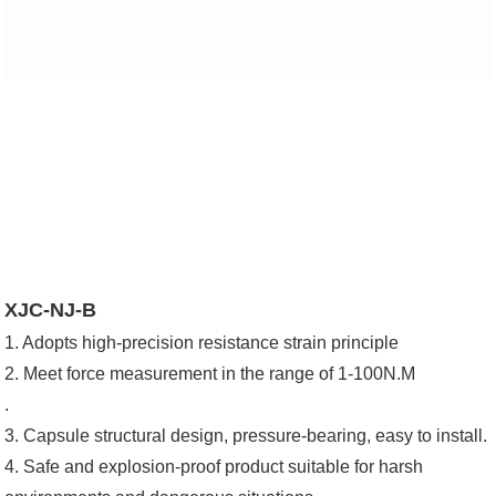
XJC-NJ-B
1. Adopts high-precision resistance strain principle
2. Meet force measurement in the range of 1-100N.M
.
3. Capsule structural design, pressure-bearing, easy to install.
4. Safe and explosion-proof product suitable for harsh