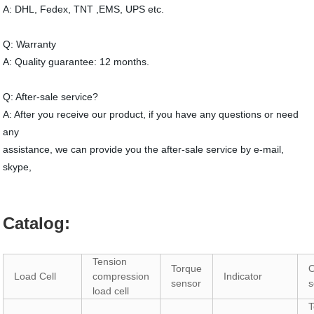
A: DHL, Fedex, TNT ,EMS, UPS etc.
Q: Warranty
A: Quality guarantee: 12 months.
Q: After-sale service?
A: After you receive our product, if you have any questions or need
any
assistance, we can provide you the after-sale service by e-mail,
skype,
Catalog:
Tension
Torque
O
Load Cell
compression
Indicator
sensor
s
load cell
T