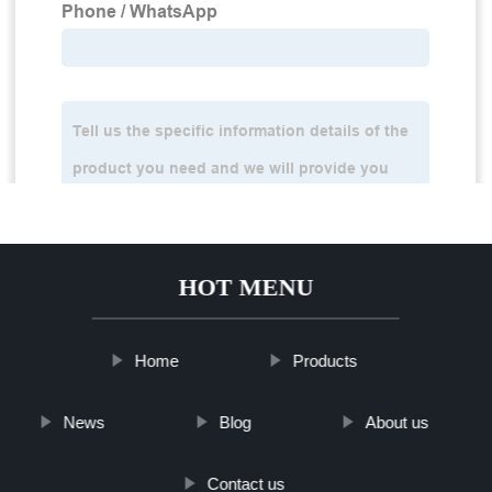
HOT MENU
Home
Products
News
Blog
About us
Contact us