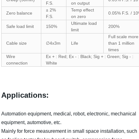
F.S.
on output
± 2%
Temp effect
Zero balance
0.05% F.S. / 10
F.S.
on zero
Ultimate load
Safe load limit
150%
200%
limit
Full scale more
Cable size
∅4x3m
Life
than 1 million
times
Wire
Ex + : Red; Ex - : Black; Sig + : Green; Sig - :
connection
White
Applications:
Automation equipment, medical, robot, electronic, mechanical
equipment, automotive, etc.
Mainly for force measurement in small space installation, such