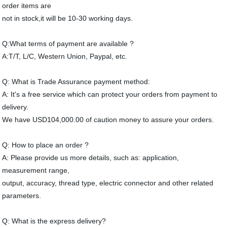
order items are
not in stock,it will be 10-30 working days.
Q:What terms of payment are available ?
A:T/T, L/C, Western Union, Paypal, etc.
Q: What is Trade Assurance payment method:
A: It's a free service which can protect your orders from payment to
delivery.
We have USD104,000.00 of caution money to assure your orders.
Q: How to place an order ?
A: Please provide us more details, such as: application,
measurement range,
output, accuracy, thread type, electric connector and other related
parameters.
Q: What is the express delivery?