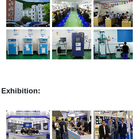
Exhibition: