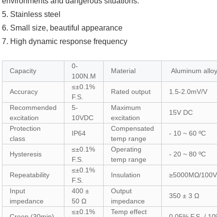
environments and dangerous situations.
5. Stainless steel
6. Small size, beautiful appearance
7. High dynamic response frequency
0-
Capacity
Material
Aluminum allo
100N.M
≤±0.1%
Accuracy
Rated output
1.5-2.0mV/V
F.S.
Recommended
5-
Maximum
15V DC
excitation
10VDC
excitation
Protection
Compensated
IP64
- 10 ~ 60 ºC
class
temp range
≤±0.1%
Operating
Hysteresis
- 20 ~ 80 ºC
F.S.
temp range
≤±0.1%
Repeatability
Insulation
≥5000MΩ/100
F.S.
Input
400 ±
Output
350 ± 3 Ω
impedance
50 Ω
impedance
≤±0.1%
Temp effect
Creep (30min)
0.05% F.S. / 10