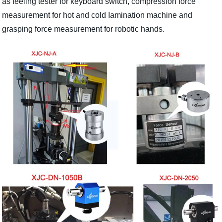
as feeling tester for keyboard switch, compression force
measurement for hot and cold Iamination machine and
grasping force measurement for robotic hands.