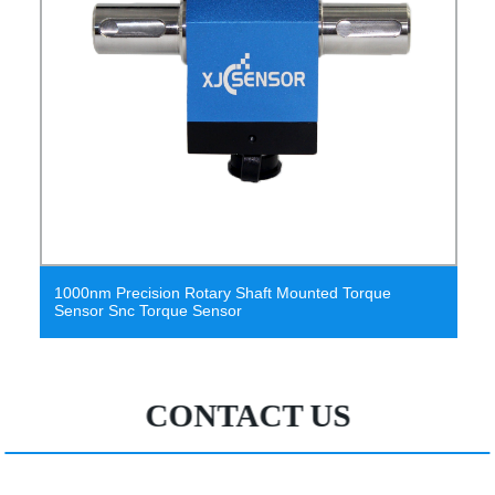
 Rotary Shaft Mounted Torque
Reactive Torque Trans
e Sensor
Transducers
CONTACT US