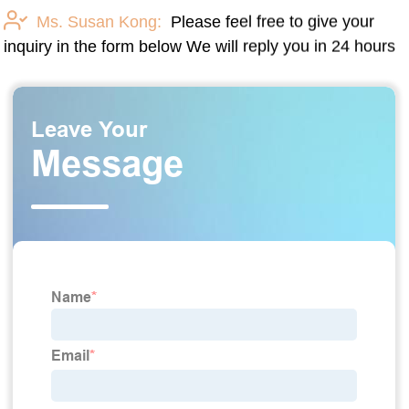
Ms. Susan Kong:
Please feel free to give your
inquiry in the form below We will reply you in 24 hours