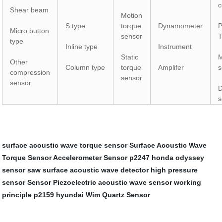
c
Shear beam
Motion
S type
torque
Dynamometer
P
Micro button
sensor
T
type
Inline type
Instrument
Static
M
Other
Column type
torque
Amplifer
s
compression
sensor
sensor
D
s
surface acoustic wave torque sensor
Surface Acoustic Wave
Torque Sensor
Accelerometer Sensor
p2247 honda odyssey
sensor saw
surface acoustic wave detector
high pressure
sensor
Sensor Piezoelectric
acoustic wave sensor working
principle
p2159 hyundai
Wim Quartz Sensor