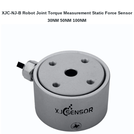
XJC-NJ-B Robot Joint Torque Measurement Static Force Sensor
30NM 50NM 100NM