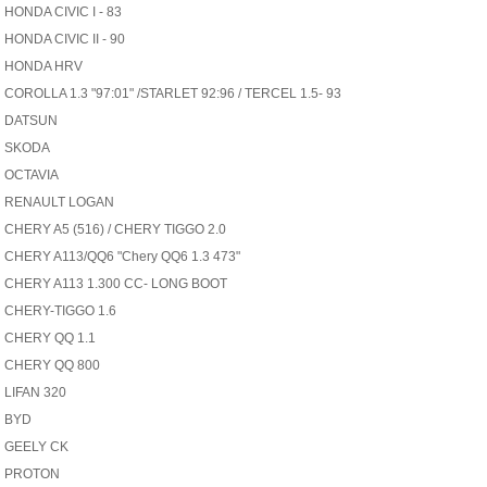
HONDA CIVIC I - 83
HONDA CIVIC II - 90
HONDA HRV
COROLLA 1.3 "97:01" /STARLET 92:96 / TERCEL 1.5- 93
DATSUN
SKODA
OCTAVIA
RENAULT LOGAN
CHERY A5 (516) / CHERY TIGGO 2.0
CHERY A113/QQ6 "Chery QQ6 1.3 473"
CHERY A113 1.300 CC- LONG BOOT
CHERY-TIGGO 1.6
CHERY QQ 1.1
CHERY QQ 800
LIFAN 320
BYD
GEELY CK
PROTON