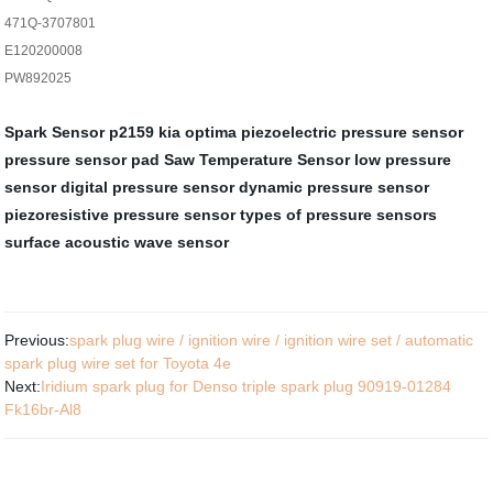
471Q-3707801
E120200008
PW892025
Spark Sensor
p2159 kia optima
piezoelectric pressure sensor
pressure sensor pad
Saw Temperature Sensor
low pressure
sensor
digital pressure sensor
dynamic pressure sensor
piezoresistive pressure sensor
types of pressure sensors
surface acoustic wave sensor
Previous:
spark plug wire / ignition wire / ignition wire set / automatic
spark plug wire set for Toyota 4e
Next:
Iridium spark plug for Denso triple spark plug 90919-01284
Fk16br-Al8