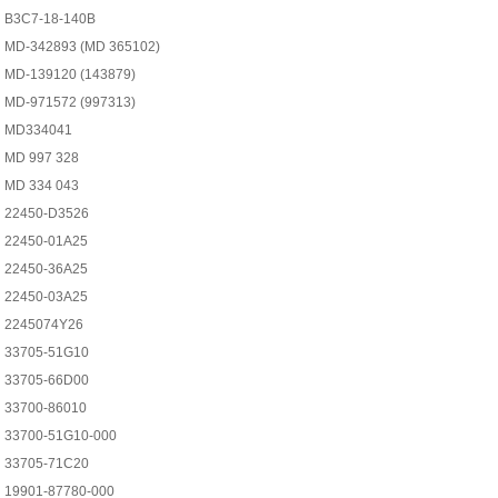
B3C7-18-140B
MD-342893 (MD 365102)
MD-139120 (143879)
MD-971572 (997313)
MD334041
MD 997 328
MD 334 043
22450-D3526
22450-01A25
22450-36A25
22450-03A25
2245074Y26
33705-51G10
33705-66D00
33700-86010
33700-51G10-000
33705-71C20
19901-87780-000