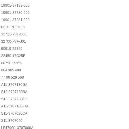
19901-87183-000
19901-87780-000
19901-87281-000
NGK: RC-HE32
32722-P01-G00
32700-P7A-J01
90919-22329
22450-17G25B
007901726S
06A 905 409
77 00 529 568
A11-3707130GA
S12-3707130BA
S12-3707130CA
A11-3707160-HA
S11-3707020CA
S11-3707040
LF479Q1-3707000A