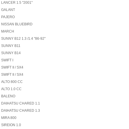
LANCER 1.5 "2001"
GALANT
PAJERO
NISSAN BLUEBIRD
MARCH
SUNNY B12 1.3 /1.4 "86-92"
SUNNY B11
SUNNY B14
SWIFT I
SWIFT II / SX4
SWIFT II / SX4
ALTO 800 CC
ALTO 1.0 CC
BALENO
DAIHATSU CHARED 1.1
DAIHATSU CHARED 1.3
MIRA 800
SIREION 1.0