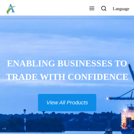
Language
ENABLING BUSINESSES TO
TRADE WITH CONFIDENCE
View All Products