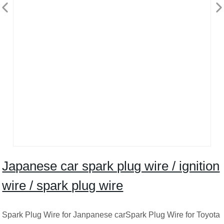
Japanese car spark plug wire / ignition
wire / spark plug wire
Spark Plug Wire for Janpanese carSpark Plug Wire for Toyota