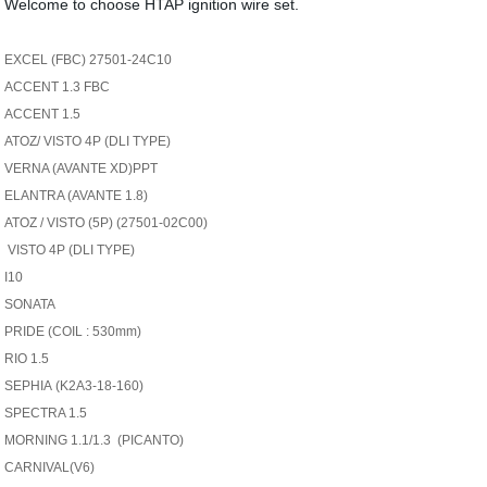
Welcome to choose HTAP ignition wire set.
EXCEL (FBC) 27501-24C10
ACCENT 1.3 FBC
ACCENT 1.5
ATOZ/ VISTO 4P (DLI TYPE)
VERNA (AVANTE XD)PPT
ELANTRA (AVANTE 1.8)
ATOZ / VISTO (5P) (27501-02C00)
VISTO 4P (DLI TYPE)
I10
SONATA
PRIDE (COIL : 530mm)
RIO 1.5
SEPHIA
(K2A3-18-160)
SPECTRA 1.5
MORNING 1.1/1.3 (PICANTO)
CARNIVAL(V6)