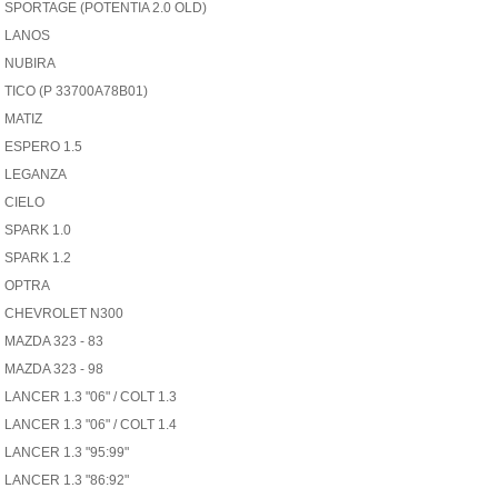
SPORTAGE (POTENTIA 2.0 OLD)
LANOS
NUBIRA
TICO (P 33700A78B01)
MATIZ
ESPERO 1.5
LEGANZA
CIELO
SPARK 1.0
SPARK 1.2
OPTRA
CHEVROLET N300
MAZDA 323 - 83
MAZDA 323 - 98
LANCER 1.3 "06" / COLT 1.3
LANCER 1.3 "06" / COLT 1.4
LANCER 1.3 "95:99"
LANCER 1.3 "86:92"