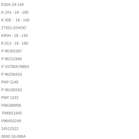
K30A-18-140
K 2A1 - 18 - 180
K 30E - 18 - 140
27501-02HOO
K95H - 18 - 140
K 013 - 18 - 160
P 96305387
P 96211948
P 33700A78B03
P 96256433
PNP 1149
P 96190263
PNP 1332
P96288956
P96651945
P96450249
24512522
0000-18-098A