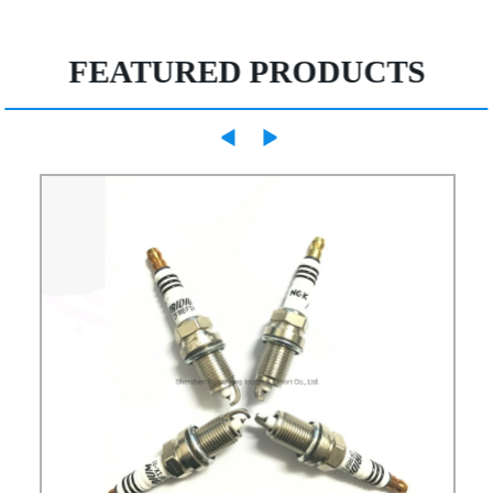
FEATURED PRODUCTS