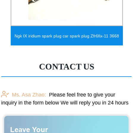
Ngk IX iridium spark plug car spark plug Zfr6fix-11 3668
CONTACT US
Ms. Asa Zhao:
Please feel free to give your
inquiry in the form below We will reply you in 24 hours