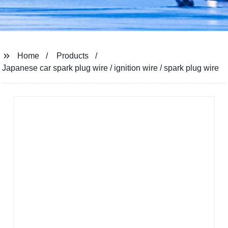
Home
Products
Japanese car spark plug wire / ignition wire / spark plug wire