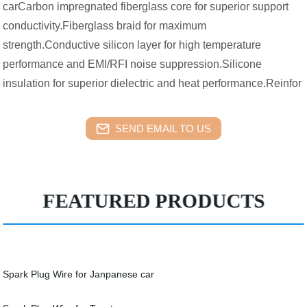
carCarbon impregnated fiberglass core for superior support
conductivity.Fiberglass braid for maximum
strength.Conductive silicon layer for high temperature
performance and EMI/RFI noise suppression.Silicone
insulation for superior dielectric and heat performance.Reinfor
SEND EMAIL TO US
FEATURED PRODUCTS
Spark Plug Wire for Janpanese car