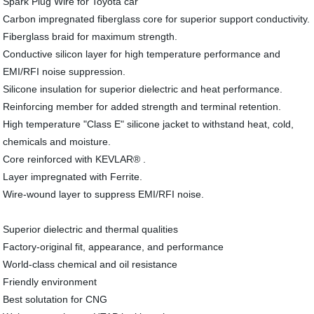
Spark Plug Wire for Toyota car
Carbon impregnated fiberglass core for superior support conductivity.
Fiberglass braid for maximum strength.
Conductive silicon layer for high temperature performance and
EMI/RFI noise suppression.
Silicone insulation for superior dielectric and heat performance.
Reinforcing member for added strength and terminal retention.
High temperature "Class E" silicone jacket to withstand heat, cold,
chemicals and moisture.
Core reinforced with KEVLAR® .
Layer impregnated with Ferrite.
Wire-wound layer to suppress EMI/RFI noise.
Superior dielectric and thermal qualities
Factory-original fit, appearance, and performance
World-class chemical and oil resistance
Friendly environment
Best solutation for CNG