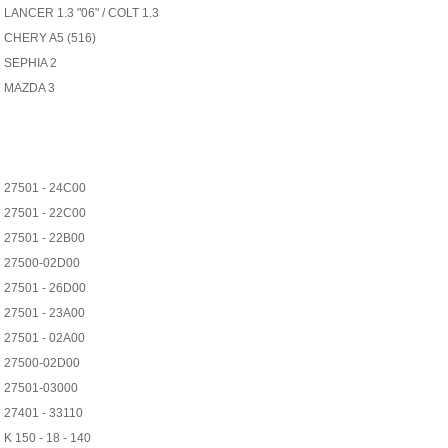
LANCER 1.3 "06" / COLT 1.3
CHERY A5 (516)
SEPHIA 2
MAZDA 3
27501 - 24C00
27501 - 22C00
27501 - 22B00
27500-02D00
27501 - 26D00
27501 - 23A00
27501 - 02A00
27500-02D00
27501-03000
27401 - 33110
K 150 - 18 - 140