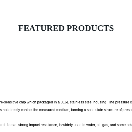
FEATURED PRODUCTS
e-sensitive chip which packaged in a 316L stainless steel housing. The pressure is 
es not directly contact the measured medium, forming a solid state structure of pre
y, anti-freeze, strong impact resistance, is widely used in water, oil, gas, and some 