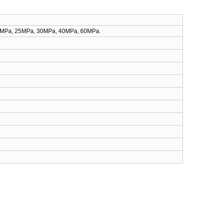
10MPa, 25MPa, 30MPa, 40MPa, 60MPa.