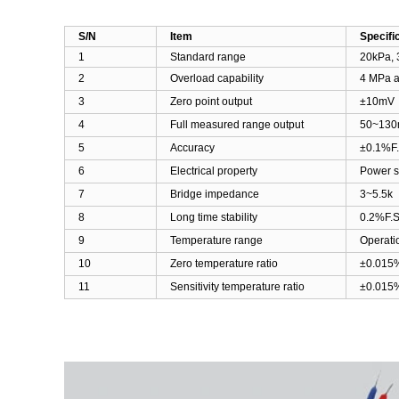
S/N
Item
Specifi
1
Standard range
20kPa, 
2
Overload capability
4 MPa a
3
Zero point output
±10mV
4
Full measured range output
50
~
130
5
Accuracy
±0.1%F
6
Electrical property
Power s
7
Bridge impedance
3
~
5.5k
8
Long time stability
0.2%F.S
9
Temperature range
Operati
10
Zero temperature ratio
±0.015%
11
Sensitivity temperature ratio
±0.015%