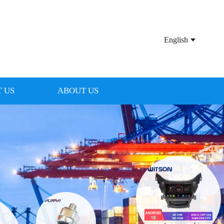
English
 US
ABOUT US