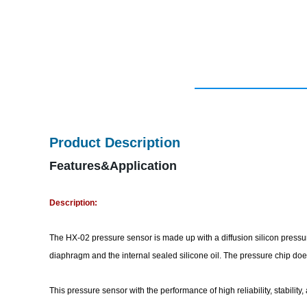
Product Description
Features&Application
Description:
The HX-02 pressure sensor is made up with a diffusion silicon pressur
diaphragm and the internal sealed silicone oil. The pressure chip do
This pressure sensor with the performance of high reliability, stabilit