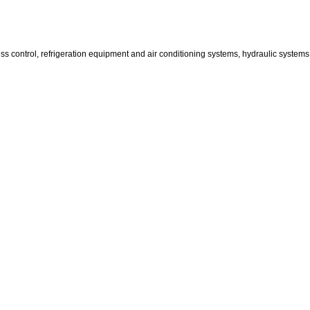
ss control, refrigeration equipment and air conditioning systems, hydraulic system