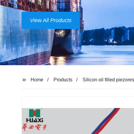
View All Products
Home
Products
Silicon oil filled piezo