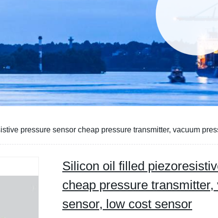
resistive pressure sensor cheap pressure transmitter, vacuum pre
Silicon oil filled piezoresis
cheap pressure transmitter
sensor, low cost sensor