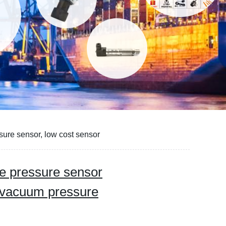
ssure sensor, low cost sensor
tive pressure sensor
, vacuum pressure