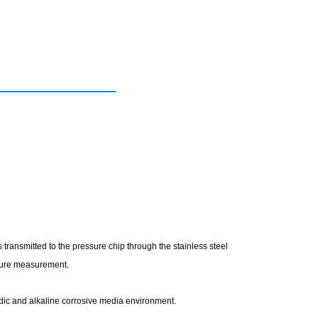
transmitted to the pressure chip through the stainless steel
ssure measurement.
acidic and alkaline corrosive media environment.