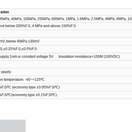
cation
35kPa, 40kPa, 100kPa, 250kPa, 600kPa, 1MPa, 1.6MPa, 2.5MPa, 4MPa, 6MPa, 
nd below 200%F.S, 4 MPa and above 150%F.S.
mV
,
below
40kPa
≥
30mV
.S
,
±0.25%F.S
,
±0.5%F.S
upply:1mA or constant voltage 5V Insulation resistance>100M
(
100VDC
)
 yearly
on temperature: -40
~
+125
ºC
F.S/
ºC
(
economy type ±0.05%F.S/
ºC
)
F.S/
ºC
(
economy type ±0.1%F.S/
ºC
)