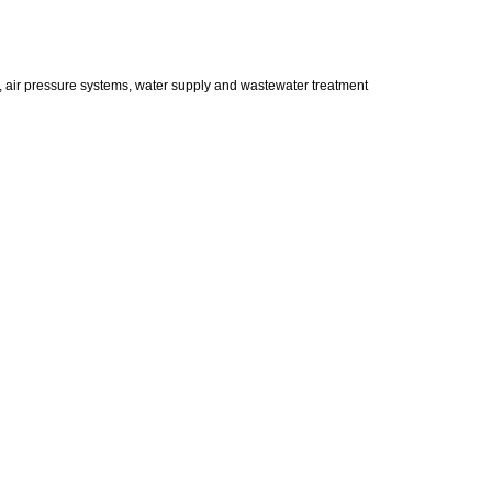
s, air pressure systems, water supply and wastewater treatment