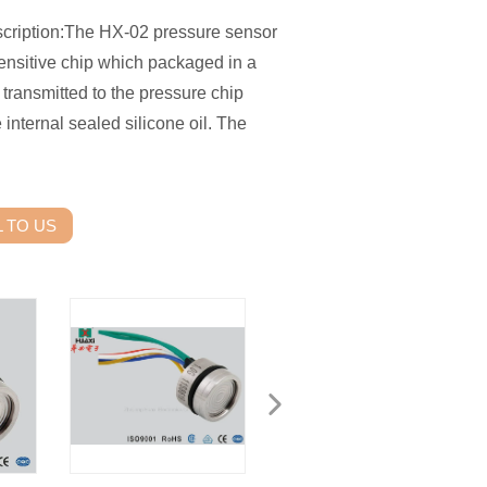
cription:The HX-02 pressure sensor
sensitive chip which packaged in a
 transmitted to the pressure chip
internal sealed silicone oil. The
 TO US