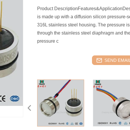
Product DescriptionFeatures&ApplicationDes
is made up with a diffusion silicon pressure-
316L stainless steel housing. The pressure is
through the stainless steel diaphragm and the 
pressure c
SEND EMAIL