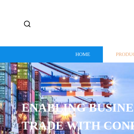
HOME
PRODU
ENABLING BUSINE
TRADE WITH CON