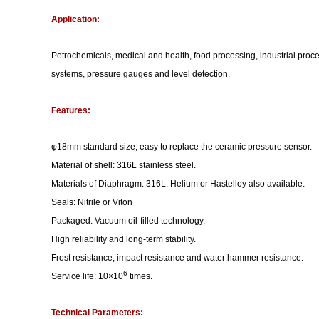
Application:
Petrochemicals, medical and health, food processing, industrial proce
systems, pressure gauges and level detection.
Features:
φ18mm standard size, easy to replace the ceramic pressure sensor.
Material of shell: 316L stainless steel.
Materials of Diaphragm: 316L, Helium or Hastelloy also available.
Seals: Nitrile or Viton
Packaged: Vacuum oil-filled technology.
High reliability and long-term stability.
Frost resistance, impact resistance and water hammer resistance.
6
Service life: 10×10
times.
Technical Parameters: