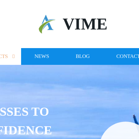
VIME
CTS
NEWS
BLOG
CONTACT
SSES TO
FIDENCE