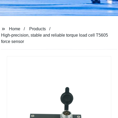
Home
Products
High-precision, stable and reliable torque load cell T5605
force sensor