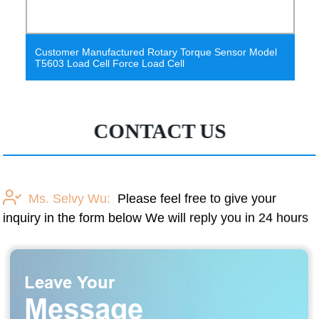
rque Sensor Model
Reaction Torque Sensor Micro Screwdri
Discontinuous Torque Sensor Torque Me
CONTACT US
Ms. Selvy Wu:
Please feel free to give your
inquiry in the form below We will reply you in 24 hours