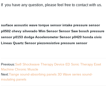
If you have any question, please feel free to contact with us.
surface acoustic wave torque sensor
intake pressure sensor
p0502 chevy silverado
Wim Sensor
Sensor Saw
bosch pressure
sensor
p0153 dodge
Accelerometer Sensor
p0420 honda civic
Lineas Quartz Sensor
piezoresistive pressure sensor
Previous:
Sw8 Shockwave Therapy Device ED Sonic Therapy Eswt
Machine Chronic Muscle
Next:
Tiange sound-absorbing panels 3D Wave series sound-
insulating panels