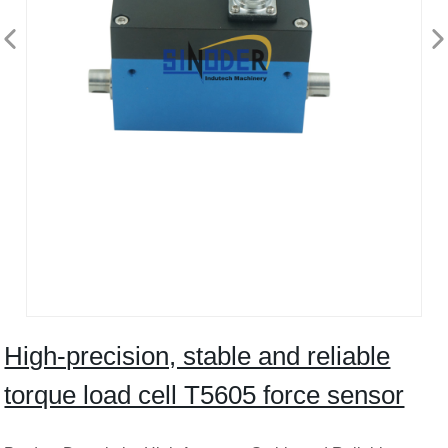
High-precision, stable and reliable
torque load cell T5605 force sensor