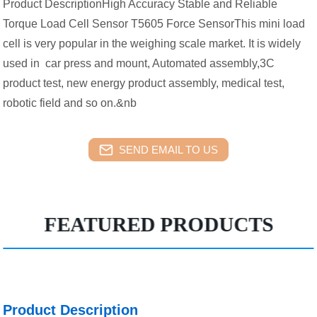
Product DescriptionHigh Accuracy Stable and Reliable
Torque Load Cell Sensor T5605 Force SensorThis mini load
cell is very popular in the weighing scale market. It is widely
used in car press and mount, Automated assembly,3C
product test, new energy product assembly, medical test,
robotic field and so on.&nb
SEND EMAIL TO US
FEATURED PRODUCTS
Product Description