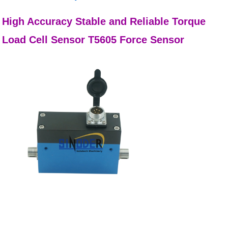
High Accuracy Stable and Reliable Torque
Load Cell Sensor T5605 Force Sensor