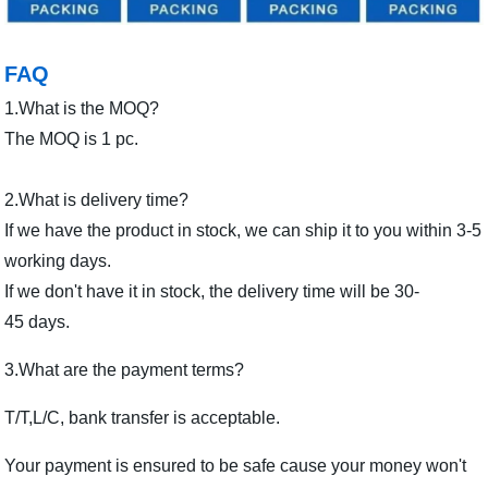
FAQ
1.What is the MOQ?
The MOQ is 1 pc.
2.What is delivery time?
If we have the product in stock, we can ship it to you within 3-5
working days.
If we don't have it in stock, the delivery time will be 30-
45 days.
3.What are the payment terms?
T/T,L/C, bank transfer is acceptable.
Your payment is ensured to be safe cause your money won't