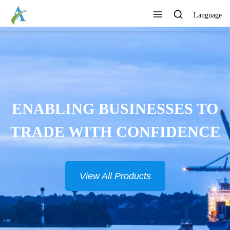
Language