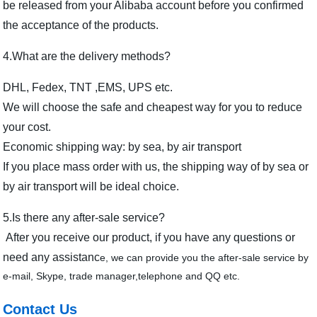
be released from your Alibaba account before you confirmed
the acceptance of the products.
4.What are the delivery methods?
DHL, Fedex, TNT ,EMS, UPS etc.
We will choose the safe and cheapest way for you to reduce
your cost.
Economic shipping way: by sea, by air transport
If you place mass order with us, the shipping way of by sea or
by air transport will be ideal choice.
5.Is there any after-sale service?
After you receive our product, if you have any questions or
need any assistanc
e, we can provide you the after-sale service by
e-mail, Skype, trade manager,telephone and QQ etc.
Contact Us