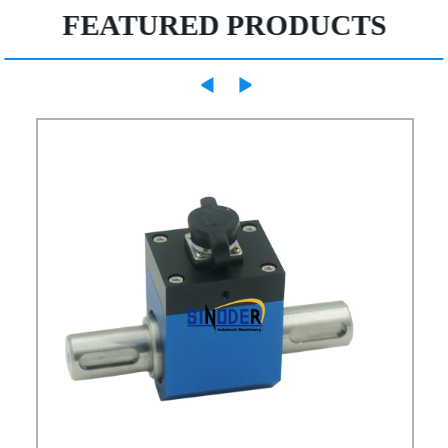
FEATURED PRODUCTS