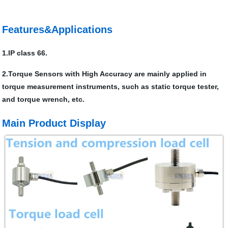
Features&Applications
1.IP class 66.
2.Torque Sensors with High Accuracy are mainly applied in
torque measurement instruments, such as static torque tester,
and torque wrench, etc.
Main Product Display