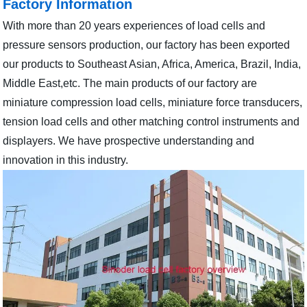
Factory Information
With more than 20 years experiences of load cells and
pressure sensors production, our factory has been exported
our products to Southeast Asian, Africa, America, Brazil, India,
Middle East,etc. The main products of our factory are
miniature compression load cells, miniature force transducers,
tension load cells and other matching control instruments and
displayers. We have prospective understanding and
innovation in this industry.