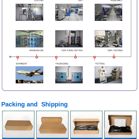
Packing and Shipping