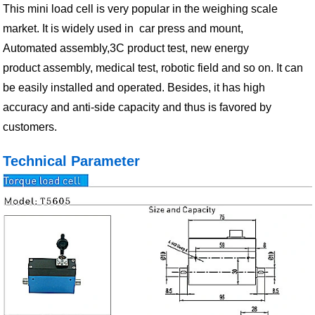
This mini load cell is very popular in the weighing scale
market. It is widely used in car press and mount,
Automated assembly,3C product test, new energy
product assembly, medical test, robotic field and so on. It can
be easily installed and operated. Besides, it has high
accuracy and anti-side capacity and thus is favored by
customers.
Technical Parameter