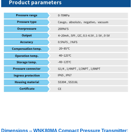
Dimensions -- WNK80MA Compact Pressure Transmitter: