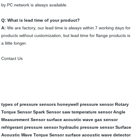
by PC network is always available.
Q: What is lead time of your product?
A:
We are factory, our lead time is always within 7 working days for
products without customization, but lead time for flange products is
a little longer.
Contact Us
types of pressure sensors
honeywell pressure sensor
Rotary
Torque Sensor
Spark Sensor
saw temperature sensor
Angle
Measurement Sensor
surface acoustic wave gas sensor
refrigerant pressure sensor
hydraulic pressure sensor
Surface
Acoustic Wave Torque Sensor
surface acoustic wave detector