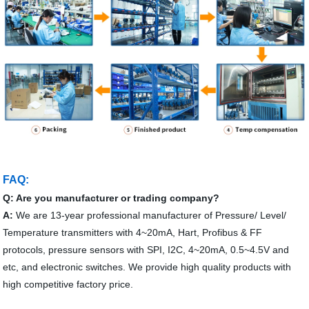
FAQ:
Q: Are you manufacturer or trading company?
A:
We are 13-year professional manufacturer of Pressure/ Level/
Temperature transmitters with 4~20mA, Hart, Profibus & FF
protocols, pressure sensors with SPI, I2C, 4~20mA, 0.5~4.5V and
etc, and electronic switches. We provide high quality products with
high competitive factory price.