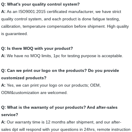
Q: What's your quality control system?
A:
As an ISO9001:2015 certificated manufacturer, we have strict
quality control system, and each product is done fatigue testing,
calibration, temperature compensation before shipment. High quality
is guaranteed.
Q: Is there MOQ with your product?
A:
We have no MOQ limits, 1pc for testing purpose is acceptable.
Q: Can we print our logo on the products? Do you provide
customized products?
A:
Yes, we can print your logo on our products; OEM,
ODM&customization are welcomed.
Q: What is the warranty of your products? And after-sales
service?
A:
Our warranty time is 12 months after shipment, and our after-
sales dpt will respond with your questions in 24hrs, remote instruction