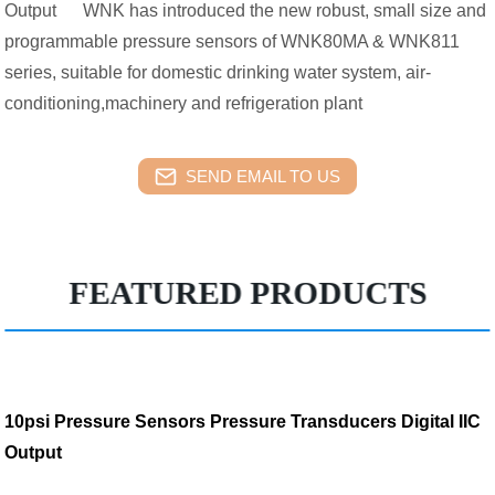
Output WNK has introduced the new robust, small size and
programmable pressure sensors of WNK80MA & WNK811
series, suitable for domestic drinking water system, air-
conditioning,machinery and refrigeration plant
SEND EMAIL TO US
FEATURED PRODUCTS
10psi Pressure Sensors Pressure Transducers Digital IIC
Output