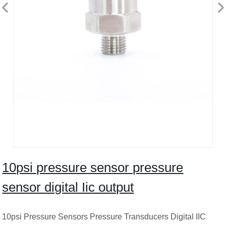
10psi pressure sensor pressure
sensor digital Iic output
10psi Pressure Sensors Pressure Transducers Digital IIC