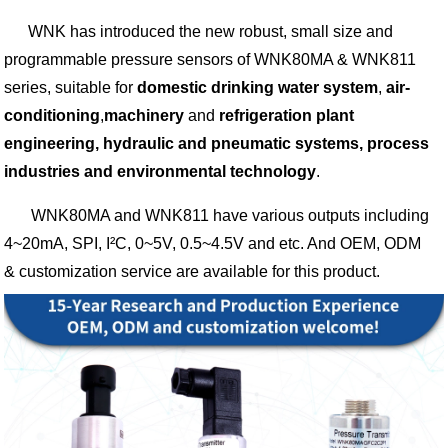
WNK has introduced the new robust, small size and
programmable pressure sensors of WNK80MA & WNK811
series, suitable for
domestic drinking water system
,
air-
conditioning
,
machinery
and
refrigeration plant
engineering, hydraulic and pneumatic systems, process
industries and environmental technology
.
WNK80MA and WNK811 have various outputs including
4~20mA, SPI, I²C, 0~5V, 0.5~4.5V and etc. And OEM, ODM
& customization service are available for this product.