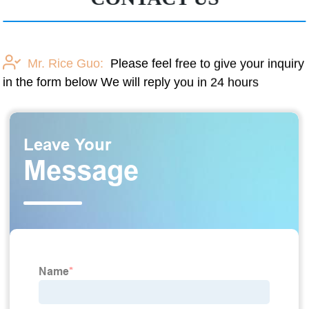
Mr. Rice Guo:
Please feel free to give your inquiry
in the form below We will reply you in 24 hours