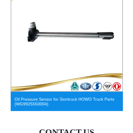
air pressure sensor oil pressure sensor
CONTACT US