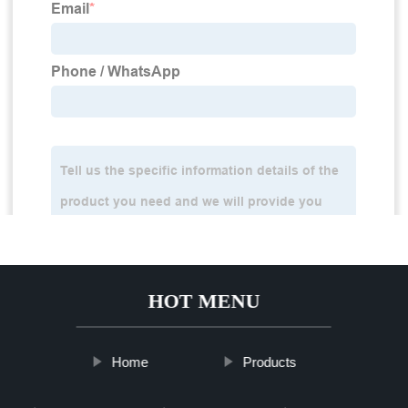
HOT MENU
Home
Products