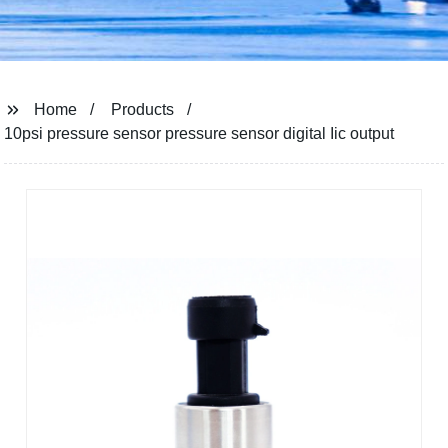
Home
Products
10psi pressure sensor pressure sensor digital Iic output