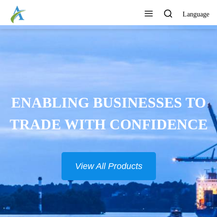
Language
CONTINUOUSLY DEVELOP
NEW PRODUCTS
View All Products