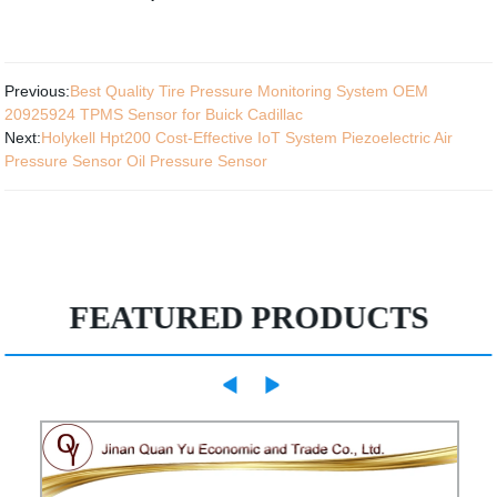
Previous:
Best Quality Tire Pressure Monitoring System OEM
20925924 TPMS Sensor for Buick Cadillac
Next:
Holykell Hpt200 Cost-Effective IoT System Piezoelectric Air
Pressure Sensor Oil Pressure Sensor
FEATURED PRODUCTS