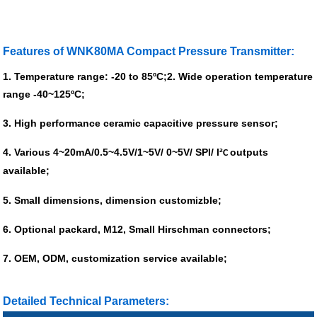
Features of WNK80MA Compact Pressure Transmitter:
1. Temperature range: -20 to 85ºC;
2. Wide operation temperature
range -40~125ºC;
3. High performance ceramic capacitive pressure sensor;
4. Various 4~20mA/0.5~4.5V/1~5V/ 0~5V/ SPI/ I²
outputs
C
available;
5. Small dimensions, dimension customizble;
6. Optional packard, M12, Small Hirschman connectors;
7. OEM, ODM, customization service available;
Detailed Technical Parameters: