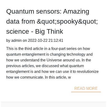
Quantum sensors: Amazing
data from &quot;spooky&quot;
science - Big Think
by admin on 2022-10-22 21:12:41
This is the third article in a four-part series on how
quantum entanglement is changing technology and
how we understand the Universe around us. In the
previous articles, we discussed what quantum
entanglement is and how we can use it to revolutionize
how we communicate. In this article, w
READ MORE