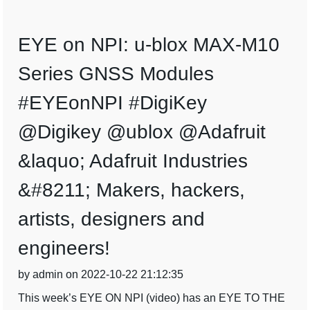
EYE on NPI: u-blox MAX-M10
Series GNSS Modules
#EYEonNPI #DigiKey
@Digikey @ublox @Adafruit
&laquo; Adafruit Industries
&#8211; Makers, hackers,
artists, designers and
engineers!
by admin on 2022-10-22 21:12:35
This week’s EYE ON NPI (video) has an EYE TO THE