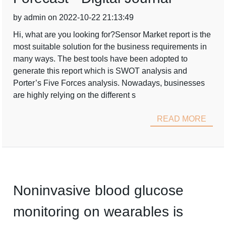
by admin on 2022-10-22 21:13:49
Hi, what are you looking for?Sensor Market report is the
most suitable solution for the business requirements in
many ways. The best tools have been adopted to
generate this report which is SWOT analysis and
Porter’s Five Forces analysis. Nowadays, businesses
are highly relying on the different s
READ MORE
Noninvasive blood glucose
monitoring on wearables is