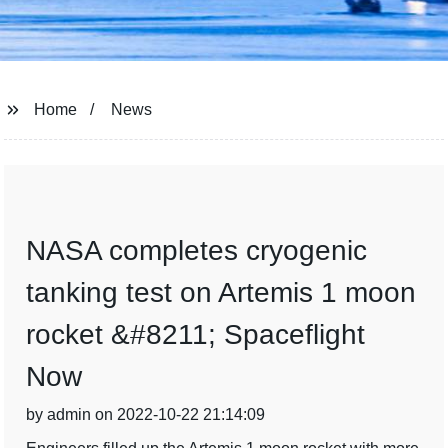
Home
News
NASA completes cryogenic
tanking test on Artemis 1 moon
rocket &#8211; Spaceflight
Now
by admin on 2022-10-22 21:14:09