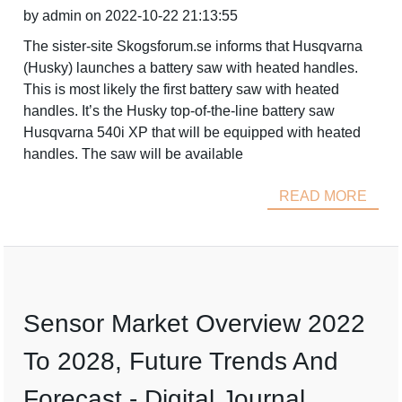
by admin on 2022-10-22 21:13:55
The sister-site Skogsforum.se informs that Husqvarna
(Husky) launches a battery saw with heated handles.
This is most likely the first battery saw with heated
handles. It’s the Husky top-of-the-line battery saw
Husqvarna 540i XP that will be equipped with heated
handles. The saw will be available
READ MORE
Sensor Market Overview 2022
To 2028, Future Trends And
Forecast - Digital Journal