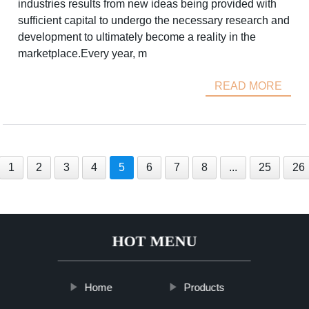
industries results from new ideas being provided with
sufficient capital to undergo the necessary research and
development to ultimately become a reality in the
marketplace.Every year, m
READ MORE
1
2
3
4
5
6
7
8
...
25
26
HOT MENU
Home
Products