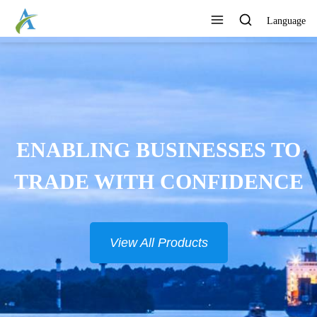
Language
ENABLING BUSINESSES TO
TRADE WITH CONFIDENCE
View All Products