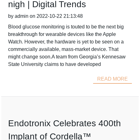
nigh | Digital Trends
by admin on 2022-10-22 21:13:48
Blood glucose monitoring is touted to be the next big
breakthrough for wearable devices like the Apple
Watch. However, the hardware is yet to be seen on a
commercially available, mass-market device. That
might change soon.A team from Georgia’s Kennesaw
State University claims to have developed
READ MORE
Endotronix Celebrates 400th
Implant of Cordella™