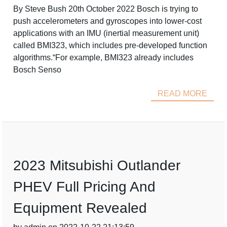
By Steve Bush 20th October 2022 Bosch is trying to
push accelerometers and gyroscopes into lower-cost
applications with an IMU (inertial measurement unit)
called BMI323, which includes pre-developed function
algorithms.“For example, BMI323 already includes
Bosch Senso
READ MORE
2023 Mitsubishi Outlander
PHEV Full Pricing And
Equipment Revealed