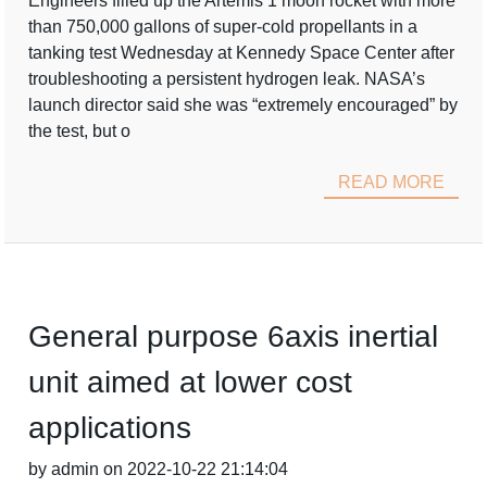
Engineers filled up the Artemis 1 moon rocket with more
than 750,000 gallons of super-cold propellants in a
tanking test Wednesday at Kennedy Space Center after
troubleshooting a persistent hydrogen leak. NASA’s
launch director said she was “extremely encouraged” by
the test, but o
READ MORE
General purpose 6axis inertial
unit aimed at lower cost
applications
by admin on 2022-10-22 21:14:04