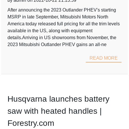
by admin on 2022-10-22 21:13:59
After announcing the 2023 Outlander PHEV's starting
MSRP in late September, Mitsubishi Motors North
America today released full pricing for all the trim levels
available in the US, along with equipment
details.Arriving in US showrooms from November, the
2023 Mitsubishi Outlander PHEV gains an all-ne
READ MORE
Husqvarna launches battery
saw with heated handles |
Forestry.com