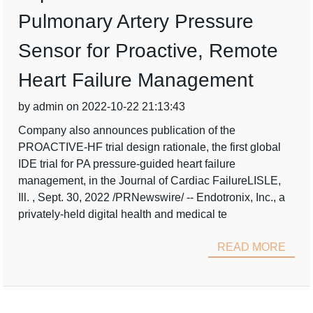
Pulmonary Artery Pressure
Sensor for Proactive, Remote
Heart Failure Management
by admin on 2022-10-22 21:13:43
Company also announces publication of the
PROACTIVE-HF trial design rationale, the first global
IDE trial for PA pressure-guided heart failure
management, in the Journal of Cardiac FailureLISLE,
Ill. , Sept. 30, 2022 /PRNewswire/ -- Endotronix, Inc., a
privately-held digital health and medical te
READ MORE