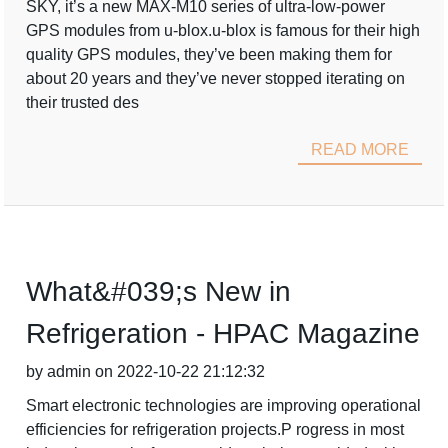
SKY, it’s a new MAX-M10 series of ultra-low-power
GPS modules from u-blox.u-blox is famous for their high
quality GPS modules, they’ve been making them for
about 20 years and they’ve never stopped iterating on
their trusted des
READ MORE
What&#039;s New in
Refrigeration - HPAC Magazine
by admin on 2022-10-22 21:12:32
Smart electronic technologies are improving operational
efficiencies for refrigeration projects.P rogress in most