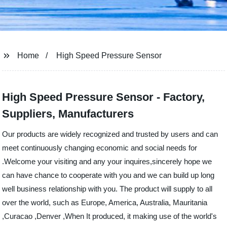
Home
High Speed Pressure Sensor
High Speed Pressure Sensor - Factory,
Suppliers, Manufacturers
Our products are widely recognized and trusted by users and can
meet continuously changing economic and social needs for
.Welcome your visiting and any your inquires,sincerely hope we
can have chance to cooperate with you and we can build up long
well business relationship with you. The product will supply to all
over the world, such as Europe, America, Australia, Mauritania
,Curacao ,Denver ,When It produced, it making use of the world's