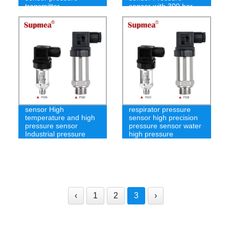
transmitter
sensor with 300 bar
Underwater pressure
sensor High
respirator pressure
temperature and high
sensor high precision
pressure sensor
pressure sensor water
Industrial pressure
high pressure
transmitter
‹
1
2
3
›