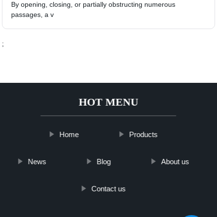
By opening, closing, or partially obstructing numerous
passages, a v
;
HOT MENU
Home
Products
News
Blog
About us
Contact us