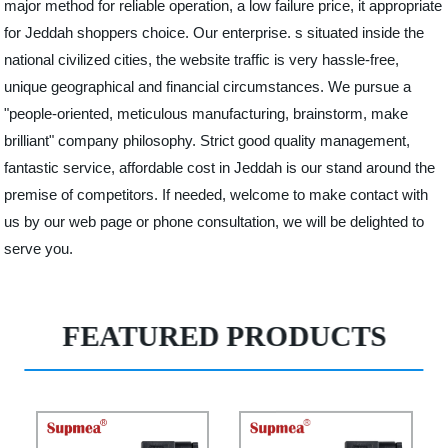
major method for reliable operation, a low failure price, it appropriate
for Jeddah shoppers choice. Our enterprise. s situated inside the
national civilized cities, the website traffic is very hassle-free,
unique geographical and financial circumstances. We pursue a
"people-oriented, meticulous manufacturing, brainstorm, make
brilliant" company philosophy. Strict good quality management,
fantastic service, affordable cost in Jeddah is our stand around the
premise of competitors. If needed, welcome to make contact with
us by our web page or phone consultation, we will be delighted to
serve you.
FEATURED PRODUCTS