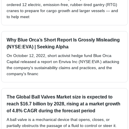
ordered 12 electric, emission-free, rubber-tired gantry (RTG)
cranes to prepare for cargo growth and larger vessels — and
to help meet
Why Blue Orca’s Short Report Is Grossly Misleading
(NYSE:EVA) | Seeking Alpha
On October 12, 2022, short activist hedge fund Blue Orca
Capital released a report on Enviva Inc (NYSE:EVA ) attacking
the company's sustainability claims and practices, and the
company's financ
The Global Ball Valves Market size is expected to
reach $16.7 billion by 2028, rising at a market growth
of 4.8% CAGR during the forecast period
A ball valve is a mechanical device that opens, closes, or
partially obstructs the passage of a fluid to control or steer it.