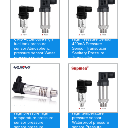
CNG Automotive high
High Pressure Sensor
fuel tank pressure
420mA Pressure
sensor Atmospheric
Sensor Transducer
pressure sensor Water
Sanitary Pressure
pressure sensor
Transmitter
High pressure high
High temperature
temperature pressure
pressure sensor
sensor pressure
Waterproof pressure
sensor pressure
sensor Pressure