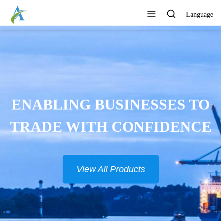
Language
ENABLING BUSINESSES TO
TRADE WITH CONFIDENCE
View All Products