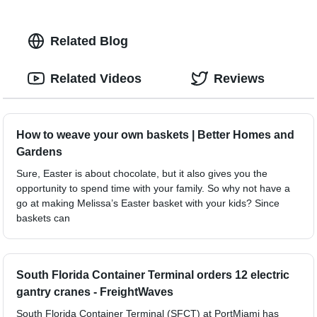
Related Blog
Related Videos
Reviews
How to weave your own baskets | Better Homes and
Gardens
Sure, Easter is about chocolate, but it also gives you the
opportunity to spend time with your family. So why not have a
go at making Melissa’s Easter basket with your kids? Since
baskets can
South Florida Container Terminal orders 12 electric
gantry cranes - FreightWaves
South Florida Container Terminal (SFCT) at PortMiami has