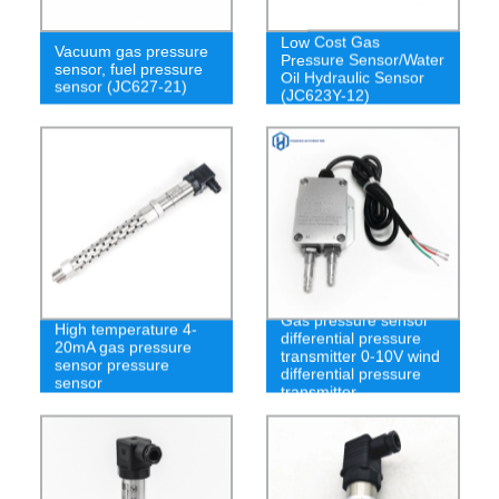
Low Cost Gas
Vacuum gas pressure
Pressure Sensor/Water
sensor, fuel pressure
Oil Hydraulic Sensor
sensor (JC627-21)
(JC623Y-12)
Gas pressure sensor
High temperature 4-
differential pressure
20mA gas pressure
transmitter 0-10V wind
sensor pressure
differential pressure
sensor
transmitter