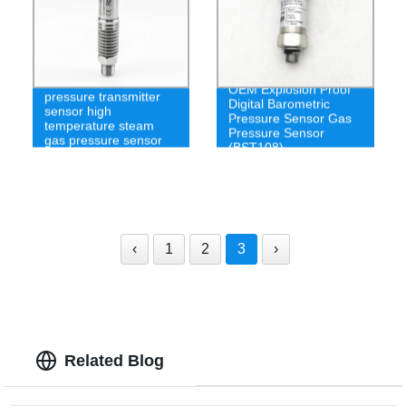
Visco medium
OEM Explosion Proof
pressure transmitter
Digital Barometric
sensor high
Pressure Sensor Gas
temperature steam
Pressure Sensor
gas pressure sensor
(BST108)
200c
‹
1
2
3
›
Related Blog