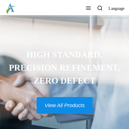
Language
HIGH STANDARD,
PRECISION REFINEMENT,
ZERO DEFECT
View All Products