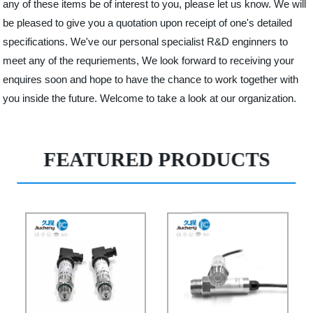
any of these items be of interest to you, please let us know. We will
be pleased to give you a quotation upon receipt of one's detailed
specifications. We've our personal specialist R&D enginners to
meet any of the requriements, We look forward to receiving your
enquires soon and hope to have the chance to work together with
you inside the future. Welcome to take a look at our organization.
FEATURED PRODUCTS