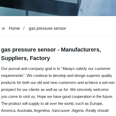
Home
gas pressure sensor
gas pressure sensor - Manufacturers,
Suppliers, Factory
Our pursuit and company goal is to "Always satisfy our customer
requirements". We continue to develop and design superior quality
products for both our old and new customers and achieve a win-win
prospect for our clients as well as us for .We sincerely welcome
you come to visit us. Hope we have good cooperation in the future.
The product will supply to all over the world, such as Europe,
America, Australia, Argentina ,Vancouver ,Algeria ,Really should